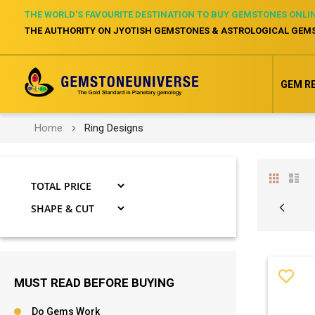
THE WORLD’S FAVOURITE DESTINATION TO BUY GEMSTONES ONLI
THE AUTHORITY ON JYOTISH GEMSTONES & ASTROLOGICAL GEM
GEM R
Home
Ring Designs
View
Grid
Li
as
VIEW
Page
Page
Previ
MUST READ BEFORE BUYING
Do Gems Work