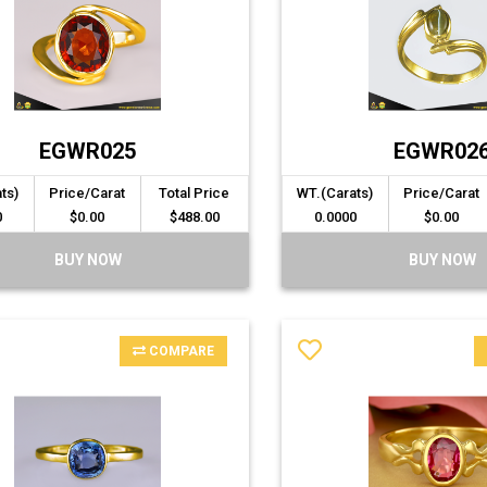
EGWR025
EGWR02
ts)
Price/Carat
Total Price
WT.(Carats)
Price/Carat
0
$0.00
$488.00
0.0000
$0.00
BUY NOW
BUY NOW
COMPARE