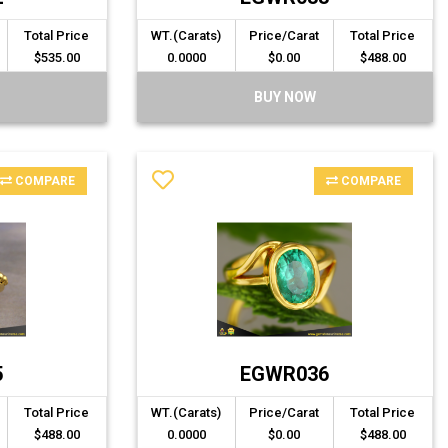
Total Price
WT.(Carats)
Price/Carat
Total Price
$535.00
0.0000
$0.00
$488.00
BUY NOW
COMPARE
COMPARE
5
EGWR036
Total Price
WT.(Carats)
Price/Carat
Total Price
$488.00
0.0000
$0.00
$488.00