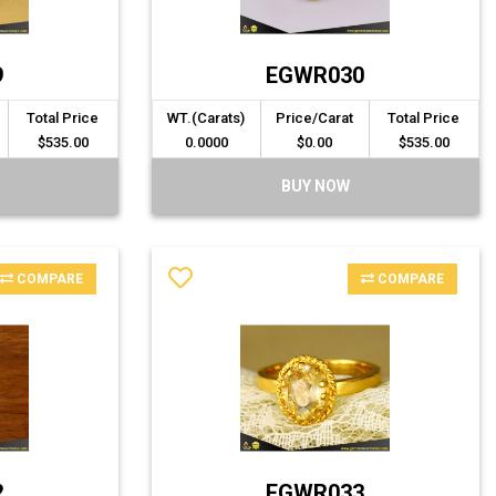
9
EGWR030
Total Price
WT.(Carats)
Price/Carat
Total Price
$535.00
0.0000
$0.00
$535.00
BUY NOW
COMPARE
COMPARE
2
EGWR033