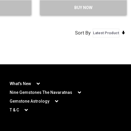
BUY NOW
S
Sort By
A
D
What's New
Nine Gemstones The Navaratnas
Gemstone Astrology
T & C