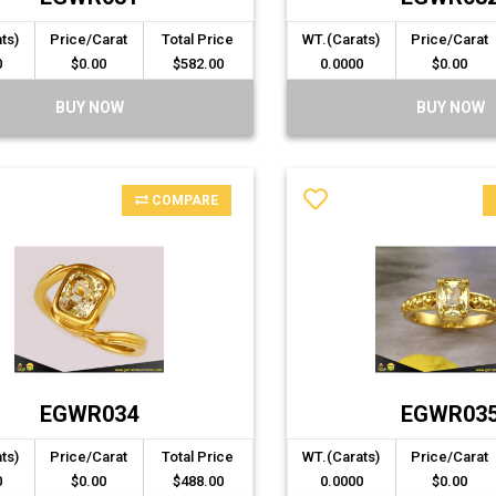
ts)
Price/Carat
Total Price
WT.(Carats)
Price/Carat
0
$0.00
$582.00
0.0000
$0.00
BUY NOW
BUY NOW
COMPARE
EGWR034
EGWR03
ts)
Price/Carat
Total Price
WT.(Carats)
Price/Carat
0
$0.00
$488.00
0.0000
$0.00