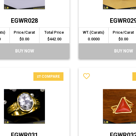
EGWR028
EGWR02
ts)
Price/Carat
Total Price
WT.(Carats)
Price/Carat
0
$0.00
$442.00
0.0000
$0.00
BUY NOW
BUY NOW
COMPARE
EGWR031
EGWR03