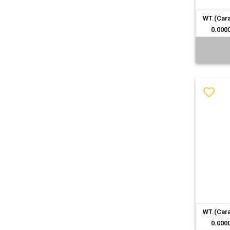
WT.(Cara
0.000
WT.(Cara
0.000