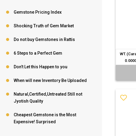
Gemstone Pricing Index
Shocking Truth of Gem Market
Do not buy Gemstones in Rattis
6 Steps to a Perfect Gem
WT.(Cara
0.000
Don’t Let this Happen to you
When will new Inventory Be Uploaded
Natural,Certified,Untreated Still not
Jyotish Quality
Cheapest Gemstone is the Most
Expensive! Surprised