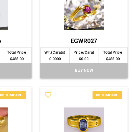
6
EGWR027
Total Price
WT.(Carats)
Price/Carat
Total Price
$488.00
0.0000
$0.00
$488.00
BUY NOW
COMPARE
COMPARE