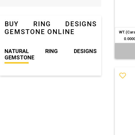
BUY RING DESIGNS
GEMSTONE ONLINE
WT.(Cara
0.000
NATURAL RING DESIGNS
GEMSTONE