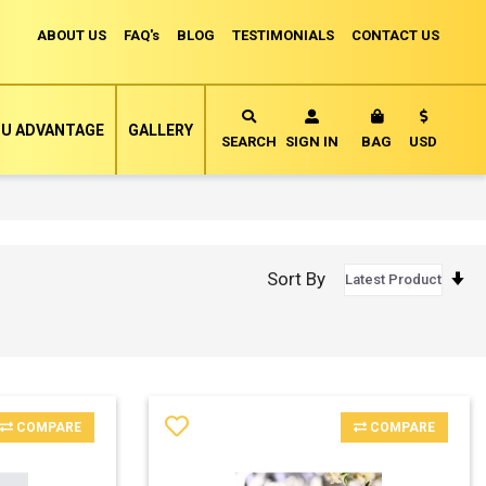
ABOUT US
FAQ's
BLOG
TESTIMONIALS
CONTACT US
Currency
U ADVANTAGE
GALLERY
MY CART
SEARCH
SIGN IN
BAG
USD
S
Sort By
A
D
COMPARE
COMPARE