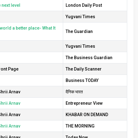
 next level
London Daily Post
Yugvani Times
orld a better place- What It
The Guardian
Yugvani Times
The Business Guardian
ront Page
The Daily Scanner
Business TODAY
hrii Arnav
दैनिक भारत
hrii Arnav
Entrepreneur View
hrii Arnav
KHABAR ON DEMAND
hrii Arnav
THE MORNING
hrii Arnav
Today Now