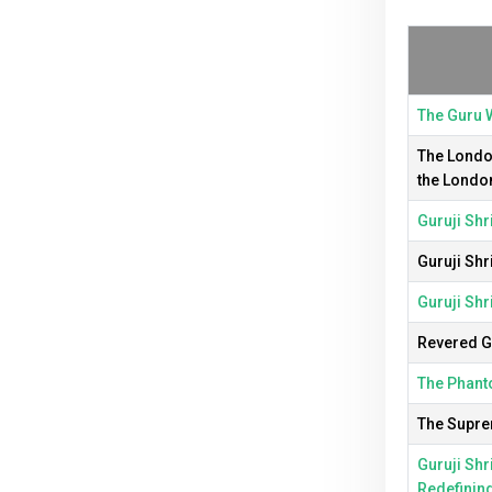
The Guru W
The London
the Londo
Guruji Shr
Guruji Shr
Guruji Shr
Revered Gu
The Phanto
The Suprem
Guruji Shr
Redefinin