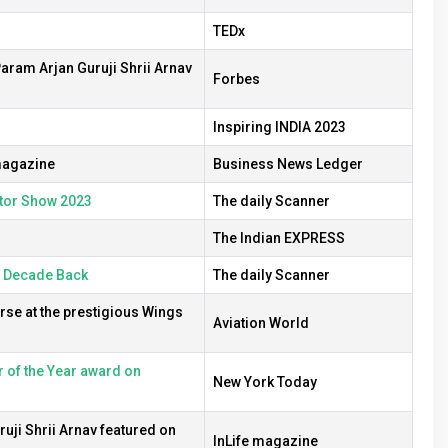
TEDx
aram Arjan Guruji Shrii Arnav
Forbes
Inspiring INDIA 2023
 magazine
Business News Ledger
otor Show 2023
The daily Scanner
The Indian EXPRESS
a Decade Back
The daily Scanner
rse at the prestigious Wings
Aviation World
 of the Year award on
New York Today
uji Shrii Arnav featured on
InLife magazine