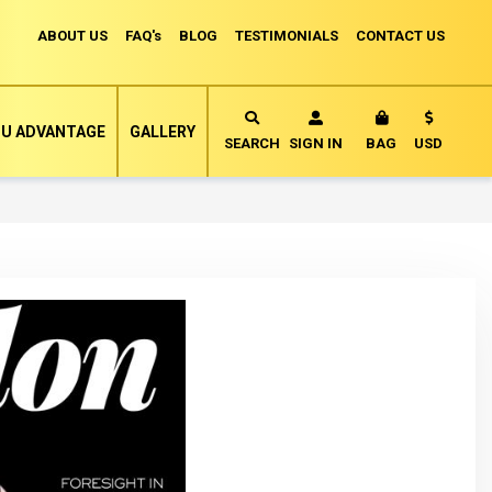
ABOUT US
FAQ's
BLOG
TESTIMONIALS
CONTACT US
Currency
U ADVANTAGE
GALLERY
MY CART
SEARCH
SIGN IN
BAG
USD