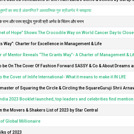
षणों का क्या है अंकगणित? आध्यात्मिक गुरु श्रीअर्णव ने समझाया
के रत्न और परम श्रद्धेय गुरुजी श्री अर्णव के चिंतन और मनन
het of Hope” Shows The Crocodile Way on World Cancer Day to Close
s Way”: Charter for Excellence in Management & Life
 of Mentor Reveals “The Grants Way”- A Charter of Management & Li
o be On The Cover Of Fashion Forward SASSY & Co & About Dreams an
o the Cover of Inlife International- What it means to make it IN LIfE
aster of Squaring the Circle & Circling the SquareGuruji Shrii Arna
India 2023 Booklet launched, top leaders and celebrities find mention
n the Movers & Shakers List of 2023 by Star Central
of Global Millionaire
lks of 2023