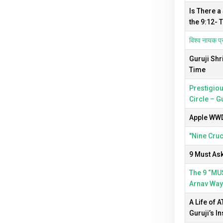
Is There a
the 9:12- 
विश्व नायक प्र
Guruji Shr
Time
Prestigiou
Circle – G
Apple WWDC
"Nine Cruc
9 Must Ask
The 9 “MUS
Arnav Way
A Life of 
Guruji’s In