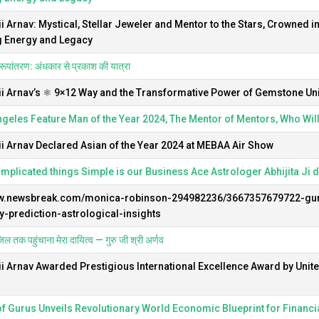
ii Arnav: Mystical, Stellar Jeweler and Mentor to the Stars, Crowned i
g Energy and Legacy
रूपांतरण: अंधकार से प्रकाश की यात्रा
ii Arnav’s ⚛️ 9×12 Way and the Transformative Power of Gemstone Un
geles Feature Man of the Year 2024, The Mentor of Mentors, Who Wil
ii Arnav Declared Asian of the Year 2024 at MEBAA Air Show
plicated things Simple is our Business Ace Astrologer Abhijita Ji 
ww.newsbreak.com/monica-robinson-294982236/3667357679722-gur
-prediction-astrological-insights
िल तक पहुंचाना मेरा दायित्व — गुरु जी श्री अर्णव
ii Arnav Awarded Prestigious International Excellence Award by Unit
f Gurus Unveils Revolutionary World Economic Blueprint for Financia