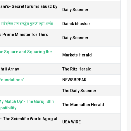
bani’s- Secret forums abuzz by
Daily Scanner
वश्रेष्ठ संत श्रद्धेय गुरुजी श्री अर्णव
Dainik bhaskar
s Prime Minister for Third
Daily Scanner
the Square and Squaring the
Markets Herald
hrii Arnav
The Ritz Herald
 Foundations"
NEWSBREAK
The Daily Scanner
 Match Up”- The Guruji Shrii
The Manhattan Herald
tibility
v- The Scientific World Agog at
USA WIRE