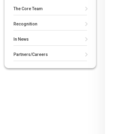
The Core Team
Recognition
In News
Partners/Careers