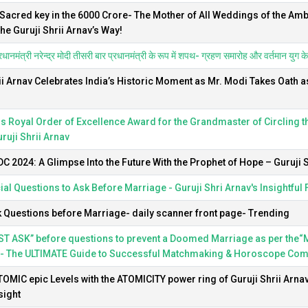
 Sacred key in the 6000 Crore- The Mother of All Weddings of the Am
The Guruji Shrii Arnav’s Way!
धानमंत्री नरेन्द्र मोदी तीसरी बार प्रधानमंत्री के रूप में शपथ- ग्रहण समारोह और वर्तमान युग के सर्
ii Arnav Celebrates India’s Historic Moment as Mr. Modi Takes Oath a
s Royal Order of Excellence Award for the Grandmaster of Circling 
uruji Shrii Arnav
 2024: A Glimpse Into the Future With the Prophet of Hope – Guruji S
ial Questions to Ask Before Marriage - Guruji Shri Arnav's Insightful
 Questions before Marriage- daily scanner front page- Trending
T ASK” before questions to prevent a Doomed Marriage as per the“My
- The ULTIMATE Guide to Successful Matchmaking & Horoscope Compa
ATOMIC epic Levels with the ATOMICITY power ring of Guruji Shrii Arna
sight