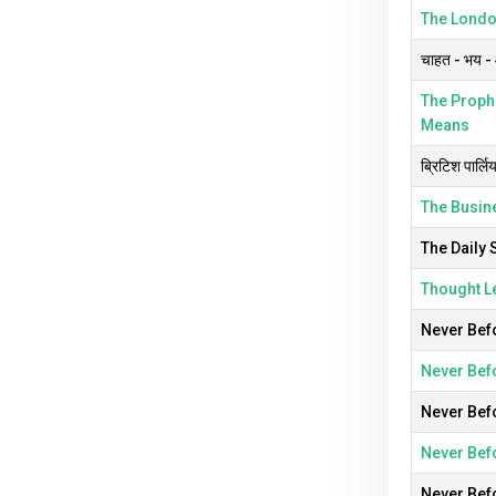
The London
चाहत - भय - औ
The Prophe
Means
ब्रिटिश पार्लि
The Busine
The Daily 
Thought L
Never Befo
Never Befo
Never Befo
Never Befo
Never Befo