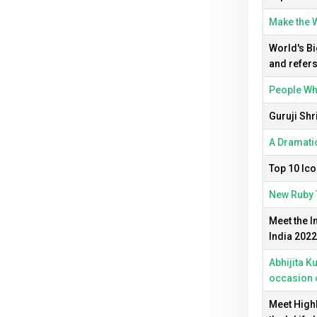
Make the W
World's Bi
and refers
People Who
Guruji Shr
A Dramatic
Top 10 Ico
New Ruby 
Meet the I
India 2022
Abhijita K
occasion 
Meet Highl