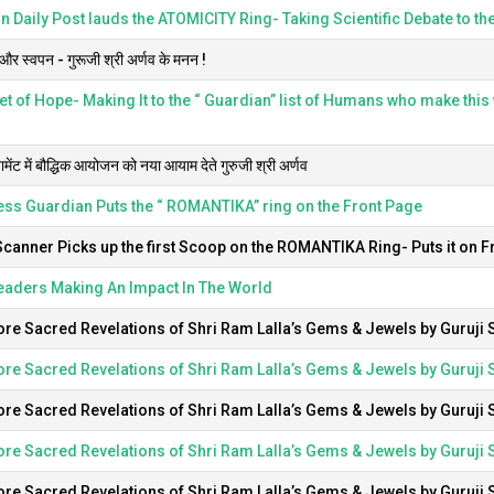
 Daily Post lauds the ATOMICITY Ring- Taking Scientific Debate to the
र स्वपन - गुरूजी श्री अर्णव के मनन !
t of Hope- Making It to the “ Guardian” list of Humans who make this w
यामेंट में बौद्धिक आयोजन को नया आयाम देते गुरुजी श्री अर्णव
ss Guardian Puts the “ ROMANTIKA” ring on the Front Page
Scanner Picks up the first Scoop on the ROMANTIKA Ring- Puts it on F
eaders Making An Impact In The World
re Sacred Revelations of Shri Ram Lalla’s Gems & Jewels by Guruji S
re Sacred Revelations of Shri Ram Lalla’s Gems & Jewels by Guruji S
re Sacred Revelations of Shri Ram Lalla’s Gems & Jewels by Guruji S
re Sacred Revelations of Shri Ram Lalla’s Gems & Jewels by Guruji S
re Sacred Revelations of Shri Ram Lalla’s Gems & Jewels by Guruji S