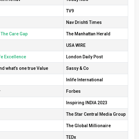
TV9
Nav Drishti Times
 The Care Gap
The Manhattan Herald
USA WIRE
fe Excellence
London Daily Post
d what’s one true Value
Sassy & Co
Inlife International
v
Forbes
Inspiring INDIA 2023
The Star Central Media Group
The Global Millionaire
TEDx