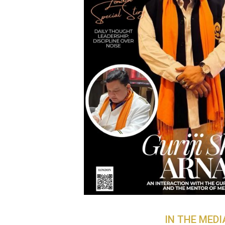
IN THE MEDI