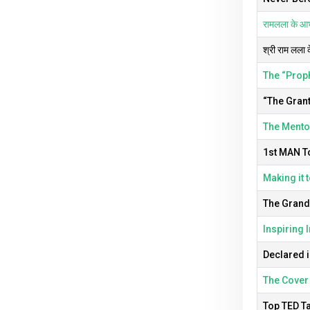
रामलला के आभू
श्री राम लला 
The “Prop
“The Grant
The Mentor
1st MAN T
Making it t
The Grandm
Inspiring 
Declared i
The Cover 
Top TED Ta