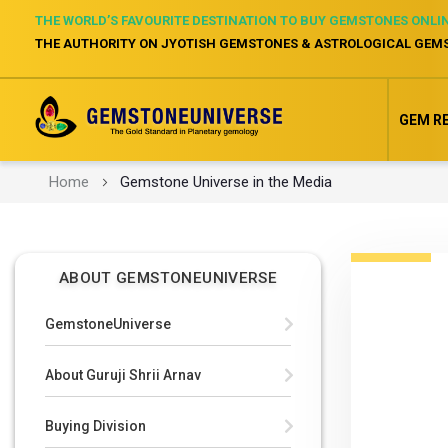
THE WORLD’S FAVOURITE DESTINATION TO BUY GEMSTONES ONLI
THE AUTHORITY ON JYOTISH GEMSTONES & ASTROLOGICAL GEM
GEM R
Home
Gemstone Universe in the Media
ABOUT GEMSTONEUNIVERSE
GemstoneUniverse
About Guruji Shrii Arnav
Buying Division