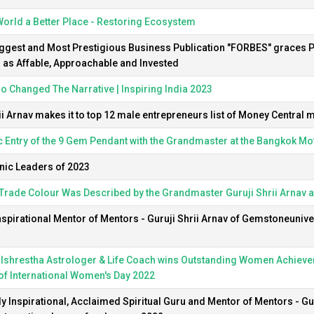
orld a Better Place - Restoring Ecosystem
ggest and Most Prestigious Business Publication "FORBES" graces P
 as Affable, Approachable and Invested
 Changed The Narrative | Inspiring India 2023
ii Arnav makes it to top 12 male entrepreneurs list of Money Central
 Entry of the 9 Gem Pendant with the Grandmaster at the Bangkok M
nic Leaders of 2023
Trade Colour Was Described by the Grandmaster Guruji Shrii Arnav 
nspirational Mentor of Mentors - Guruji Shrii Arnav of Gemstoneunive
ulshrestha Astrologer & Life Coach wins Outstanding Women Achiever
of International Women's Day 2022
y Inspirational, Acclaimed Spiritual Guru and Mentor of Mentors - Gur