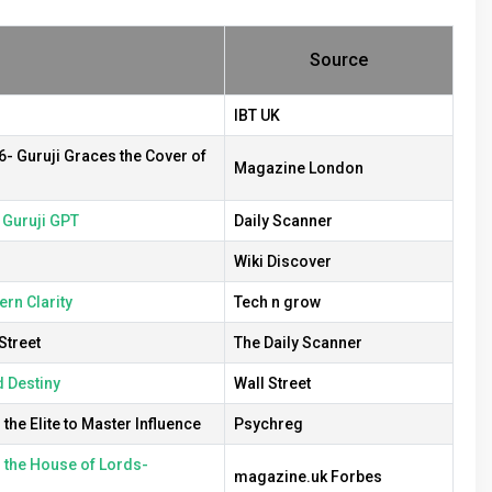
Source
IBT UK
6- Guruji Graces the Cover of
Magazine London
& Guruji GPT
Daily Scanner
Wiki Discover
rn Clarity
Tech n grow
Street
The Daily Scanner
d Destiny
Wall Street
he Elite to Master Influence
Psychreg
n the House of Lords-
magazine.uk Forbes