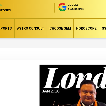
NE
GOOGLE
4.7/5 RATING
STONES
EPORTS
ASTRO CONSULT
CHOOSE GEM
HOROSCOPE
GS