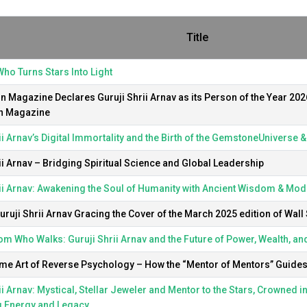
Title
ho Turns Stars Into Light
 Magazine Declares Guruji Shrii Arnav as its Person of the Year 202
n Magazine
ii Arnav’s Digital Immortality and the Birth of the GemstoneUniverse 
ii Arnav – Bridging Spiritual Science and Global Leadership
ii Arnav: Awakening the Soul of Humanity with Ancient Wisdom & Mode
ruji Shrii Arnav Gracing the Cover of the March 2025 edition of Wall 
m Who Walks: Guruji Shrii Arnav and the Future of Power, Wealth, an
e Art of Reverse Psychology – How the “Mentor of Mentors” Guides t
ii Arnav: Mystical, Stellar Jeweler and Mentor to the Stars, Crowned i
g Energy and Legacy