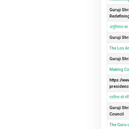
Guruji Shr
Redefinin
अंगुलिमाल का 
Guruji Shr
The Los An
Guruji Shr
Making Com
https://w
presidency
प्रतिभा को मंज
Guruji Shr
Council
The Guru o