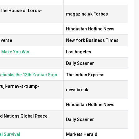
n the House of Lords-
magazine.uk Forbes
Hindustan Hotline News
iverse
New York Business Times
l Make You Win.
Los Angeles
Daily Scanner
debunks the 13th Zodiac Sign
The Indian Express
uji-arnav-s-trump-
newsbreak
Hindustan Hotline News
ed Nations Global Peace
Daily Scanner
l Survival
Markets Herald