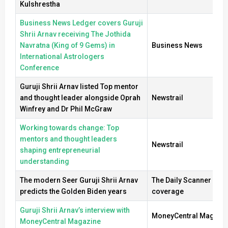
Kulshrestha
Business News Ledger covers Guruji
Shrii Arnav receiving The Jothida
Navratna (King of 9 Gems) in
Business News
International Astrologers
Conference
Guruji Shrii Arnav listed Top mentor
and thought leader alongside Oprah
Newstrail
Winfrey and Dr Phil McGraw
Working towards change: Top
mentors and thought leaders
Newstrail
shaping entrepreneurial
understanding
The modern Seer Guruji Shrii Arnav
The Daily Scanner new
predicts the Golden Biden years
coverage
Guruji Shrii Arnav’s interview with
MoneyCentral Magazi
MoneyCentral Magazine