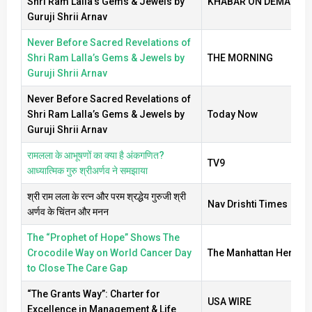
Shri Ram Lalla’s Gems & Jewels by
KHABAR ON DEMAND
Guruji Shrii Arnav
Never Before Sacred Revelations of
Shri Ram Lalla’s Gems & Jewels by
THE MORNING
Guruji Shrii Arnav
Never Before Sacred Revelations of
Shri Ram Lalla’s Gems & Jewels by
Today Now
Guruji Shrii Arnav
रामलला के आभूषणों का क्या है अंकगणित?
TV9
आध्यात्मिक गुरु श्रीअर्णव ने समझाया
श्री राम लला के रत्न और परम श्रद्धेय गुरुजी श्री
Nav Drishti Times
अर्णव के चिंतन और मनन
The “Prophet of Hope” Shows The
Crocodile Way on World Cancer Day
The Manhattan Herald
to Close The Care Gap
“The Grants Way”: Charter for
USA WIRE
Excellence in Management & Life