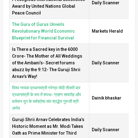
Daily Scanner
Award by United Nations Global
Peace Council
The Guru of Gurus Unveils
Revolutionary World Economic
Markets Herald
Blueprint for Financial Survival
Is There a Sacred key in the 6000
Crore- The Mother of All Weddings
of the Ambani’s- Secret forums
Daily Scanner
abuzz by the 9:12- The Guruji Shrii
Arnav’s Way!
विश्व नायक प्रधानमंत्री नरेन्द्र मोदी तीसरी बार
प्रधानमंत्री के रूप में शपथ- ग्रहण समारोह और
Dainik bhaskar
वर्तमान युग के सर्वश्रेष्ठ संत श्रद्धेय गुरुजी श्री
अर्णव
Guruji Shrii Arnav Celebrates India’s
Historic Moment as Mr. Modi Takes
Daily Scanner
Oath as Prime Minister for Third