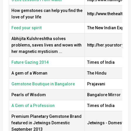
How gemstones can help you find the
http://www.thehealthsi
love of your life
Feed your spirit
The New Indian Expres
Abhijita Kulshreshtha solves
problems, saves lives and wows with
http://her.yourstory.co
her magnetic mysticism ...
Future Gazing 2014
Times of India
A gem of a Woman
The Hindu
Gemstone Boutique in Bangalore
Prajavani
Pearls of Wisdom
Bangalore Mirror
A Gem of a Profession
Times of India
Premium Planetary Gemstone Brand
featured in Jetwings Domestic
Jetwings - Domestic Ed
September 2013