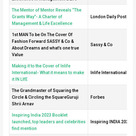
The Mentor of Mentor Reveals “The
Grants Way”- A Charter of
London Daily Post
Management & Life Excellence
1st MAN To be On The Cover Of
Fashion Forward SASSY & Co &
Sassy & Co
About Dreams and what’s one true
Value
Making it to the Cover of Inlife
International- What it means to make
Inlife International
it IN LIfE
The Grandmaster of Squaring the
Circle & Circling the SquareGuruji
Forbes
Shrii Arnav
Inspiring India 2023 Booklet
launched, top leaders and celebrities
Inspiring INDIA 2023
find mention