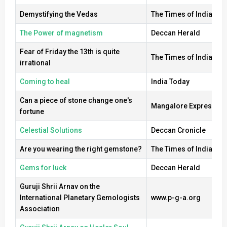
Demystifying the Vedas
The Times of India
The Power of magnetism
Deccan Herald
Fear of Friday the 13th is quite
The Times of India
irrational
Coming to heal
India Today
Can a piece of stone change one's
Mangalore Express
fortune
Celestial Solutions
Deccan Cronicle
Are you wearing the right gemstone?
The Times of India
Gems for luck
Deccan Herald
Guruji Shrii Arnav on the
International Planetary Gemologists
www.p-g-a.org
Association