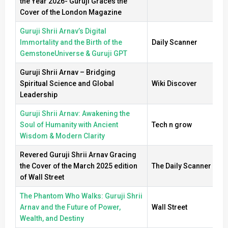
the Year 2026- Guruji Graces the
Cover of the London Magazine
Guruji Shrii Arnav’s Digital
Immortality and the Birth of the
Daily Scanner
GemstoneUniverse & Guruji GPT
Guruji Shrii Arnav – Bridging
Spiritual Science and Global
Wiki Discover
Leadership
Guruji Shrii Arnav: Awakening the
Soul of Humanity with Ancient
Tech n grow
Wisdom & Modern Clarity
Revered Guruji Shrii Arnav Gracing
the Cover of the March 2025 edition
The Daily Scanner
of Wall Street
The Phantom Who Walks: Guruji Shrii
Arnav and the Future of Power,
Wall Street
Wealth, and Destiny