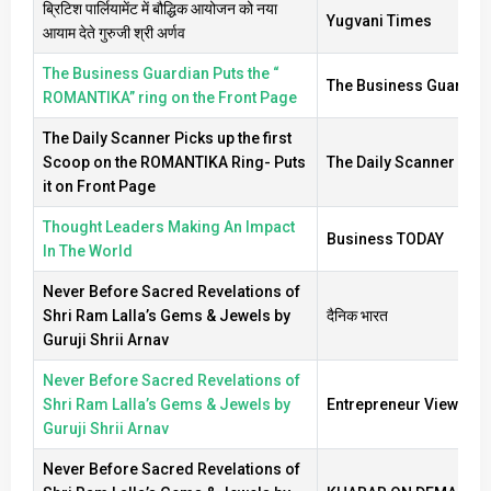
ब्रिटिश पार्लियामेंट में बौद्धिक आयोजन को नया
Yugvani Times
आयाम देते गुरुजी श्री अर्णव
The Business Guardian Puts the “
The Business Guardia
ROMANTIKA” ring on the Front Page
The Daily Scanner Picks up the first
Scoop on the ROMANTIKA Ring- Puts
The Daily Scanner
it on Front Page
Thought Leaders Making An Impact
Business TODAY
In The World
Never Before Sacred Revelations of
Shri Ram Lalla’s Gems & Jewels by
दैनिक भारत
Guruji Shrii Arnav
Never Before Sacred Revelations of
Shri Ram Lalla’s Gems & Jewels by
Entrepreneur View
Guruji Shrii Arnav
Never Before Sacred Revelations of