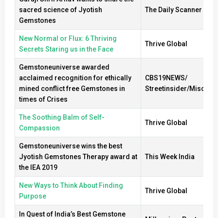
sacred science of Jyotish
The Daily Scanner
Gemstones
New Normal or Flux: 6 Thriving
Thrive Global
Secrets Staring us in the Face
Gemstoneuniverse awarded
acclaimed recognition for ethically
CBS19NEWS/
mined conflict free Gemstones in
Streetinsider/Misc
times of Crises
The Soothing Balm of Self-
Thrive Global
Compassion
Gemstoneuniverse wins the best
Jyotish Gemstones Therapy award at
This Week India
the IEA 2019
New Ways to Think About Finding
Thrive Global
Purpose
In Quest of India’s Best Gemstone