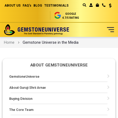
ABOUT US
FAQ's
BLOG
TESTIMONIALS
Curren
MY CART
GOOGLE
4.7/5 RATING
Skip
Home
Gemstone Universe in the Media
to
Content
ABOUT GEMSTONEUNIVERSE
GemstoneUniverse
About Guruji Shrii Arnav
Buying Division
The Core Team