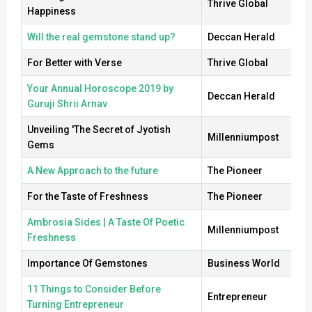
Thrive Global
Happiness
Will the real gemstone stand up?
Deccan Herald
For Better with Verse
Thrive Global
Your Annual Horoscope 2019 by
Deccan Herald
Guruji Shrii Arnav
Unveiling 'The Secret of Jyotish
Millenniumpost
Gems
A New Approach to the future
The Pioneer
For the Taste of Freshness
The Pioneer
Ambrosia Sides | A Taste Of Poetic
Millenniumpost
Freshness
Importance Of Gemstones
Business World
11 Things to Consider Before
Entrepreneur
Turning Entrepreneur