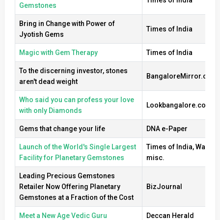
Gemstones
Bring in Change with Power of
Times of India
Jyotish Gems
Magic with Gem Therapy
Times of India
To the discerning investor, stones
BangaloreMirror.com
aren't dead weight
Who said you can profess your love
Lookbangalore.com
with only Diamonds
Gems that change your life
DNA e-Paper
Launch of the World's Single Largest
Times of India, Wall Str
Facility for Planetary Gemstones
misc.
Leading Precious Gemstones
Retailer Now Offering Planetary
BizJournal
Gemstones at a Fraction of the Cost
Meet a New Age Vedic Guru
Deccan Herald