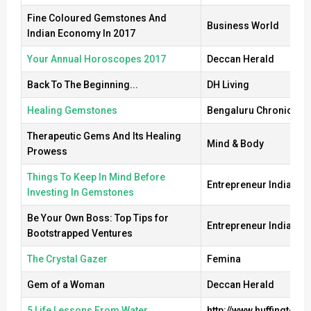
Fine Coloured Gemstones And
Business World
Indian Economy In 2017
Your Annual Horoscopes 2017
Deccan Herald
Back To The Beginning...
DH Living
Healing Gemstones
Bengaluru Chronicle
Therapeutic Gems And Its Healing
Mind & Body
Prowess
Things To Keep In Mind Before
Entrepreneur India
Investing In Gemstones
Be Your Own Boss: Top Tips for
Entrepreneur India
Bootstrapped Ventures
The Crystal Gazer
Femina
Gem of a Woman
Deccan Herald
5 Life Lessons From Water
http://www.huffingtonpo