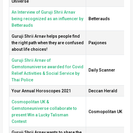
Universe
An Interview of Guruji Shrii Arnav
being recognized as an influencer by
Betterauds
Betterauds
Guruji Shrii Arnav helps people find
the right path when they are confused
Paxjones
about life choices!
Guruji Shrii Arnav of
Gemstonuniverse awarded for Covid
Daily Scanner
Relief Activities & Social Service by
Thai Police
Your Annual Horoscopes 2021
Deccan Herald
Cosmopolitan UK &
Gemstoneuniverse collaborate to
Cosmopolitan UK
present Win a Lucky Talisman
Contest
Guruji Shrii Arnav wants to share the