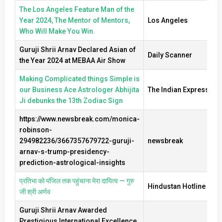
The Los Angeles Feature Man of the
Year 2024, The Mentor of Mentors,
Los Angeles
Who Will Make You Win.
Guruji Shrii Arnav Declared Asian of
Daily Scanner
the Year 2024 at MEBAA Air Show
Making Complicated things Simple is
our Business Ace Astrologer Abhijita
The Indian Express
Ji debunks the 13th Zodiac Sign
https://www.newsbreak.com/monica-
robinson-
294982236/3667357679722-guruji-
newsbreak
arnav-s-trump-presidency-
prediction-astrological-insights
प्रतिभा को मंजिल तक पहुंचाना मेरा दायित्व — गुरु
Hindustan Hotline New
जी श्री अर्णव
Guruji Shrii Arnav Awarded
Prestigious International Excellence