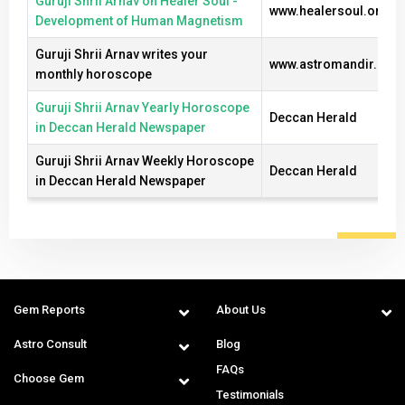
Guruji Shrii Arnav on Healer Soul -
www.healersoul.org
Development of Human Magnetism
Guruji Shrii Arnav writes your
www.astromandir.com
monthly horoscope
Guruji Shrii Arnav Yearly Horoscope
Deccan Herald
in Deccan Herald Newspaper
Guruji Shrii Arnav Weekly Horoscope
Deccan Herald
in Deccan Herald Newspaper
Gem Reports
About Us
Astro Consult
Blog
FAQs
Choose Gem
Testimonials