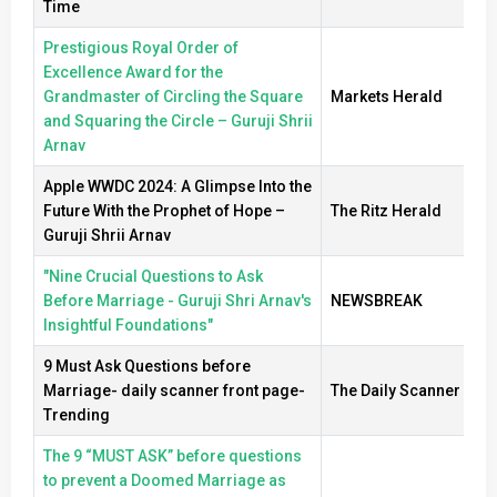
Time
Prestigious Royal Order of
Excellence Award for the
Grandmaster of Circling the Square
Markets Herald
and Squaring the Circle – Guruji Shrii
Arnav
Apple WWDC 2024: A Glimpse Into the
Future With the Prophet of Hope –
The Ritz Herald
Guruji Shrii Arnav
"Nine Crucial Questions to Ask
Before Marriage - Guruji Shri Arnav's
NEWSBREAK
Insightful Foundations"
9 Must Ask Questions before
Marriage- daily scanner front page-
The Daily Scanner
Trending
The 9 “MUST ASK” before questions
to prevent a Doomed Marriage as