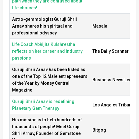
path when they are confused about
life choices!
Astro-gemmologist Guruji Shrii
Arnav shares his spiritual and
Masala
professional odyssey
Life Coach Abhijita Kulshrestha
reflects on her career and industry
The Daily Scanner
passions
Guruji Shrii Arnav has been listed as
one of the Top 12 Male entrepreneurs
Business News Ledger
of the Year by Money Central
Magazine
Guruji Shrii Arnav is redefining
Los Angeles Tribune
Planetary Gem Therapy
His mission is to help hundreds of
thousands of people! Meet Guruji
Bitgog
Shrii Arnav, Founder of Gemstone