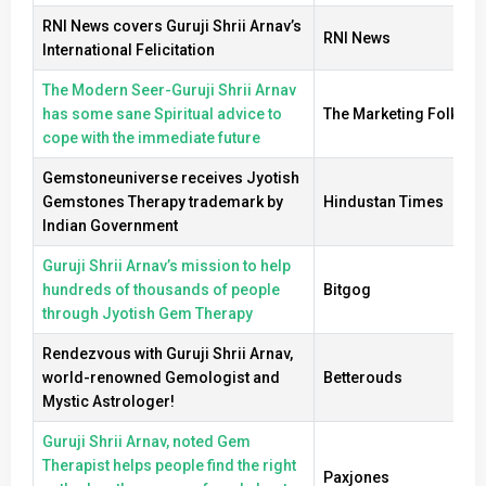
RNI News covers Guruji Shrii Arnav’s
RNI News
International Felicitation
The Modern Seer-Guruji Shrii Arnav
has some sane Spiritual advice to
The Marketing Folks
cope with the immediate future
Gemstoneuniverse receives Jyotish
Gemstones Therapy trademark by
Hindustan Times
Indian Government
Guruji Shrii Arnav’s mission to help
hundreds of thousands of people
Bitgog
through Jyotish Gem Therapy
Rendezvous with Guruji Shrii Arnav,
world-renowned Gemologist and
Betterouds
Mystic Astrologer!
Guruji Shrii Arnav, noted Gem
Therapist helps people find the right
Paxjones