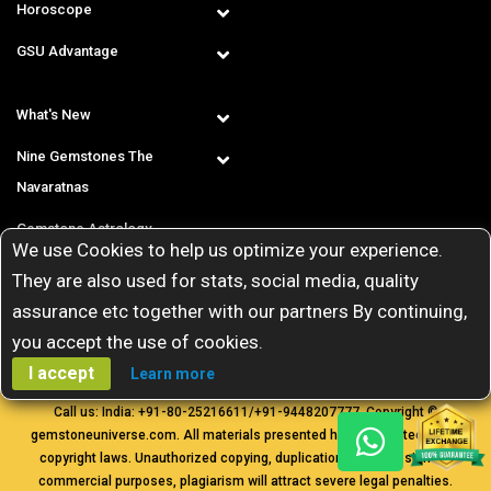
Horoscope
GSU Advantage
What's New
Nine Gemstones The
Navaratnas
Gemstone Astrology
We use Cookies to help us optimize your experience.
T & C
They are also used for stats, social media, quality
assurance etc together with our partners By continuing,
you accept the use of cookies.
I accept
Learn more
Call us: India:
+91-80-25216611
/
+91-9448207777
. Copyright ©
gemstoneuniverse.com. All materials presented here are protected by
copyright laws. Unauthorized copying, duplication, transmission for
commercial purposes, plagiarism will attract severe legal penalties.