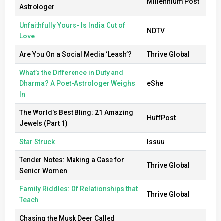
Millennium Post
Astrologer
Unfaithfully Yours- Is India Out of
NDTV
Love
Are You On a Social Media ‘Leash’?
Thrive Global
What’s the Difference in Duty and
Dharma? A Poet-Astrologer Weighs
eShe
In
The World's Best Bling: 21 Amazing
HuffPost
Jewels (Part 1)
Star Struck
Issuu
Tender Notes: Making a Case for
Thrive Global
Senior Women
Family Riddles: Of Relationships that
Thrive Global
Teach
Chasing the Musk Deer Called