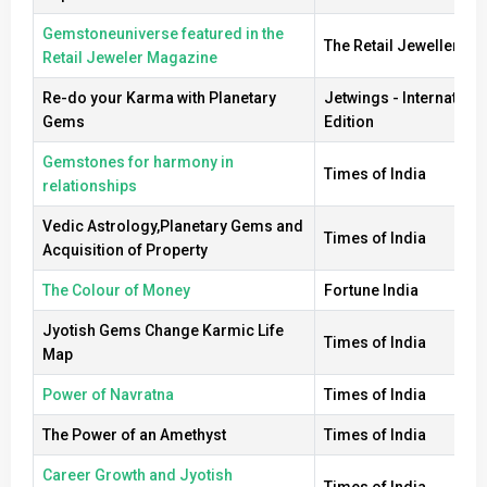
Gemstoneuniverse featured in the
The Retail Jeweller
Retail Jeweler Magazine
Re-do your Karma with Planetary
Jetwings - Internationa
Gems
Edition
Gemstones for harmony in
Times of India
relationships
Vedic Astrology,Planetary Gems and
Times of India
Acquisition of Property
The Colour of Money
Fortune India
Jyotish Gems Change Karmic Life
Times of India
Map
Power of Navratna
Times of India
The Power of an Amethyst
Times of India
Career Growth and Jyotish
Times of India