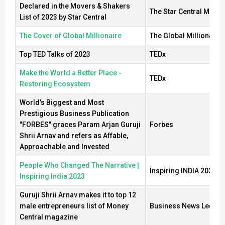
Declared in the Movers & Shakers
The Star Central Medi
List of 2023 by Star Central
The Cover of Global Millionaire
The Global Millionaire
Top TED Talks of 2023
TEDx
Make the World a Better Place -
TEDx
Restoring Ecosystem
World's Biggest and Most
Prestigious Business Publication
"FORBES" graces Param Arjan Guruji
Forbes
Shrii Arnav and refers as Affable,
Approachable and Invested
People Who Changed The Narrative |
Inspiring INDIA 2023
Inspiring India 2023
Guruji Shrii Arnav makes it to top 12
male entrepreneurs list of Money
Business News Ledger
Central magazine