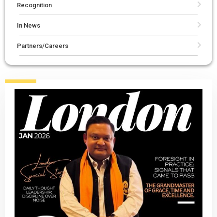
Recognition
In News
Partners/Careers