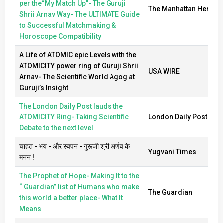
per the“My Match Up”- The Guruji
The Manhattan Herald
Shrii Arnav Way- The ULTIMATE Guide
to Successful Matchmaking &
Horoscope Compatibility
A Life of ATOMIC epic Levels with the
ATOMICITY power ring of Guruji Shrii
USA WIRE
Arnav- The Scientific World Agog at
Guruji’s Insight
The London Daily Post lauds the
ATOMICITY Ring- Taking Scientific
London Daily Post
Debate to the next level
चाहत - भय - और स्वपन - गुरूजी श्री अर्णव के
Yugvani Times
मनन !
The Prophet of Hope- Making It to the
“ Guardian” list of Humans who make
The Guardian
this world a better place- What It
Means