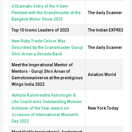
A Dramatic Entry of the 9 Gem
Pendant with the Grandmaster at the
The daily Scanner
Bangkok Motor Show 2023
Top 10 Iconic Leaders of 2023
The Indian EXPRESS
New Ruby Trade Colour Was
Described by the Grandmaster Guruji
The daily Scanner
Shrii Arnav a Decade Back
Meet the Inspirational Mentor of
Mentors - Guruji Shrii Arnav of
Aviation World
Gemstoneuniverse at the prestigious
Wings India 2022
Abhijita Kulshrestha Astrologer &
Life Coach wins Outstanding Women
Achiever of the Year award on
New York Today
occasion of International Women's
Day 2022
Meet Highly Inspirational, Acclaimed