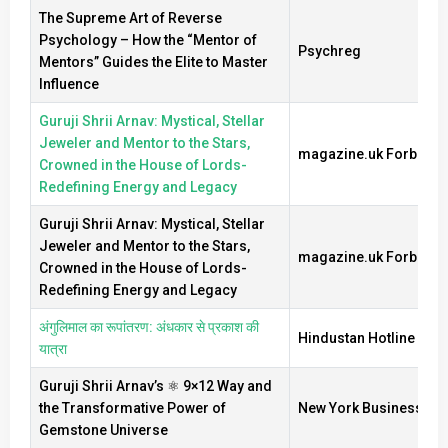
The Supreme Art of Reverse
Psychology – How the “Mentor of
Psychreg
Mentors” Guides the Elite to Master
Influence
Guruji Shrii Arnav: Mystical, Stellar
Jeweler and Mentor to the Stars,
magazine.uk Forbes
Crowned in the House of Lords-
Redefining Energy and Legacy
Guruji Shrii Arnav: Mystical, Stellar
Jeweler and Mentor to the Stars,
magazine.uk Forbes
Crowned in the House of Lords-
Redefining Energy and Legacy
अंगुलिमाल का रूपांतरण: अंधकार से प्रकाश की
Hindustan Hotline New
यात्रा
Guruji Shrii Arnav’s ⚛️ 9×12 Way and
the Transformative Power of
New York Business Ti
Gemstone Universe