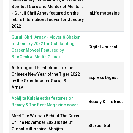
Spiritual Guru and Mentor of Mentors
- Guruji Shrii Arnav featured on the
InLife magazine
InLife International cover for January
2022
Guruji Shrii Arnav - Mover & Shaker
of January 2022 for Outstanding
Digital Journal
Career Moves| Featured by
StarCentral Media Group
Astrological Predictions for the
Chinese New Year of the Tiger 2022
Express Digest
by the Grandmaster Guruji Shrii
Arnav
Abhijita Kulshrestha features on
Beauty & The Best
Beauty & The Best Magazine cover
Meet The Woman Behind The Cover
Of The November 2020 Issue Of
Starcentral
Global Millionaire: Abhijita