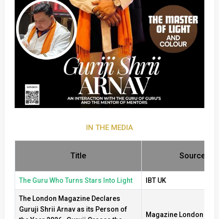
IN THE MEDIA
Title
Source
The Guru Who Turns Stars Into Light
IBT UK
The London Magazine Declares
Guruji Shrii Arnav as its Person of
Magazine London