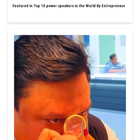
Featured in Top 10 power speakers in the World By Entrepreneur