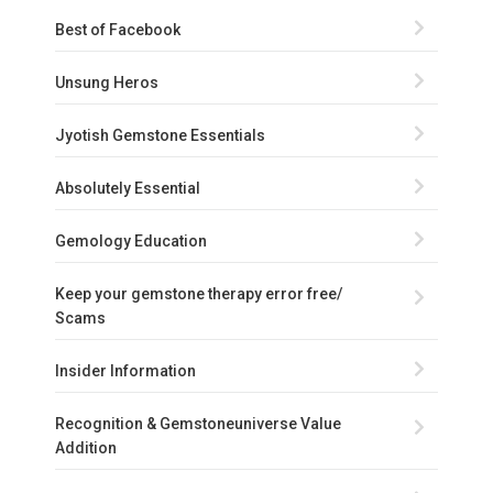
Best of Facebook
Unsung Heros
Jyotish Gemstone Essentials
Absolutely Essential
Gemology Education
Keep your gemstone therapy error free/
Scams
Insider Information
Recognition & Gemstoneuniverse Value
Addition