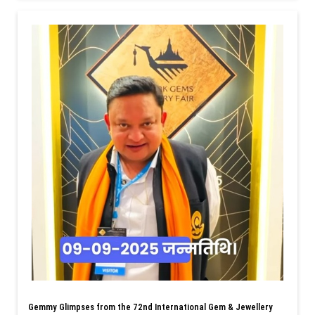
Gemmy Glimpses from the 72nd International Gem & Jewellery