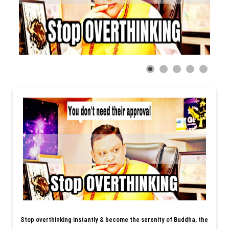
Stop overthinking instantly & become the serenity of Buddha, the