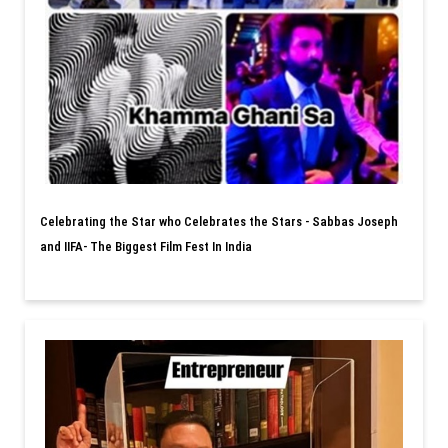
Celebrating the Star who Celebrates the Stars - Sabbas Joseph
and IIFA- The Biggest Film Fest In India