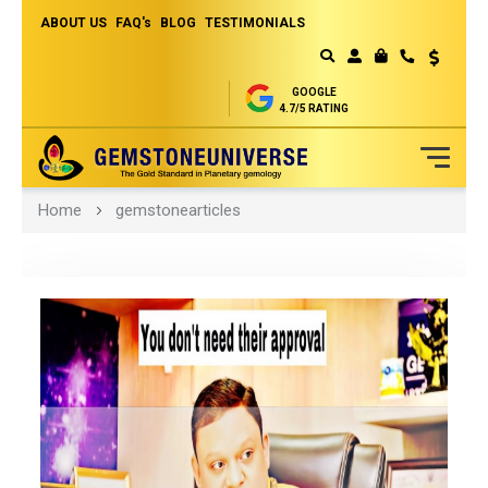
ABOUT US
FAQ's
BLOG
TESTIMONIALS
Currency
MY CART
GOOGLE
4.7/5 RATING
Skip
Home
gemstonearticles
to
Content