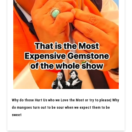
Why do those Hurt Us who we Love the Most or try to please| Why
do mangoes turn out to be sour when we expect them to be
sweet