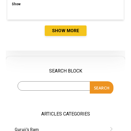
Show
SHOW MORE
SEARCH BLOCK
SEARCH
ARTICLES CATEGORIES
Guruji’s Ram