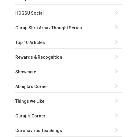
HOGSU Social
Guruji Shrii Arnav Thought Series
Top 10 Articles
Rewards & Recognition
Showcase
Abhijita's Corner
Things we Like
Guruji's Corner
Coronavirus Teachings