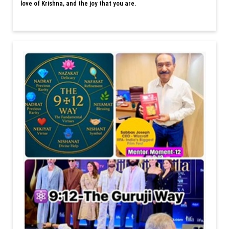
love of Krishna, and the joy that you are.