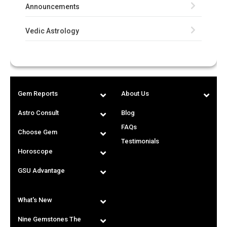
Announcements
Vedic Astrology
Gem Reports
About Us
Astro Consult
Blog
FAQs
Choose Gem
Testimonials
Horoscope
GSU Advantage
What's New
Nine Gemstones The