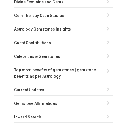
Divine Feminine and Gems
Gem Therapy Case Studies
Astrology Gemstones Insights
Guest Contributions
Celebrities & Gemstones
Top most benefits of gemstones | gemstone
benefits as per Astrology
Current Updates
Gemstone Affirmations
Inward Search