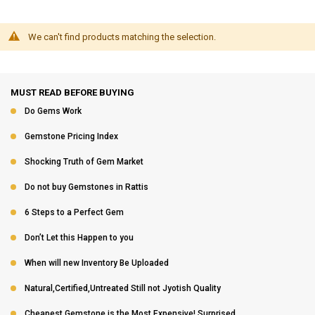
We can't find products matching the selection.
MUST READ BEFORE BUYING
Do Gems Work
Gemstone Pricing Index
Shocking Truth of Gem Market
Do not buy Gemstones in Rattis
6 Steps to a Perfect Gem
Don’t Let this Happen to you
When will new Inventory Be Uploaded
Natural,Certified,Untreated Still not Jyotish Quality
Cheapest Gemstone is the Most Expensive! Surprised