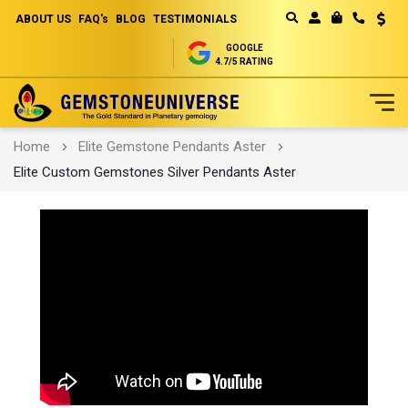
ABOUT US
FAQ's
BLOG
TESTIMONIALS
Curren
MY CART
GOOGLE
4.7/5 RATING
Skip
Home
Elite Gemstone Pendants Aster
to
Elite Custom Gemstones Silver Pendants Aster
Content