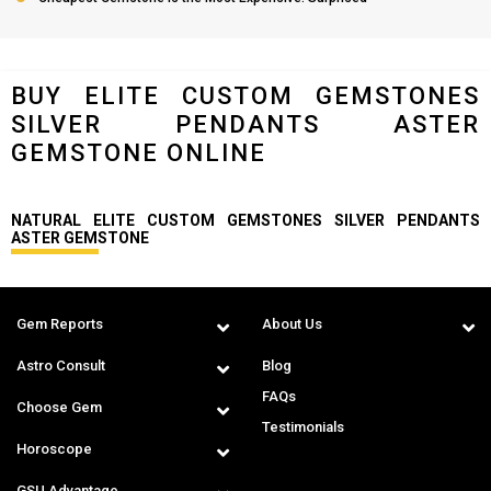
BUY ELITE CUSTOM GEMSTONES
SILVER PENDANTS ASTER
GEMSTONE ONLINE
NATURAL ELITE CUSTOM GEMSTONES SILVER PENDANTS
ASTER GEMSTONE
Gem Reports
About Us
Astro Consult
Blog
FAQs
Choose Gem
Testimonials
Horoscope
GSU Advantage