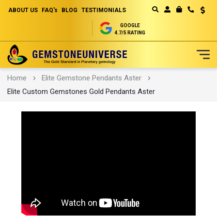
ABOUT US
FAQ's
BLOG
TESTIMONIALS
Curren
MY CART
GOOGLE
4.7/5 RATING
Skip
Home
Elite Gemstone Pendants Aster
to
Elite Custom Gemstones Gold Pendants Aster
Content