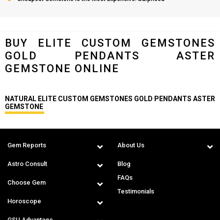
BUY ELITE CUSTOM GEMSTONES
GOLD PENDANTS ASTER
GEMSTONE ONLINE
NATURAL ELITE CUSTOM GEMSTONES GOLD PENDANTS ASTER
GEMSTONE
Gem Reports
About Us
Astro Consult
Blog
FAQs
Choose Gem
Testimonials
Horoscope
GSU Advantage