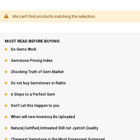
We can't find products matching the selection.
MUST READ BEFORE BUYING
Do Gems Work
Gemstone Pricing Index
Shocking Truth of Gem Market
Do not buy Gemstones in Rattis
6 Steps to a Perfect Gem
Don’t Let this Happen to you
When will new Inventory Be Uploaded
Natural,Certified,Untreated Still not Jyotish Quality
Cheapest Gemstone is the Most Expensive! Surprised