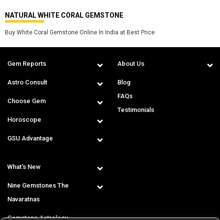
NATURAL WHITE CORAL GEMSTONE
Buy White Coral Gemstone Online In India at Best Price
Gem Reports
About Us
Astro Consult
Blog
FAQs
Choose Gem
Testimonials
Horoscope
GSU Advantage
What's New
Nine Gemstones The
Navaratnas
Gemstone Astrology