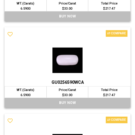
WT.(Carats)
Price/Carat
Total Price
6.5900
$33.00
$217.47
BUY NOW
COMPARE
GU0256590WCA
WT.(Carats)
Price/Carat
Total Price
6.5900
$33.00
$217.47
BUY NOW
COMPARE