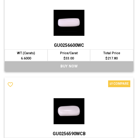
GU0256600WC
WT.(Carats)
Price/Carat
Total Price
6.6000
$33.00
$217.80
BUY NOW
COMPARE
GU0256590WCB