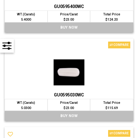
GU0595400WC
WT.(Carats)
Price/Carat
Total Price
5.4000
$23.00
$124.20
BUY NOW
COMPARE
GU0595030WC
WT.(Carats)
Price/Carat
Total Price
5.0300
$23.00
$115.69
BUY NOW
COMPARE