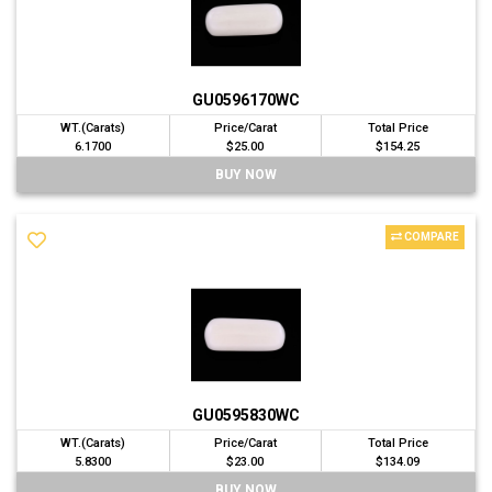
GU0596170WC
WT.(Carats)
Price/Carat
Total Price
6.1700
$25.00
$154.25
BUY NOW
COMPARE
GU0595830WC
WT.(Carats)
Price/Carat
Total Price
5.8300
$23.00
$134.09
BUY NOW