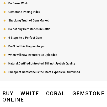
Do Gems Work
Gemstone Pricing Index
Shocking Truth of Gem Market
Do not buy Gemstones in Rattis
6 Steps to a Perfect Gem
Don’t Let this Happen to you
When will new Inventory Be Uploaded
Natural,Certified,Untreated Still not Jyotish Quality
Cheapest Gemstone is the Most Expensive! Surprised
BUY WHITE CORAL GEMSTONE
ONLINE