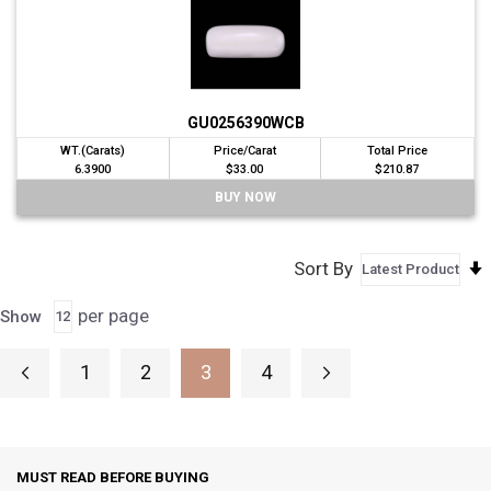
GU0256390WCB
WT.(Carats)
Price/Carat
Total Price
6.3900
$33.00
$210.87
BUY NOW
Sort By
per page
Show
Page
1
2
3
4
Page
Previous
Page
Page
Page
Page
Next
You're currently reading page
MUST READ BEFORE BUYING