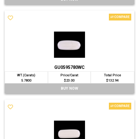
COMPARE
GU0595780WC
WT.(Carats)
Price/Carat
Total Price
5.7800
$23.00
$132.94
BUY NOW
COMPARE