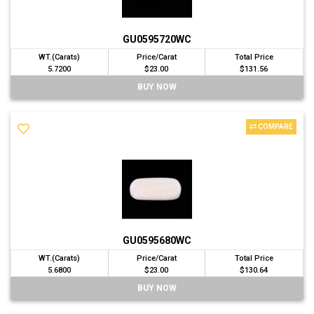
GU0595720WC
WT.(Carats)
Price/Carat
Total Price
5.7200
$23.00
$131.56
BUY NOW
COMPARE
GU0595680WC
WT.(Carats)
Price/Carat
Total Price
5.6800
$23.00
$130.64
BUY NOW