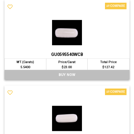
COMPARE
GU0595540WCB
WT.(Carats)
Price/Carat
Total Price
5.5400
$23.00
$127.42
BUY NOW
COMPARE