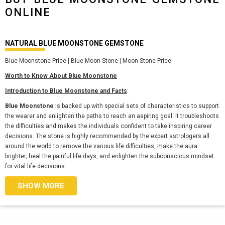
ONLINE
NATURAL BLUE MOONSTONE GEMSTONE
Blue Moonstone Price | Blue Moon Stone | Moon Stone Price
Worth to Know About Blue Moonstone
Introduction to Blue Moonstone and Facts
:
Blue Moonstone
is backed up with special sets of characteristics to support
the wearer and enlighten the paths to reach an aspiring goal. It troubleshoots
the difficulties and makes the individuals confident to take inspiring career
decisions. The stone is highly recommended by the expert astrologers all
around the world to remove the various life difficulties, make the aura
brighter, heal the painful life days, and enlighten the subconscious mindset
for vital life decisions.
SHOW MORE