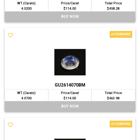
WT.(Carats)
Price/Carat
Total Price
4.0200
$114.00
$458.28
BUY NOW
COMPARE
GU2614070BM
WT.(Carats)
Price/Carat
Total Price
4.0700
$114.00
$463.98
BUY NOW
COMPARE