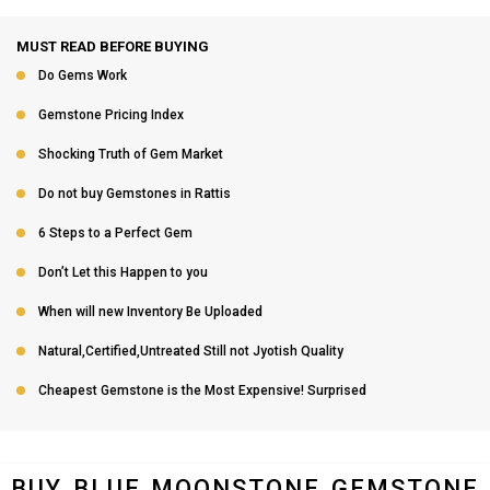
MUST READ BEFORE BUYING
Do Gems Work
Gemstone Pricing Index
Shocking Truth of Gem Market
Do not buy Gemstones in Rattis
6 Steps to a Perfect Gem
Don’t Let this Happen to you
When will new Inventory Be Uploaded
Natural,Certified,Untreated Still not Jyotish Quality
Cheapest Gemstone is the Most Expensive! Surprised
BUY BLUE MOONSTONE GEMSTONE