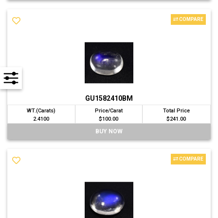
COMPARE
GU1582410BM
WT.(Carats)
Price/Carat
Total Price
2.4100
$100.00
$241.00
BUY NOW
COMPARE