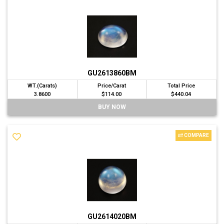
GU2613860BM
WT.(Carats)
Price/Carat
Total Price
3.8600
$114.00
$440.04
BUY NOW
COMPARE
GU2614020BM