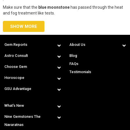
Make sure that the
blue moonstone
has passed through the heat
and fog treatment like tests.
SHOW MORE
Gem Reports
About Us
Astro Consult
Blog
FAQs
Choose Gem
Testimonials
Horoscope
GSU Advantage
What's New
Nine Gemstones The
Navaratnas