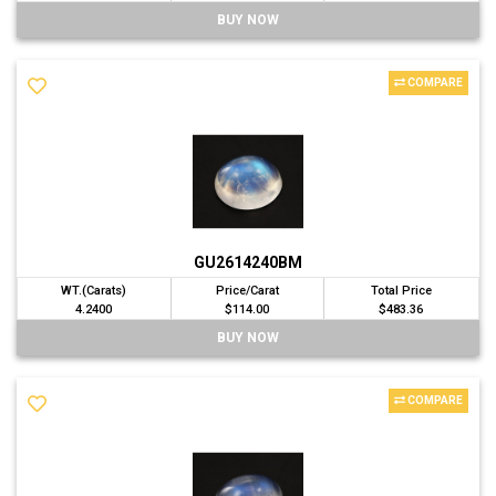
BUY NOW
COMPARE
GU2614240BM
WT.(Carats)
Price/Carat
Total Price
4.2400
$114.00
$483.36
BUY NOW
COMPARE