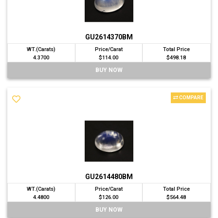
GU2614370BM
WT.(Carats)
Price/Carat
Total Price
4.3700
$114.00
$498.18
BUY NOW
COMPARE
GU2614480BM
WT.(Carats)
Price/Carat
Total Price
4.4800
$126.00
$564.48
BUY NOW