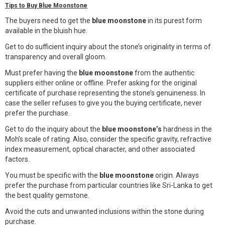
Tips to Buy Blue Moonstone
The buyers need to get the
blue moonstone
in its purest form
available in the bluish hue.
Get to do sufficient inquiry about the stone’s originality in terms of
transparency and overall gloom.
Must prefer having the
blue moonstone
from the authentic
suppliers either online or offline.
Prefer asking for the original
certificate of purchase representing the stone’s genuineness. In
case the seller refuses to give you the buying certificate, never
prefer the purchase.
Get to do the inquiry about the
blue moonstone’s
hardness in the
Moh’s scale of rating. Also, consider the specific gravity, refractive
index measurement, optical character, and other associated
factors.
You must be specific with the
blue moonstone
origin.
Always
prefer the purchase from particular countries like Sri-Lanka to get
the best quality gemstone.
Avoid the cuts and unwanted inclusions within the stone during
purchase.