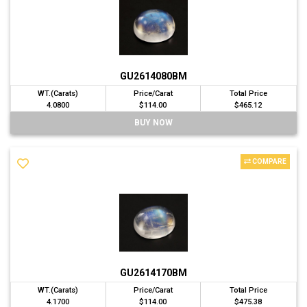
GU2614080BM
WT.(Carats)
Price/Carat
Total Price
4.0800
$114.00
$465.12
BUY NOW
COMPARE
GU2614170BM
WT.(Carats)
Price/Carat
Total Price
4.1700
$114.00
$475.38