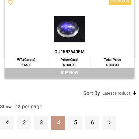
COMPARE
GU1582640BM
WT.(Carats)
Price/Carat
Total Price
2.6400
$100.00
$264.00
BUY NOW
Sort By
per page
Show
Page
2
3
4
5
6
Page
Previous
Page
Page
Page
Page
Page
Next
You're currently reading page