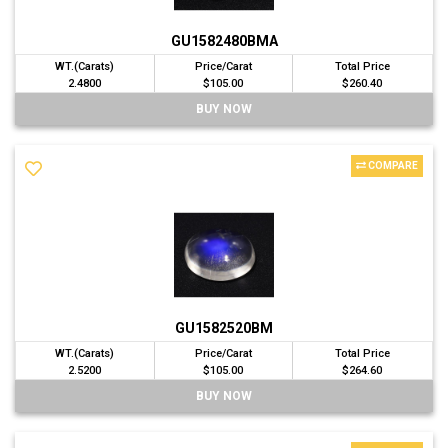
GU1582480BMA
WT.(Carats)
Price/Carat
Total Price
2.4800
$105.00
$260.40
BUY NOW
COMPARE
GU1582520BM
WT.(Carats)
Price/Carat
Total Price
2.5200
$105.00
$264.60
BUY NOW