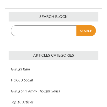
SEARCH BLOCK
SEARCH
ARTICLES CATEGORIES
Guruji’s Ram
HOGSU Social
Guruji Shrii Arnav Thought Series
Top 10 Articles