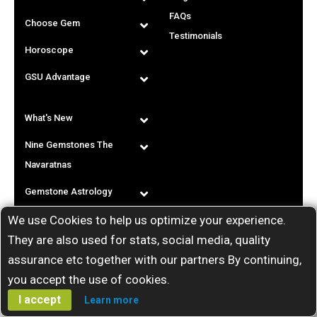
FAQs
Choose Gem
Testimonials
Horoscope
GSU Advantage
What's New
Nine Gemstones The
Navaratnas
Gemstone Astrology
We use Cookies to help us optimize your experience.
T & C
They are also used for stats, social media, quality
assurance etc together with our partners By continuing,
you accept the use of cookies.
I accept
Learn more
Call us: India:
+91-80-25216611
/
+91-9448207777
. Copyright ©