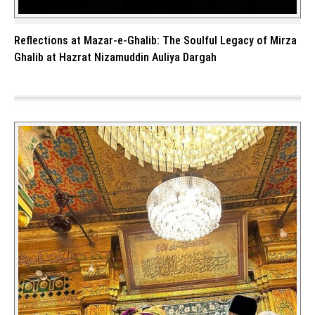
Reflections at Mazar-e-Ghalib: The Soulful Legacy of Mirza
Ghalib at Hazrat Nizamuddin Auliya Dargah