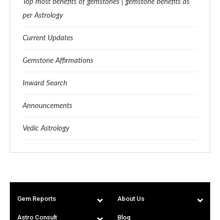
Top most benefits of gemstones | gemstone benefits as
per Astrology
Current Updates
Gemstone Affirmations
Inward Search
Announcements
Vedic Astrology
Gem Reports
About Us
Astro Consult
Blog