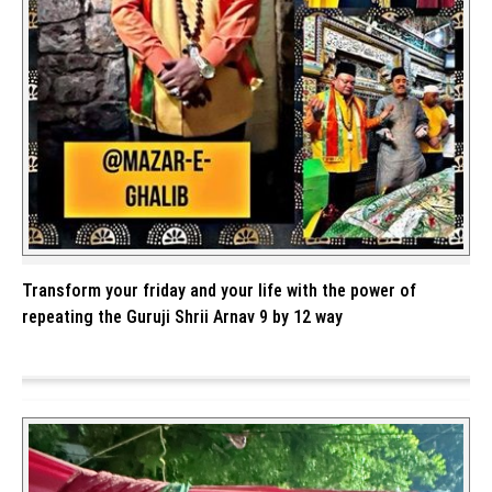
Transform your friday and your life with the power of
repeating the Guruji Shrii Arnav 9 by 12 way