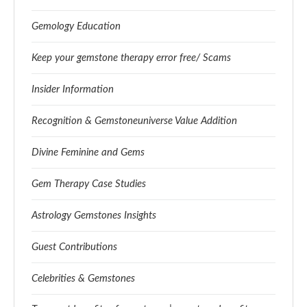
Gemology Education
Keep your gemstone therapy error free/ Scams
Insider Information
Recognition & Gemstoneuniverse Value Addition
Divine Feminine and Gems
Gem Therapy Case Studies
Astrology Gemstones Insights
Guest Contributions
Celebrities & Gemstones