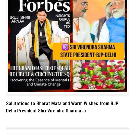
Salutations to Bharat Mata and Warm Wishes from BJP
Delhi President Shri Virendra Sharma Ji