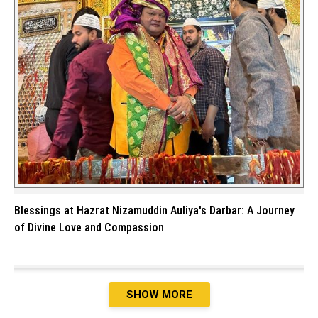
Blessings at Hazrat Nizamuddin Auliya's Darbar: A Journey
of Divine Love and Compassion
SHOW MORE