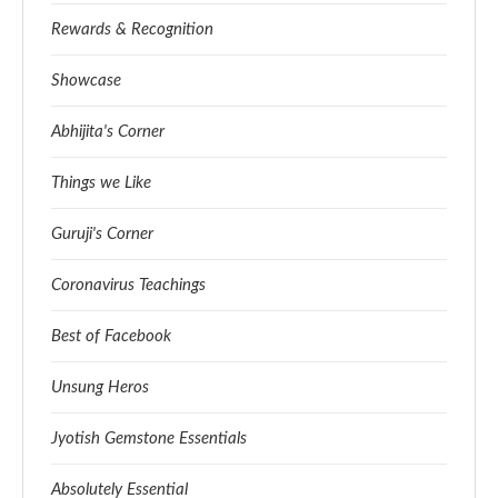
Rewards & Recognition
Showcase
Abhijita's Corner
Things we Like
Guruji's Corner
Coronavirus Teachings
Best of Facebook
Unsung Heros
Jyotish Gemstone Essentials
Absolutely Essential