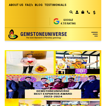
ABOUT US
FAQ's
BLOG
TESTIMONIALS
Currency
MY CART
GOOGLE
4.7/5 RATING
Skip
to
Content