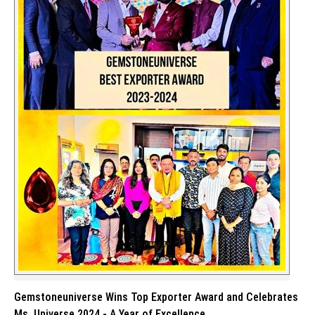
Gemstoneuniverse Wins Top Exporter Award and Celebrates
Ms. Universe 2024 - A Year of Excellence