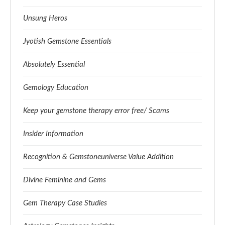
Unsung Heros
Jyotish Gemstone Essentials
Absolutely Essential
Gemology Education
Keep your gemstone therapy error free/ Scams
Insider Information
Recognition & Gemstoneuniverse Value Addition
Divine Feminine and Gems
Gem Therapy Case Studies