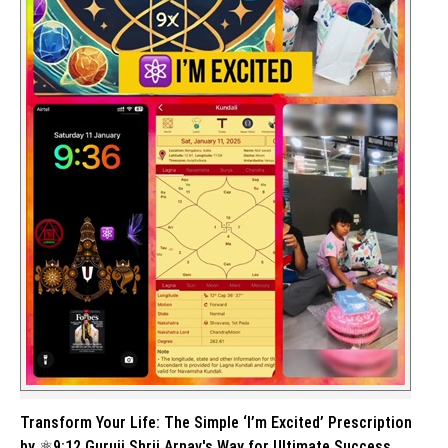
Transform Your Life: The Simple ‘I’m Excited’ Prescription
by ⚛️9:12 Guruji Shrii Arnav's Way for Ultimate Success