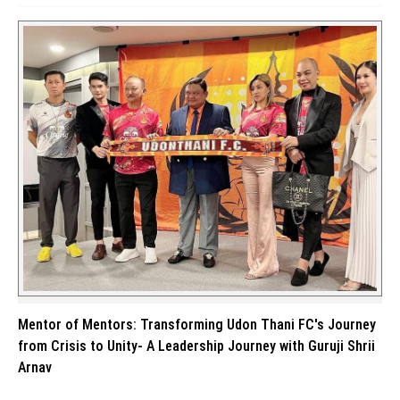
Mentor of Mentors: Transforming Udon Thani FC's Journey
from Crisis to Unity- A Leadership Journey with Guruji Shrii
Arnav