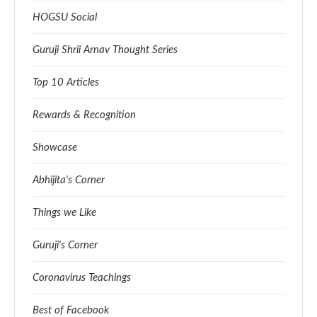
HOGSU Social
Guruji Shrii Arnav Thought Series
Top 10 Articles
Rewards & Recognition
Showcase
Abhijita's Corner
Things we Like
Guruji's Corner
Coronavirus Teachings
Best of Facebook