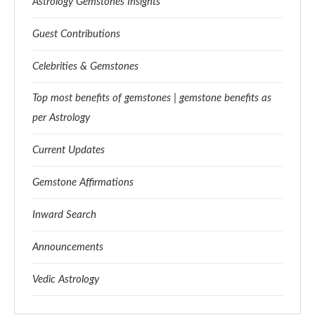
Astrology Gemstones Insights
Guest Contributions
Celebrities & Gemstones
Top most benefits of gemstones | gemstone benefits as
per Astrology
Current Updates
Gemstone Affirmations
Inward Search
Announcements
Vedic Astrology