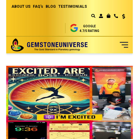
ABOUT US
FAQ's
BLOG
TESTIMONIALS
Currency
MY CART
GOOGLE
4.7/5 RATING
Skip
to
Content