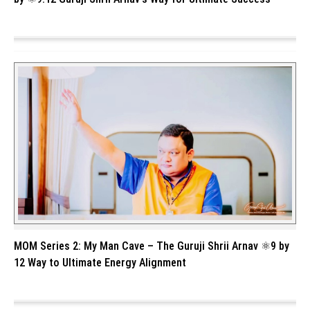
MOM Series 2: My Man Cave – The Guruji Shrii Arnav ⚛️9 by
12 Way to Ultimate Energy Alignment