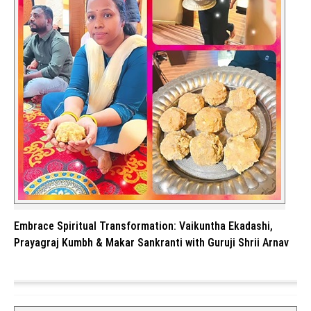
Embrace Spiritual Transformation: Vaikuntha Ekadashi,
Prayagraj Kumbh & Makar Sankranti with Guruji Shrii Arnav