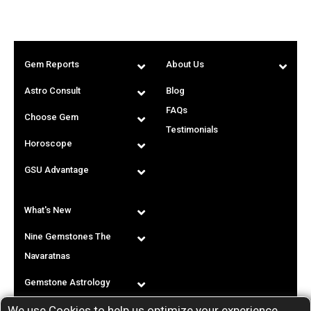
Gem Reports
About Us
Astro Consult
Blog
FAQs
Choose Gem
Testimonials
Horoscope
GSU Advantage
What's New
Nine Gemstones The
Navaratnas
Gemstone Astrology
We use Cookies to help us optimize your experience.
T & C