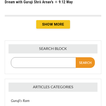
Dream with Guruji Shrii Arnav’s ⚛️ 9:12 Way
SHOW MORE
SEARCH BLOCK
SEARCH
ARTICLES CATEGORIES
Guruji’s Ram