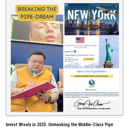
Invest Wisely in 2025: Unmasking the Middle-Class Pipe