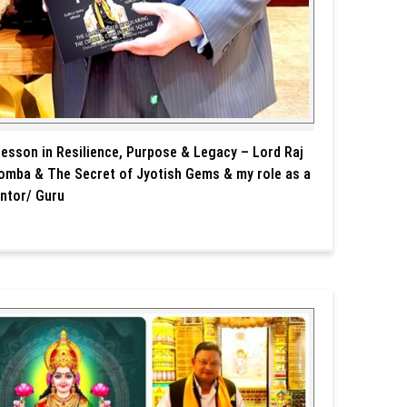
Lesson in Resilience, Purpose & Legacy – Lord Raj
omba & The Secret of Jyotish Gems & my role as a
ntor/ Guru