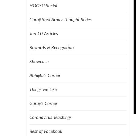
HOGSU Social
Guruji Shrii Arnav Thought Series
Top 10 Articles
Rewards & Recognition
Showcase
Abhijita's Corner
Things we Like
Guruji's Corner
Coronavirus Teachings
Best of Facebook