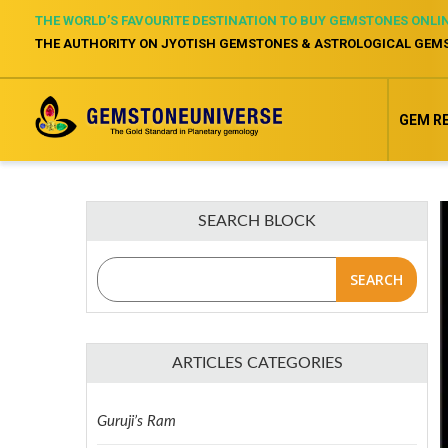
THE WORLD’S FAVOURITE DESTINATION TO BUY GEMSTONES ONLI
THE AUTHORITY ON JYOTISH GEMSTONES & ASTROLOGICAL GEM
GEM R
SEARCH BLOCK
SEARCH
ARTICLES CATEGORIES
Guruji’s Ram