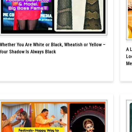
Whether You Are White or Black, Wheatish or Yellow –
A 
Your Shadow Is Always Black
Lo
Me