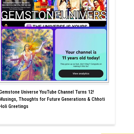
Gemstone Universe YouTube Channel Turns 12!
Musings, Thoughts for Future Generations & Chhoti
Holi Greetings