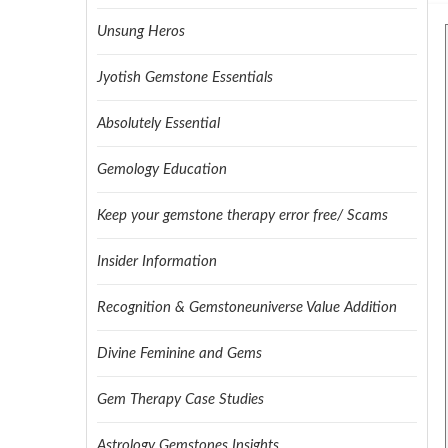
Unsung Heros
Jyotish Gemstone Essentials
Absolutely Essential
Gemology Education
Keep your gemstone therapy error free/ Scams
Insider Information
Recognition & Gemstoneuniverse Value Addition
Divine Feminine and Gems
Gem Therapy Case Studies
Astrology Gemstones Insights