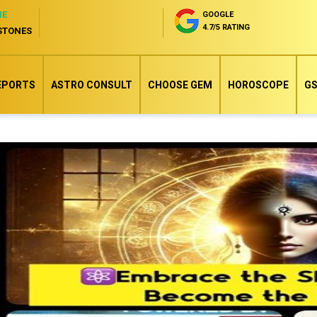
NE
GOOGLE
4.7/5 RATING
STONES
EPORTS
ASTRO CONSULT
CHOOSE GEM
HOROSCOPE
GS