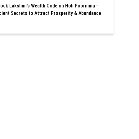
lock Lakshmi’s Wealth Code on Holi Poornima -
cient Secrets to Attract Prosperity & Abundance