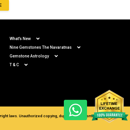
E
What's New
Nine Gemstones The Navaratnas
Gemstone Astrology
T & C
ght laws. Unauthorized copying, duplication, transmission for