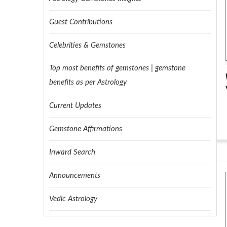
Guest Contributions
Celebrities & Gemstones
Top most benefits of gemstones | gemstone
benefits as per Astrology
Current Updates
Gemstone Affirmations
Inward Search
Announcements
Vedic Astrology