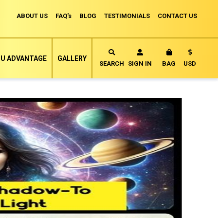
ABOUT US
FAQ's
BLOG
TESTIMONIALS
CONTACT US
Currency
U ADVANTAGE
GALLERY
MY CART
SEARCH
SIGN IN
BAG
USD