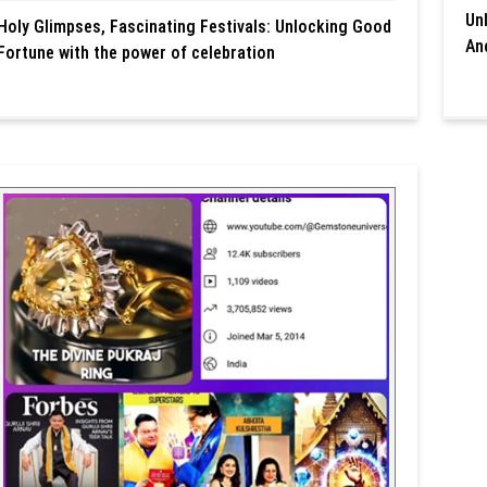
Un
Holy Glimpses, Fascinating Festivals: Unlocking Good
An
Fortune with the power of celebration