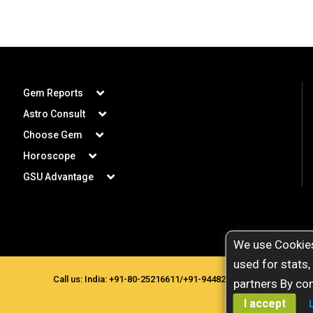
Gem Reports
Astro Consult
Choose Gem
Horoscope
GSU Advantage
We use Cookies
used for stats,
Call us: India:
+91-80-25216611
/
+91-9448207777
. Copyright © 
partners By con
I accept