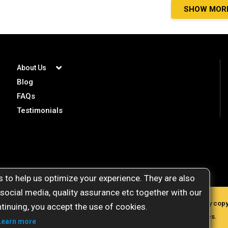
SHOW MOR
About Us
Blog
FAQs
Testimonials
 to help us optimize your experience. They are also
 social media, quality assurance etc together with our
gemstoneuniverse.com. All materials presented here are protected by copyri
tinuing, you accept the use of cookies.
commercial purposes, plagiarism will attract severe legal penalties.
Learn more