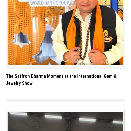
The Saffron Dharma Moment at the International Gem &
Jewelry Show