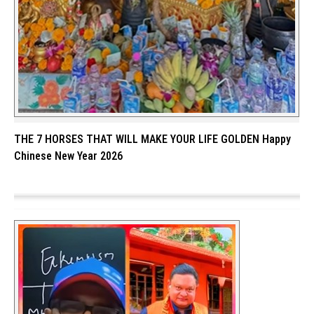
THE 7 HORSES THAT WILL MAKE YOUR LIFE GOLDEN Happy
Chinese New Year 2026