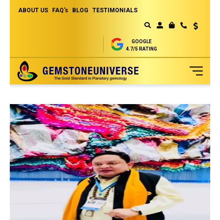
ABOUT US
FAQ's
BLOG
TESTIMONIALS
Currency
MY CART
GOOGLE
4.7/5 RATING
Skip
to
Content