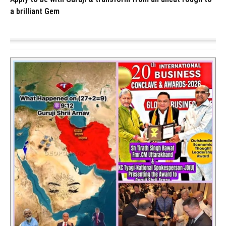
a brilliant Gem