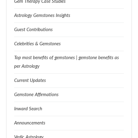
Gem Therapy Case Studies
Astrology Gemstones Insights
Guest Contributions
Celebrities & Gemstones
Top most benefits of gemstones | gemstone benefits as
per Astrology
Current Updates
Gemstone Affirmations
Inward Search
Announcements
Vedic Astrology