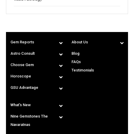
Gem Reports
About Us
Astro Consult
Blog
FAQs
Choose Gem
Testimonials
Horoscope
GSU Advantage
What's New
Nine Gemstones The
Navaratnas