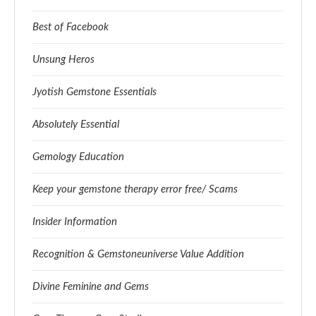
Best of Facebook
Unsung Heros
Jyotish Gemstone Essentials
Absolutely Essential
Gemology Education
Keep your gemstone therapy error free/ Scams
Insider Information
Recognition & Gemstoneuniverse Value Addition
Divine Feminine and Gems