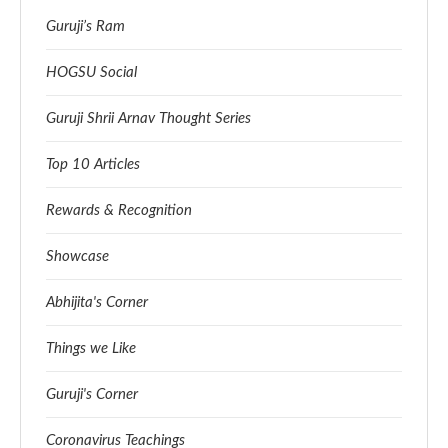
Guruji’s Ram
HOGSU Social
Guruji Shrii Arnav Thought Series
Top 10 Articles
Rewards & Recognition
Showcase
Abhijita's Corner
Things we Like
Guruji's Corner
Coronavirus Teachings