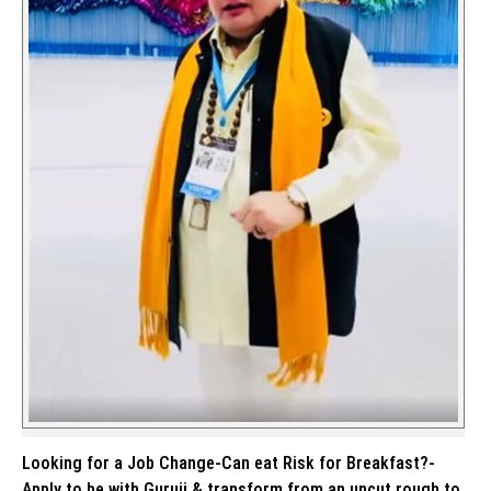
Looking for a Job Change-Can eat Risk for Breakfast?-
Apply to be with Guruji & transform from an uncut rough to