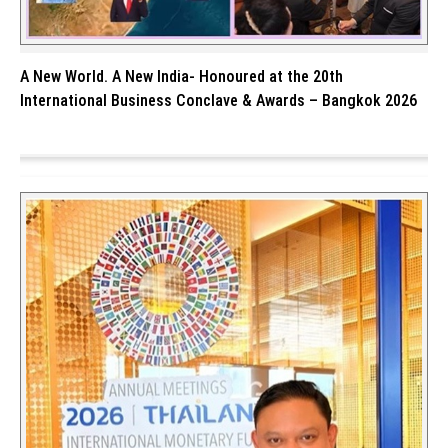
A New World. A New India- Honoured at the 20th
International Business Conclave & Awards – Bangkok 2026