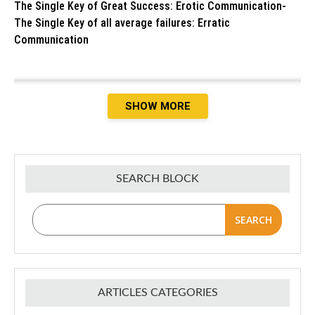
The Single Key of Great Success: Erotic Communication-
The Single Key of all average failures: Erratic
Communication
SHOW MORE
SEARCH BLOCK
SEARCH
ARTICLES CATEGORIES