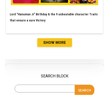
Lord “Hanuman Ji” Birthday & the 9 unbeatable character Traits
that ensure a sure Victory
SHOW MORE
SEARCH BLOCK
SEARCH