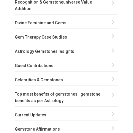
Recognition & Gemstoneuniverse Value
Addition
Divine Feminine and Gems
Gem Therapy Case Studies
Astrology Gemstones Insights
Guest Contributions
Celebrities & Gemstones
Top most benefits of gemstones | gemstone
benefits as per Astrology
Current Updates
Gemstone Affirmations