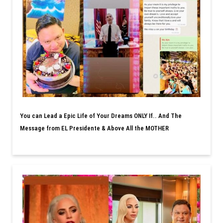
You can Lead a Epic Life of Your Dreams ONLY If.. And The
Message from EL Presidente & Above All the MOTHER