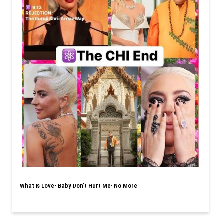
What is Love- Baby Don’t Hurt Me- No More