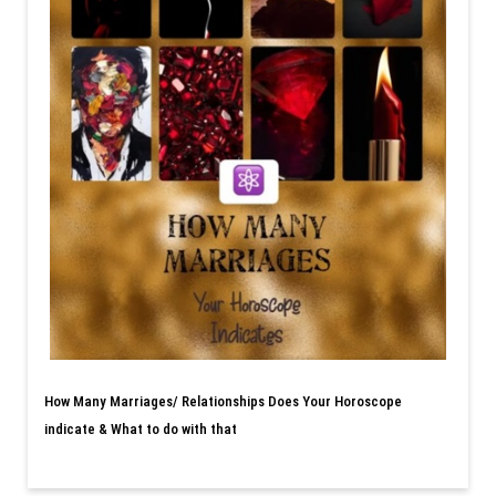
How Many Marriages/ Relationships Does Your Horoscope
indicate & What to do with that