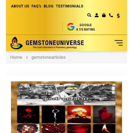
ABOUT US
FAQ's
BLOG
TESTIMONIALS
Currency
MY CART
GOOGLE
4.7/5 RATING
Skip
Home
gemstonearticles
to
Content