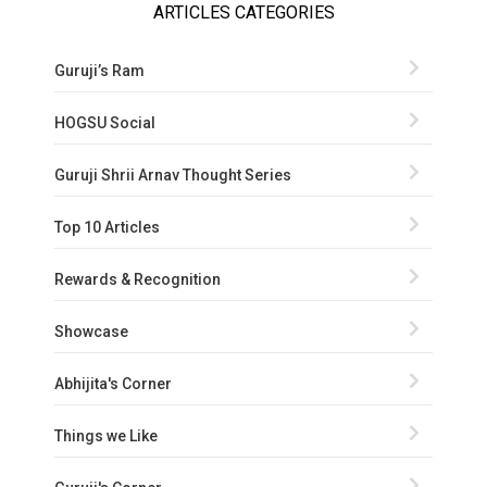
ARTICLES CATEGORIES
Guruji’s Ram
HOGSU Social
Guruji Shrii Arnav Thought Series
Top 10 Articles
Rewards & Recognition
Showcase
Abhijita's Corner
Things we Like