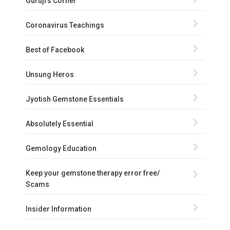
Guruji's Corner
Coronavirus Teachings
Best of Facebook
Unsung Heros
Jyotish Gemstone Essentials
Absolutely Essential
Gemology Education
Keep your gemstone therapy error free/
Scams
Insider Information