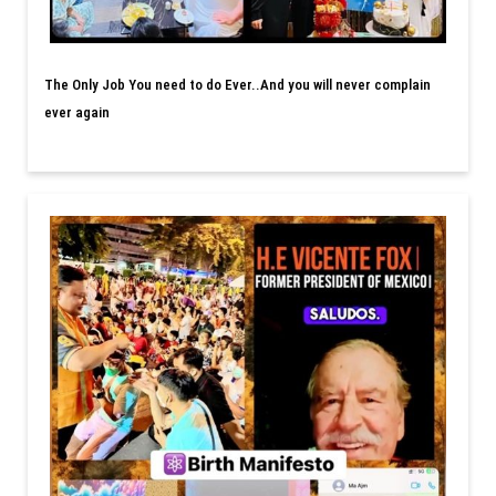
The Only Job You need to do Ever..And you will never complain
ever again