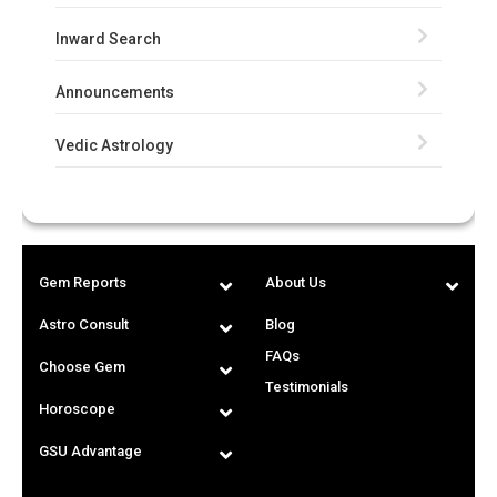
Inward Search
Announcements
Vedic Astrology
Gem Reports
About Us
Astro Consult
Blog
FAQs
Choose Gem
Testimonials
Horoscope
GSU Advantage