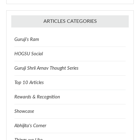
ARTICLES CATEGORIES
Guruji’s Ram
HOGSU Social
Guruji Shrii Arnav Thought Series
Top 10 Articles
Rewards & Recognition
Showcase
Abhijita's Corner