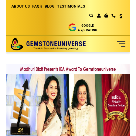
ABOUT US
FAQ's
BLOG
TESTIMONIALS
Currency
MY CART
GOOGLE
4.7/5 RATING
Skip
to
Content