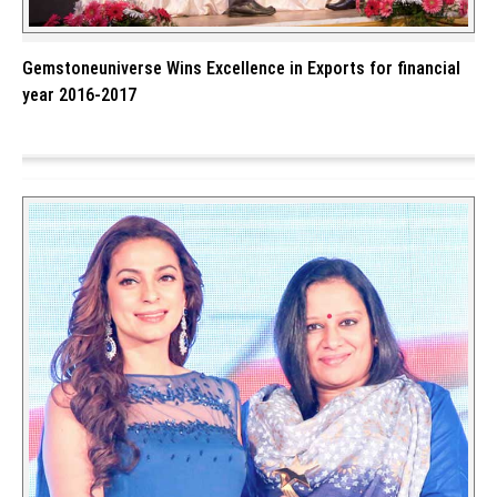
Gemstoneuniverse Wins Excellence in Exports for financial
year 2016-2017