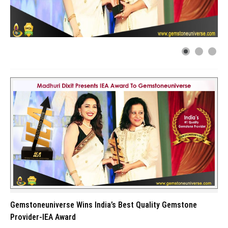
Gemstoneuniverse Wins India’s Best Quality Gemstone
Provider-IEA Award