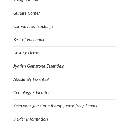
Things we Like
Guruji's Corner
Coronavirus Teachings
Best of Facebook
Unsung Heros
Jyotish Gemstone Essentials
Absolutely Essential
Gemology Education
Keep your gemstone therapy error free/ Scams
Insider Information