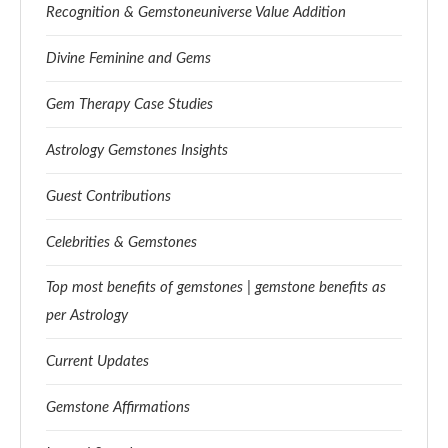
Recognition & Gemstoneuniverse Value Addition
Divine Feminine and Gems
Gem Therapy Case Studies
Astrology Gemstones Insights
Guest Contributions
Celebrities & Gemstones
Top most benefits of gemstones | gemstone benefits as
per Astrology
Current Updates
Gemstone Affirmations