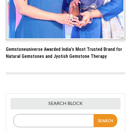
Gemstoneuniverse Awarded India's Most Trusted Brand for
Natural Gemstones and Jyotish Gemstone Therapy
SEARCH BLOCK
SEARCH