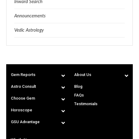
Inward Search
Announcements
Vedic Astrology
Gem Reports
About Us
Astro Consult
Blog
FAQs
Choose Gem
Testimonials
Horoscope
GSU Advantage