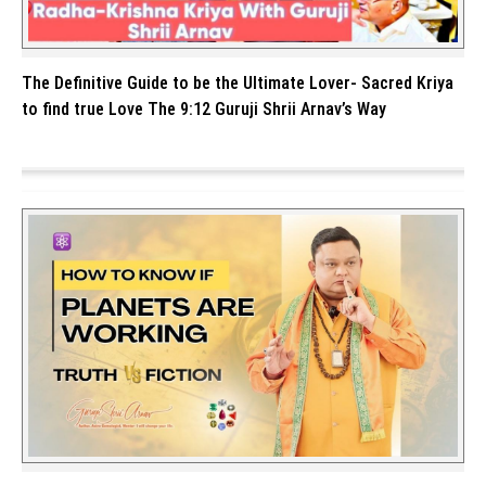
The Definitive Guide to be the Ultimate Lover- Sacred Kriya
to find true Love The 9:12 Guruji Shrii Arnav’s Way