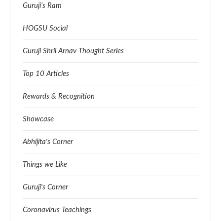
Guruji’s Ram
HOGSU Social
Guruji Shrii Arnav Thought Series
Top 10 Articles
Rewards & Recognition
Showcase
Abhijita's Corner
Things we Like
Guruji's Corner
Coronavirus Teachings