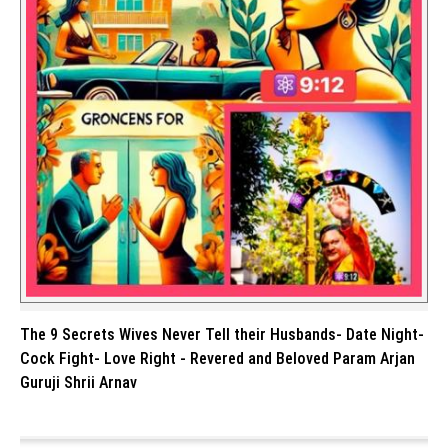
The 9 Secrets Wives Never Tell their Husbands- Date Night-
Cock Fight- Love Right - Revered and Beloved Param Arjan
Guruji Shrii Arnav