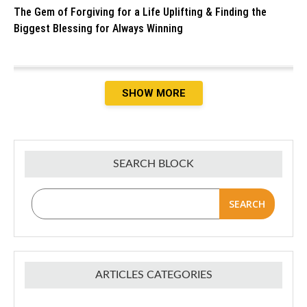
The Gem of Forgiving for a Life Uplifting & Finding the
Biggest Blessing for Always Winning
SHOW MORE
SEARCH BLOCK
SEARCH
ARTICLES CATEGORIES