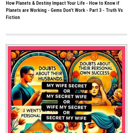
How Planets & Destiny Impact Your Life - How to Know if
Planets are Working - Gems Don't Work - Part 3 - Truth Vs
Fiction