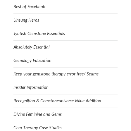
Best of Facebook
Unsung Heros
Jyotish Gemstone Essentials
Absolutely Essential
Gemology Education
Keep your gemstone therapy error free/ Scams
Insider Information
Recognition & Gemstoneuniverse Value Addition
Divine Feminine and Gems
Gem Therapy Case Studies