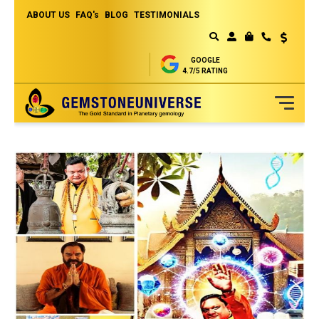
ABOUT US
FAQ's
BLOG
TESTIMONIALS
Currency
MY CART
GOOGLE
4.7/5 RATING
Skip
to
Content