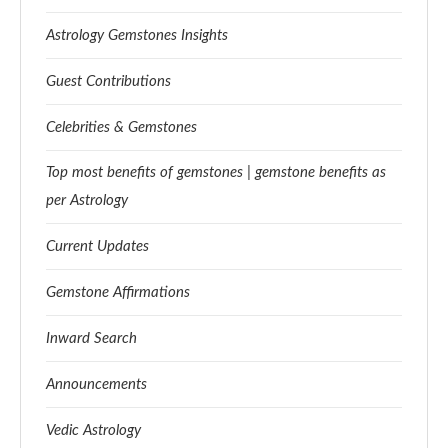
Astrology Gemstones Insights
Guest Contributions
Celebrities & Gemstones
Top most benefits of gemstones | gemstone benefits as
per Astrology
Current Updates
Gemstone Affirmations
Inward Search
Announcements
Vedic Astrology