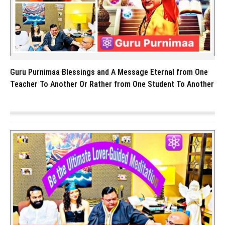
Guru Purnimaa Blessings and A Message Eternal from One
Teacher To Another Or Rather from One Student To Another