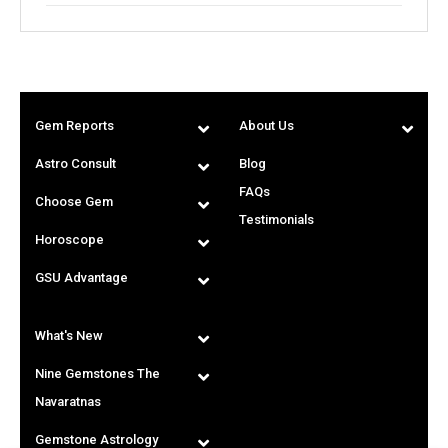
Gem Reports
About Us
Astro Consult
Blog
FAQs
Choose Gem
Testimonials
Horoscope
GSU Advantage
What's New
Nine Gemstones The
Navaratnas
Gemstone Astrology