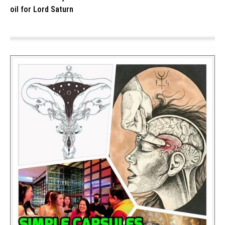
oil for Lord Saturn