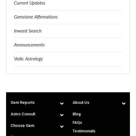
Current Updates
Gemstone Affirmations
Inward Search
Announcements
Vedic Astrology
Gem Reports
About Us
Astro Consult
Blog
FAQs
Choose Gem
Testimonials