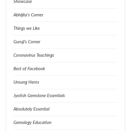
Showcase
Abhijita's Corner
Things we Like
Guruji's Corner
Coronavirus Teachings
Best of Facebook
Unsung Heros
Jyotish Gemstone Essentials
Absolutely Essential
Gemology Education