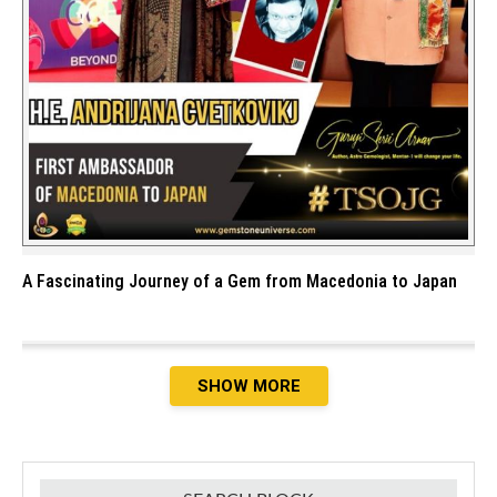
A Fascinating Journey of a Gem from Macedonia to Japan
SHOW MORE