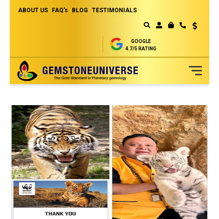
ABOUT US
FAQ's
BLOG
TESTIMONIALS
Currency
MY CART
GOOGLE
4.7/5 RATING
Skip
to
Content