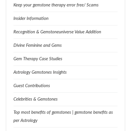
Keep your gemstone therapy error free/ Scams
Insider Information
Recognition & Gemstoneuniverse Value Addition
Divine Feminine and Gems
Gem Therapy Case Studies
Astrology Gemstones Insights
Guest Contributions
Celebrities & Gemstones
Top most benefits of gemstones | gemstone benefits as
per Astrology