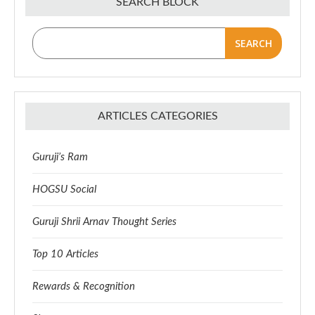
SEARCH BLOCK
SEARCH
ARTICLES CATEGORIES
Guruji’s Ram
HOGSU Social
Guruji Shrii Arnav Thought Series
Top 10 Articles
Rewards & Recognition