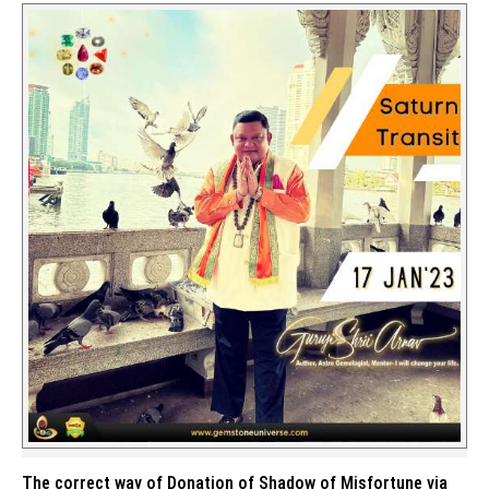
The correct way of Donation of Shadow of Misfortune via