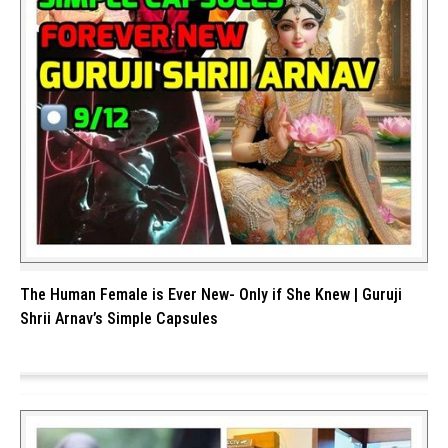
The Human Female is Ever New- Only if She Knew | Guruji
Shrii Arnav’s Simple Capsules