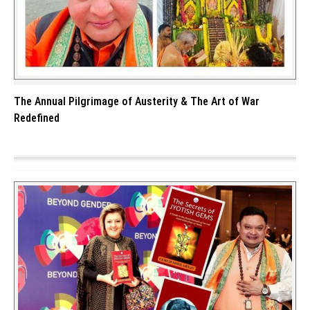
The Annual Pilgrimage of Austerity & The Art of War
Redefined