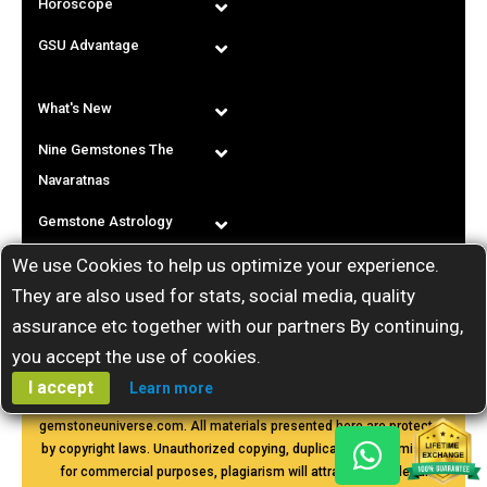
Horoscope
GSU Advantage
What's New
Nine Gemstones The
Navaratnas
Gemstone Astrology
We use Cookies to help us optimize your experience.
T & C
They are also used for stats, social media, quality
assurance etc together with our partners By continuing,
you accept the use of cookies.
I accept
Learn more
Call us: India:
+91-80-25216611
/
+91-9448207777
. Copyright ©
gemstoneuniverse.com. All materials presented here are protected
by copyright laws. Unauthorized copying, duplication, transmission
for commercial purposes, plagiarism will attract severe legal