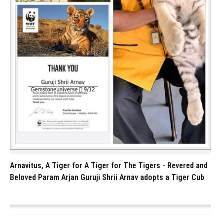
Arnavitus, A Tiger for A Tiger for The Tigers - Revered and
Beloved Param Arjan Guruji Shrii Arnav adopts a Tiger Cub