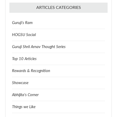
ARTICLES CATEGORIES
Guruji’s Ram
HOGSU Social
Guruji Shrii Arnav Thought Series
Top 10 Articles
Rewards & Recognition
Showcase
Abhijita's Corner
Things we Like