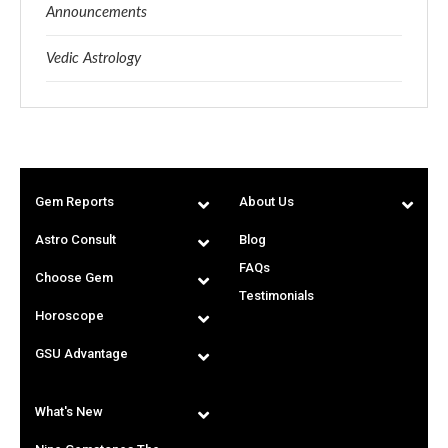
Announcements
Vedic Astrology
Gem Reports
About Us
Astro Consult
Blog
FAQs
Choose Gem
Testimonials
Horoscope
GSU Advantage
What's New