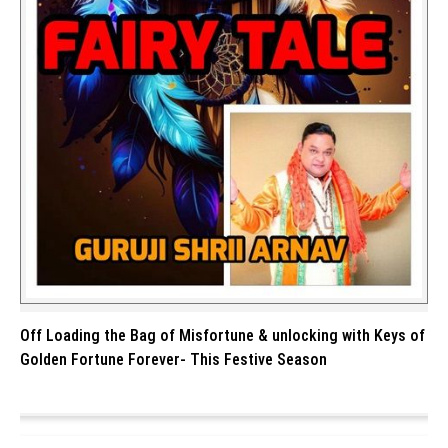
Off Loading the Bag of Misfortune & unlocking with Keys of
Golden Fortune Forever- This Festive Season