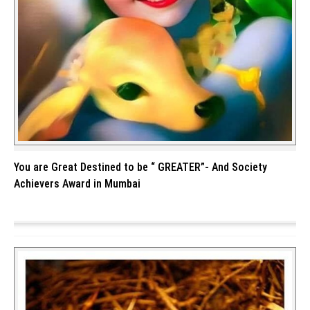
You are Great Destined to be “ GREATER”- And Society
Achievers Award in Mumbai