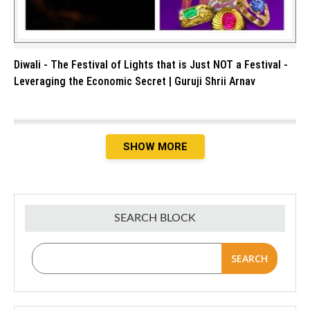
Diwali - The Festival of Lights that is Just NOT a Festival -
Leveraging the Economic Secret | Guruji Shrii Arnav
SHOW MORE
SEARCH BLOCK
SEARCH