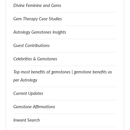
Divine Feminine and Gems
Gem Therapy Case Studies
Astrology Gemstones Insights
Guest Contributions
Celebrities & Gemstones
Top most benefits of gemstones | gemstone benefits as
per Astrology
Current Updates
Gemstone Affirmations
Inward Search