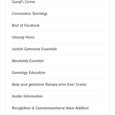
Guruji's Corner
Coronavirus Teachings
Best of Facebook
Unsung Heros
Jyotish Gemstone Essentials
Absolutely Essential
Gemology Education
Keep your gemstone therapy error free/ Scams
Insider Information
Recognition & Gemstoneuniverse Value Addition