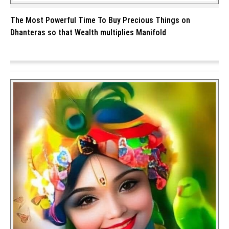
The Most Powerful Time To Buy Precious Things on
Dhanteras so that Wealth multiplies Manifold