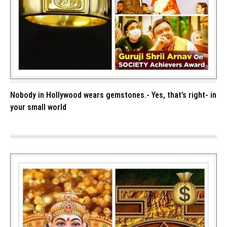
Nobody in Hollywood wears gemstones.- Yes, that’s right- in
your small world