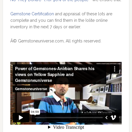
Gemstone Certification
and appraisal of these lots are
complete and you can find them in the Iolite online
inventory in the next 7 days or earlier.
Â© Gemstoneuniverse.com, All rights reserved.