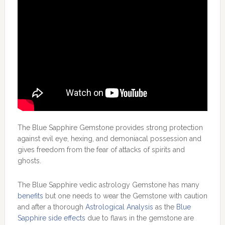
The Blue Sapphire Gemstone provides strong protection
against evil eye, hexing, and demoniacal possession and
gives freedom from the fear of attacks of spirits and
ghosts.
The Blue Sapphire vedic astrology Gemstone has many
benefits
but one needs to wear the Gemstone with caution
and after a thorough
Astrological Analysis
as the
Blue
Sapphire side effects
due to flaws in the gemstone are