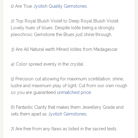
1) Are True
Jyotish Quality Gemstones
.
2) Top Royal Bluish Violet to Deep Royal Bluish Violet.
Lovely hues of blues. Despite Iolite being a strongly
pleochroic Gemstone the Blues just shine through.
3) Are All Natural earth Mined Iolites from Madagascar.
4) Color spread evenly in the crystal.
5) Precision cut allowing for maximum scintillation, shine,
lustre and maximum play of light. Cut from our own rough
so you are guaranteed
unmatched price
.
6) Fantastic Clarity that makes them Jewellery Grade and
sets them apart as
Jyotish Gemstones.
7) Are free from any flaws as listed in the sacred texts.