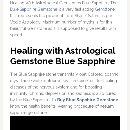
Healing With Astrological Gemstones Blue Sapphire, The
Blue Sapphire Gemstone
is a very fast acting
Gemstone
that represents the power of Lord Shani/ Saturn as per
Vedic Astrology. Maximum number of myths is for this
beautiful Gemstone as it is supposed to give results with
speed.
Healing with Astrological
Gemstone Blue Sapphire
The Blue Sapphire stone transmits Violet Colored cosmic
rays. These violet coloured rays are excellent for healing
diseases of the nervous system and for boosting
immunity. Chronic depression and sadness is also cured
by the Blue Sapphire. To
Buy Blue Sapphire Gemstone
know the health benefits, wearing procedure of neelam
sapphire gemstone.