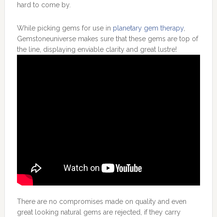
hard to come by.
While picking gems for use in
planetary gem therapy
,
Gemstoneuniverse makes sure that these gems are top of
the line, displaying enviable clarity and great lustre!
There are no compromises made on quality and even
great looking natural gems are rejected, if they carry