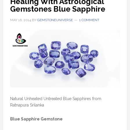
Healing With Astrological 
Gemstones Blue Sapphire
MAY 16, 2014
BY
GEMSTONEUNIVERSE
1 COMMENT
Natural Unheated Untreated Blue Sapphires from
Ratnapura Srilanka
Blue Sapphire Gemstone