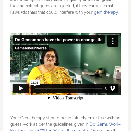
looking natural gems are rejected, if they carry internal
flaws (doshas) that could interfere with your
gem therapy
.
Your Gem therapy should be absolutely error free with no
guess work as per the guidelines given in
Do Gems Work-
No They Donâ€™t for 90% of the people
– We ensure that.