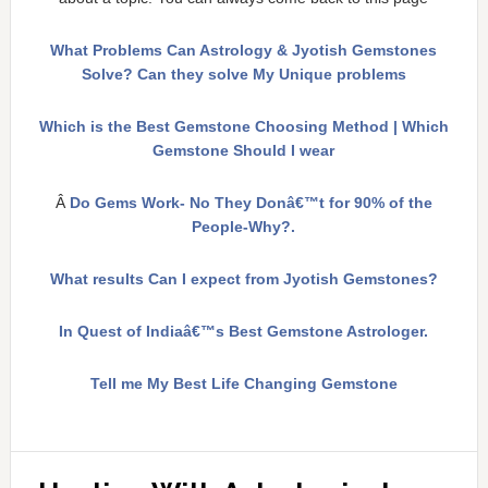
What Problems Can Astrology & Jyotish Gemstones
Solve? Can they solve My Unique problems
Which is the Best Gemstone Choosing Method | Which
Gemstone Should I wear
Â
Do Gems Work- No They Donâ€™t for 90% of the
People-Why?.
What results Can I expect from Jyotish Gemstones?
In Quest of Indiaâ€™s Best Gemstone Astrologer.
Tell me My Best Life Changing Gemstone