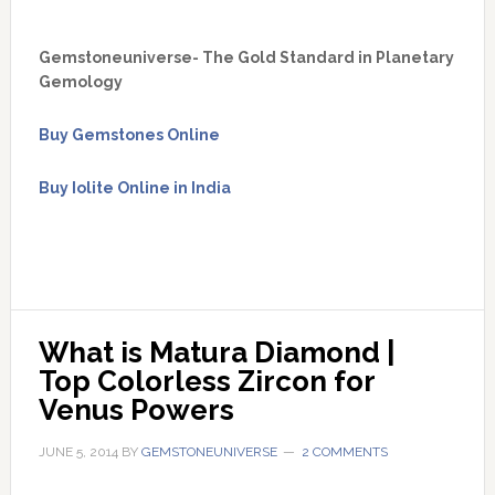
Gemstoneuniverse- The Gold Standard in Planetary
Gemology
Buy Gemstones Online
Buy Iolite Online in India
What is Matura Diamond | 
Top Colorless Zircon for 
Venus Powers
JUNE 5, 2014
BY
GEMSTONEUNIVERSE
2 COMMENTS