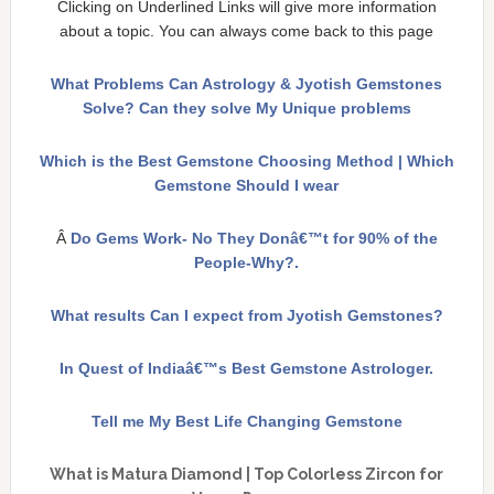
Clicking on Underlined Links will give more information
about a topic. You can always come back to this page
What Problems Can Astrology & Jyotish Gemstones
Solve? Can they solve My Unique problems
Which is the Best Gemstone Choosing Method | Which
Gemstone Should I wear
Â
Do Gems Work- No They Donâ€™t for 90% of the
People-Why?.
What results Can I expect from Jyotish Gemstones?
In Quest of Indiaâ€™s Best Gemstone Astrologer.
Tell me My Best Life Changing Gemstone
What is Matura Diamond | Top Colorless Zircon for