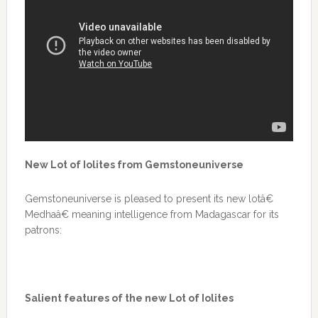
New Lot of Iolites from Gemstoneuniverse
Gemstoneuniverse is pleased to present its new lotâ€
Medhaâ€ meaning intelligence from Madagascar for its
patrons:
Salient features of the new Lot of Iolites