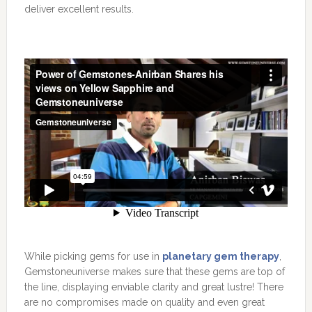
deliver excellent results.
While picking gems for use in
planetary gem therapy
,
Gemstoneuniverse makes sure that these gems are top of
the line, displaying enviable clarity and great lustre! There
are no compromises made on quality and even great