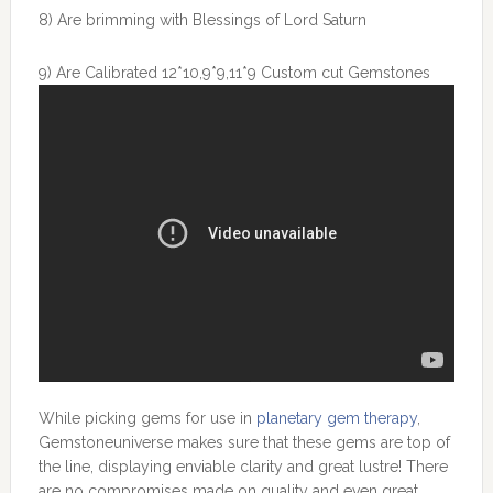
8) Are brimming with Blessings of Lord Saturn
9) Are Calibrated 12*10,9*9,11*9 Custom cut Gemstones
While picking gems for use in
planetary gem therapy
,
Gemstoneuniverse makes sure that these gems are top of
the line, displaying enviable clarity and great lustre! There
are no compromises made on quality and even great