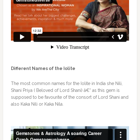
Different Names of the Iolite
The most common names for the Iolite in India she Nili,
Shani Priya ( Beloved of Lord Shani) â€“ as this gem is
supposed to be favourite of the consort of Lord Shani and
also Kaka Nili or Kaka Nila.