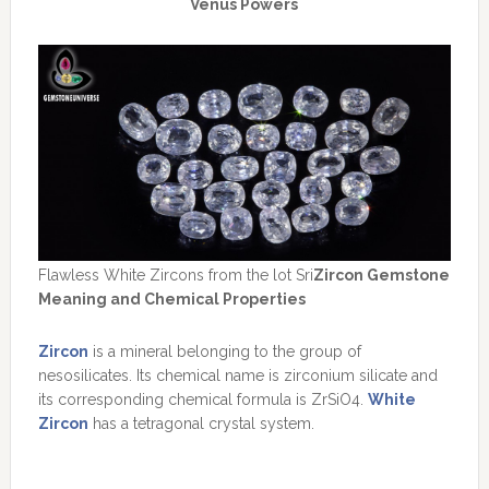
Venus Powers
Flawless White Zircons from the lot Sri
Zircon Gemstone
Meaning and Chemical Properties
Zircon
is a mineral belonging to the group of
nesosilicates. Its chemical name is zirconium silicate and
its corresponding chemical formula is ZrSiO4.
White
Zircon
has a tetragonal crystal system.