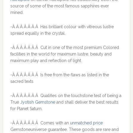
source of some of the most famous sapphires ever
mined.
-Â Â Â Â Â Â Â Has brilliant colour with vitreous lustre
spread equally in the crystal.
-Â Â Â Â Â Â Â Cut in one of the most premium Colored
facilities in the world for maximum lustre, beauty and
maximum play and reflection of light.
-Â Â Â Â Â Â Â Is free from the flaws as listed in the
sacred texts
-Â Â Â Â Â Â Â Qualifies on the touchstone test of being a
True
Jyotish Gemstone
and shall deliver the best results
for Planet Saturn.
-Â Â Â Â Â Â Â Comes with an
unmatched price
Gemstoneuniverse guarantee. These goods are rare and