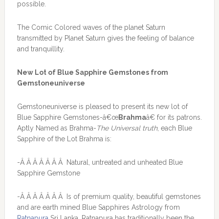
possible.
The Comic Colored waves of the planet Saturn
transmitted by Planet Saturn gives the feeling of balance
and tranquillity.
New Lot of Blue Sapphire Gemstones from
Gemstoneuniverse
Gemstoneuniverse is pleased to present its new lot of
Blue Sapphire Gemstones-â€œ
Brahma
â€ for its patrons.
Aptly Named as Brahma-
The Universal truth
, each Blue
Sapphire of the Lot Brahma is:
-Â Â Â Â Â Â Â Natural, untreated and unheated Blue
Sapphire Gemstone
-Â Â Â Â Â Â Â Is of premium quality, beautiful gemstones
and are earth mined Blue Sapphires Astrology from
Ratnapura
Sri Lanka. Ratnapura has traditionally been the