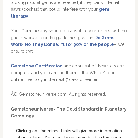
looking natural gems are rejected, if they carry internal
flaws (doshas) that could interfere with your
gem
therapy
.
Your Gem therapy should be absolutely error free with no
guess work as per the guidelines given in
Do Gems
Work- No They Donâ€™t for 90% of the people
– We
ensure that.
Gemstone Certification
and appraisal of these lots are
complete and you can find them in the White Zircon
online inventory in the next 7 days or earlier.
Â© Gemstoneuniverse.com, All rights reserved.
Gemstoneuniverse- The Gold Standard in Planetary
Gemology
Clicking on Underlined Links will give more information
about a topic. You can always come back to this page