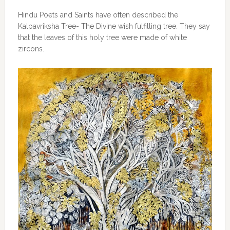
Hindu Poets and Saints have often described the
Kalpavriksha Tree- The Divine wish fulfilling tree. They say
that the leaves of this holy tree were made of white
zircons.