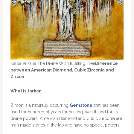
Kalpa Vriksha The Divine Wish fulfilling Tree
Difference
between American Diamond, Cubic Zirconia and
Zircon
What is Jarkan
Zircon is a naturally occurring
Gemstone
that has been
used for hundred of years for healing, wealth and for its
divine powers. American Diamond and Cubic Zirconia are
man made stones in the lab and have no special powers.