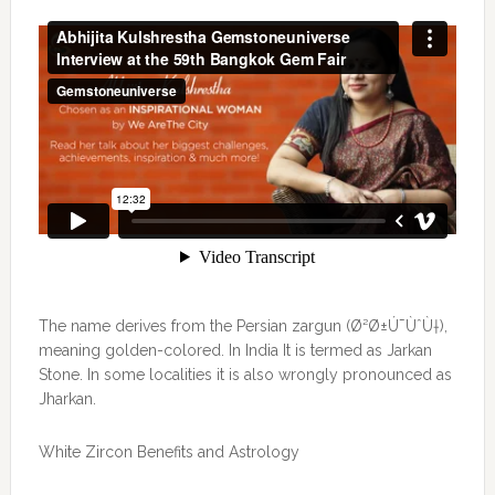
The name derives from the Persian zargun (Ø²Ø±Ú¯ÙˆÙ†),
meaning golden-colored. In India It is termed as Jarkan
Stone. In some localities it is also wrongly pronounced as
Jharkan.
White Zircon Benefits and Astrology