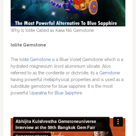
Why Is Iolite Called as Kaka Nili Gemstone
Iolite Gemstone
The
Iolite Gemstone
is a Blue Violet Gemstone which is a
hydrated magnesium (iron) aluminium silicate. Also
referred to as the cordierite or dichroite, its a
Gemstone
having powerful metaphysical properties and is used as a
substitute gemstone for blue sapphire. It is the most
powerful
Uparatna
for
Blue Sapphire
.