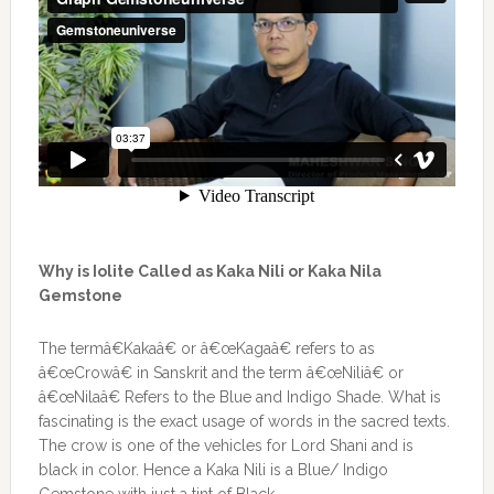
Why is Iolite Called as Kaka Nili or Kaka Nila
Gemstone
The termâ€Kakaâ€ or â€œKagaâ€ refers to as
â€œCrowâ€ in Sanskrit and the term â€œNiliâ€ or
â€œNilaâ€ Refers to the Blue and Indigo Shade. What is
fascinating is the exact usage of words in the sacred texts.
The crow is one of the vehicles for Lord Shani and is
black in color. Hence a Kaka Nili is a Blue/ Indigo
Gemstone with just a tint of Black.