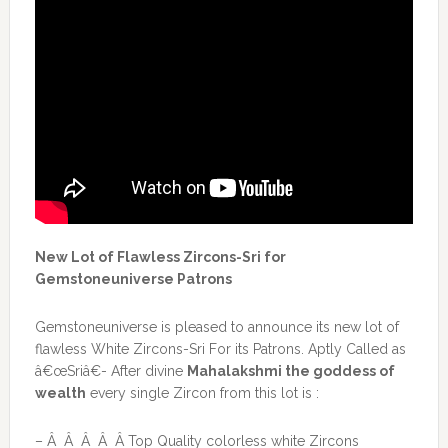
New Lot of Flawless Zircons-Sri for
Gemstoneuniverse Patrons
Gemstoneuniverse is pleased to announce its new lot of
flawless White Zircons-Sri For its Patrons. Aptly Called as
â€œSriâ€- After divine
Mahalakshmi the goddess of
wealth
every single Zircon from this lot is :
– Â Â Â Â Â Top Quality colorless white Zircons