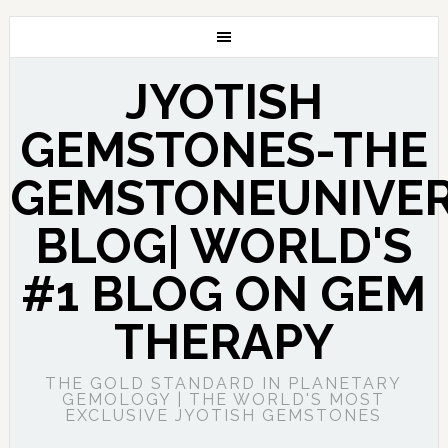
JYOTISH
GEMSTONES-THE
GEMSTONEUNIVE
BLOG| WORLD'S
#1 BLOG ON GEM
THERAPY
THE GOLD STANDARD IN PLANETARY
GEMOLOGY | THE WORLD'S MOST
EXCLUSIVE JYOTISH GEMSTONES