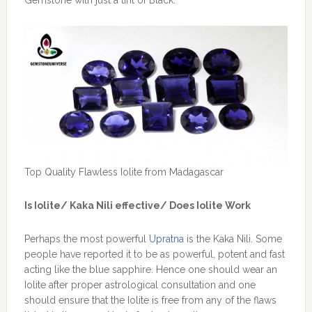
Top Quality Flawless Iolite from Madagascar
Is Iolite/ Kaka Nili effective/ Does Iolite Work
Perhaps the most powerful
Upratna
is the Kaka Nili. Some
people have reported it to be as powerful, potent and fast
acting like the blue sapphire. Hence one should wear an
Iolite after proper astrological consultation and one
should ensure that the Iolite is free from any of the flaws