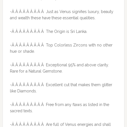
-Â Â Â Â Â Â Â Â Â Just as Venus signifies luxury, beauty
and wealth these have these essential qualities.
-Â Â Â Â Â Â Â Â Â The Origin is Sri Lanka.
-Â Â Â Â Â Â Â Â Â Top Colorless Zircons with no other
hue or shade.
-Â Â Â Â Â Â Â Â Â Exceptional 95% and above clarity.
Rare for a Natural Gemstone.
-Â Â Â Â Â Â Â Â Â Excellent cut that makes them glitter
like Diamonds.
-Â Â Â Â Â Â Â Â Â Free from any flaws as listed in the
sacred texts.
-Â Â Â Â Â Â Â Â Â Are full of Venus energies and shall