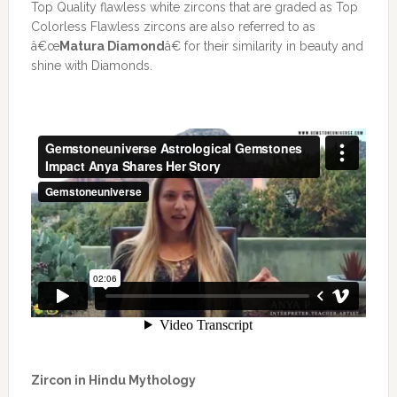
Top Quality flawless white zircons that are graded as Top
Colorless Flawless zircons are also referred to as
â€œ
Matura Diamond
â€ for their similarity in beauty and
shine with Diamonds.
Zircon in Hindu Mythology