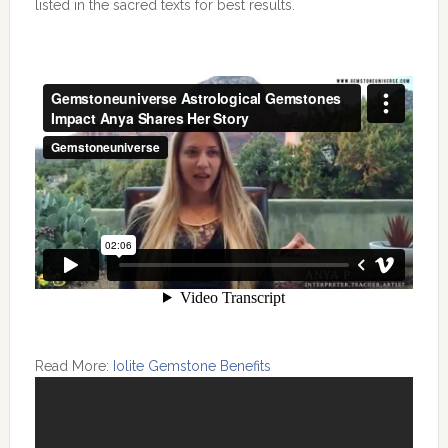
listed in the sacred texts for best results.
Read More:
Iolite Gemstone Benefits