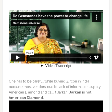
One has to be careful while buying Zircon in India
because most vendors due to lack of information supply
American Diamond and call it Jarkan.
Jarkan is not
American Diamond.