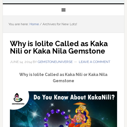
You are here:
Home
/
Archives for New Lots!
Why is Iolite Called as Kaka 
Nili or Kaka Nila Gemstone
JUNE 14, 2014
BY
GEMSTONEUNIVERSE
LEAVE A COMMENT
Why is Iolite Called as Kaka Nili or Kaka Nila
Gemstone