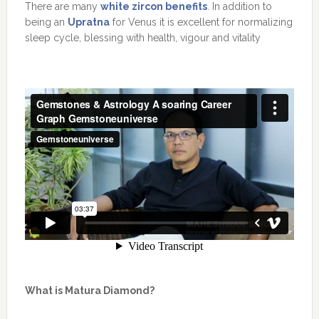
There are many
white zircon benefits
. In addition to
being an
Upratna
for Venus it is excellent for normalizing
sleep cycle, blessing with health, vigour and vitality
What is Matura Diamond?