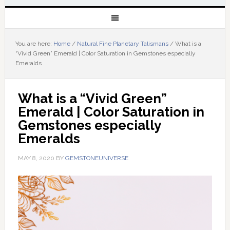
You are here:
Home
/
Natural Fine Planetary Talismans
/
What is a
“Vivid Green” Emerald | Color Saturation in Gemstones especially
Emeralds
What is a “Vivid Green” 
Emerald | Color Saturation in 
Gemstones especially 
Emeralds
MAY 8, 2020
BY
GEMSTONEUNIVERSE