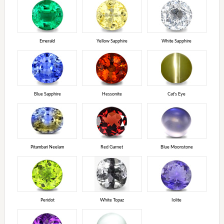
Emerald
Yellow Sapphire
White Sapphire
Blue Sapphire
Hessonite
Cat's Eye
Pitambari Neelam
Red Garnet
Blue Moonstone
Peridot
White Topaz
Iolite