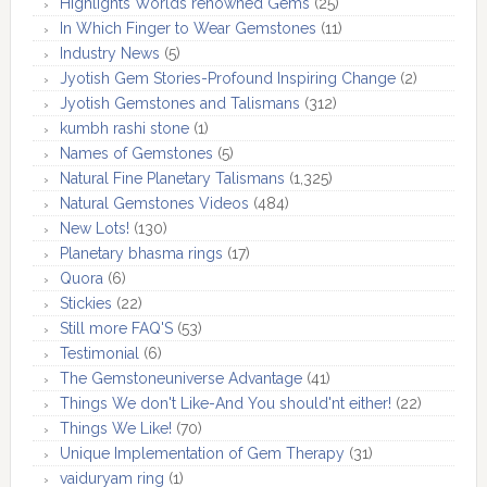
Highlights Worlds renowned Gems
(25)
In Which Finger to Wear Gemstones
(11)
Industry News
(5)
Jyotish Gem Stories-Profound Inspiring Change
(2)
Jyotish Gemstones and Talismans
(312)
kumbh rashi stone
(1)
Names of Gemstones
(5)
Natural Fine Planetary Talismans
(1,325)
Natural Gemstones Videos
(484)
New Lots!
(130)
Planetary bhasma rings
(17)
Quora
(6)
Stickies
(22)
Still more FAQ'S
(53)
Testimonial
(6)
The Gemstoneuniverse Advantage
(41)
Things We don't Like-And You should'nt either!
(22)
Things We Like!
(70)
Unique Implementation of Gem Therapy
(31)
vaiduryam ring
(1)