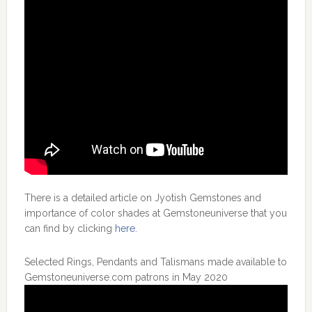
There is a detailed article on Jyotish Gemstones and
importance of color shades at Gemstoneuniverse that you
can find by clicking
here.
Selected Rings, Pendants and Talismans made available to
Gemstoneuniverse.com patrons in May 2020