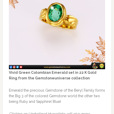
Vivid Green Colombian Emerald set in 22 K Gold
Ring from the Gemstoneuniverse collection
Emerald the precious Gemstone of the Beryl Family forms
the Big 3 of the colored Gemstone world the other two
being Ruby and Sapphire( Blue)
Clicking on Underlined Hyperlinks will give more