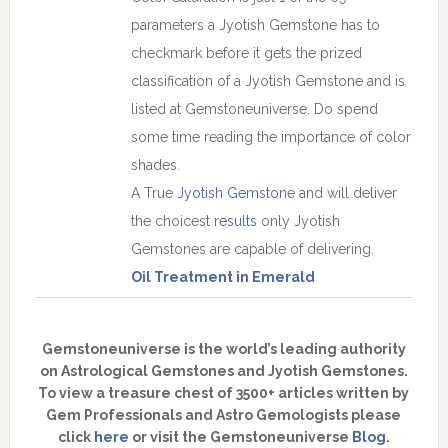
parameters a Jyotish Gemstone has to
checkmark before it gets the prized
classification of a Jyotish Gemstone and is
listed at Gemstoneuniverse. Do spend
some time reading the importance of color
shades.
A True
Jyotish Gemstone
and will deliver
the choicest
results
only Jyotish
Gemstones are capable of delivering.
Oil Treatment in Emerald
Gemstoneuniverse is the world’s leading authority
on Astrological Gemstones and Jyotish Gemstones.
To view a treasure chest of 3500+ articles written by
Gem Professionals and Astro Gemologists please
click
here
or visit the Gemstoneuniverse
Blog
.