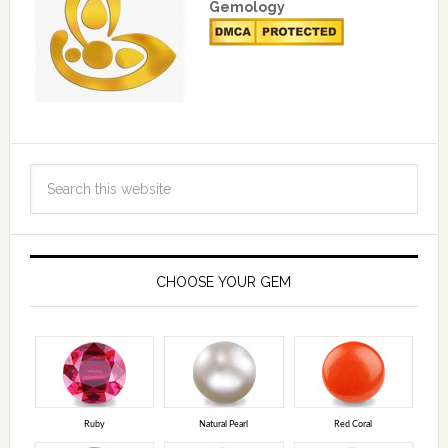
Gemology
CHOOSE YOUR GEM
Ruby
Natural Pearl
Red Coral