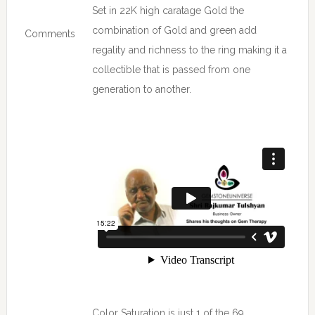
Set in 22K high caratage Gold the
combination of Gold and green add
Comments
regality and richness to the ring making it a
collectible that is passed from one
generation to another.
Color Saturation is just 1 of the 69