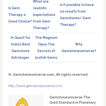
What are
Is it possible to have
Is Gem
realistic
no results from
Therapy a
expectations
Gemstones/ Gem
Good Choice?
from Gem
Therapy?
Therapy?
In Quest for
The Magnum
India’s Best
Opus-The
Why
Gemstone
Secrets of
Gemstoneuniverse?
Astrologer.
Jyotish Gems.
©, Gemstoneuniverse.com, All rights reserved.
http://www.gemstoneuniverse.com
Gemstoneuniverse-The
Gold Standard in Planetary