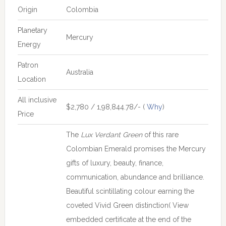
Origin
Colombia
Planetary
Mercury
Energy
Patron
Australia
Location
All inclusive
$2,780 / 1,98,844.78/- (
Why
)
Price
The
Lux Verdant Green
of this rare
Colombian Emerald promises the Mercury
gifts of luxury, beauty, finance,
communication, abundance and brilliance.
Beautiful scintillating colour earning the
coveted Vivid Green distinction( View
embedded certificate at the end of the