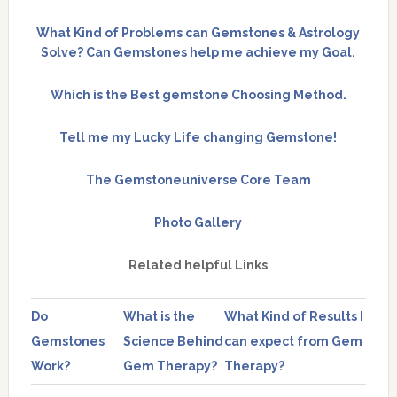
What Kind of Problems can Gemstones & Astrology
Solve? Can Gemstones help me achieve my Goal.
Which is the Best gemstone Choosing Method.
Tell me my Lucky Life changing Gemstone!
The Gemstoneuniverse Core Team
Photo Gallery
Related helpful Links
Do
What is the
What Kind of Results I
Gemstones
Science Behind
can expect from Gem
Work?
Gem Therapy?
Therapy?