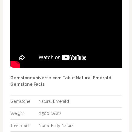
Gemstoneuniverse.com Table Natural Emerald
Gemstone Facts
Gemstone
Natural Emerald
Weight
2.500 carats
Treatment
None. Fully Natural