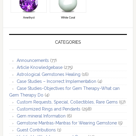
Amethyst
White Coral
CATEGORIES
Announcements
(77)
Article Knowledgebase
(275)
Astrological Gemstones Healing
(16)
Case Studies – Incorrect Implementation
(4)
Case Studies-Objectives for Gem Therapy-What can
Gem Therapy Do
(4)
Custom Requests, Special, Collectibles, Rare Gems
(57)
Customized Rings and Pendants
(298)
Gem mineral Information
(6)
Gemstone Mantras-Mantras for Wearing Gemstone
(5)
Guest Contributions
(1)