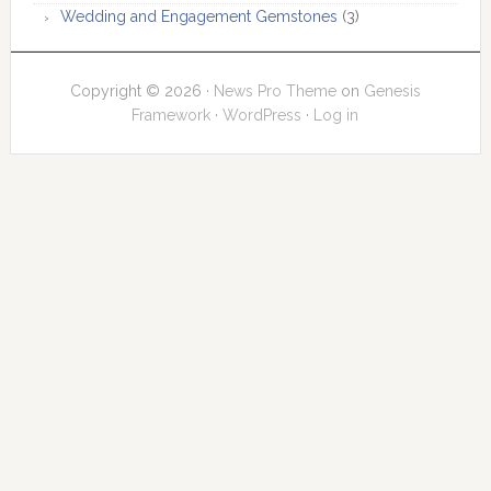
Wedding and Engagement Gemstones
(3)
Copyright © 2026 ·
News Pro Theme
on
Genesis
Framework
·
WordPress
·
Log in