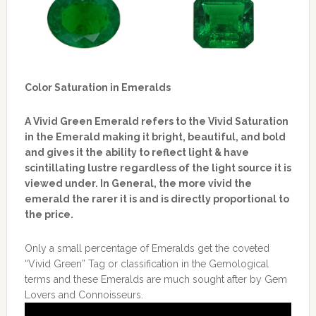
Color Saturation in Emeralds
A Vivid Green Emerald refers to the Vivid Saturation
in the Emerald making it bright, beautiful, and bold
and gives it the ability to reflect light & have
scintillating lustre regardless of the light source it is
viewed under. In General, the more vivid the
emerald the rarer it is and is directly proportional to
the price.
Only a small percentage of Emeralds get the coveted
“Vivid Green” Tag or classification in the Gemological
terms and these Emeralds are much sought after by Gem
Lovers and Connoisseurs.