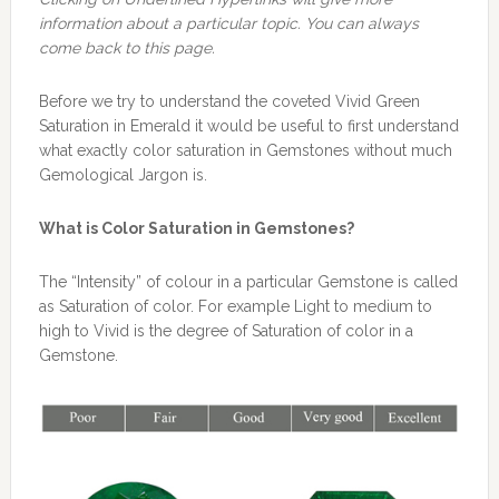
information about a particular topic. You can always
come back to this page.
Before we try to understand the coveted Vivid Green
Saturation in Emerald it would be useful to first understand
what exactly color saturation in Gemstones without much
Gemological Jargon is.
What is Color Saturation in Gemstones?
The “Intensity” of colour in a particular Gemstone is called
as Saturation of color. For example Light to medium to
high to Vivid is the degree of Saturation of color in a
Gemstone.