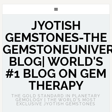
JYOTISH
GEMSTONES-THE
GEMSTONEUNIVE
BLOG| WORLD'S
#1 BLOG ON GEM
THERAPY
THE GOLD STANDARD IN PLANETARY
GEMOLOGY | THE WORLD'S MOST
EXCLUSIVE JYOTISH GEMSTONES