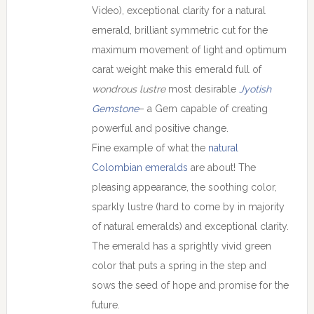
Video), exceptional clarity for a natural
emerald, brilliant symmetric cut for the
maximum movement of light and optimum
carat weight make this emerald full of
wondrous lustre
most desirable
Jyotish
Gemstone
– a Gem capable of creating
powerful and positive change.
Fine example of what the
natural
Colombian emeralds
are about! The
pleasing appearance, the soothing color,
sparkly lustre (hard to come by in majority
of natural emeralds) and exceptional clarity.
The emerald has a sprightly vivid green
color that puts a spring in the step and
sows the seed of hope and promise for the
future.