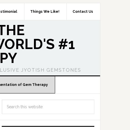
stimonial
Things We Like!
Contact Us
THE
ORLD'S #1
PY
LUSIVE JYOTISH GEMSTONES
mentation of Gem Therapy