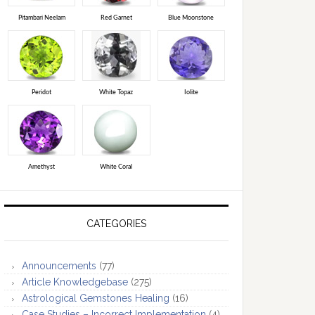
Pitambari Neelam
Red Garnet
Blue Moonstone
Peridot
White Topaz
Iolite
Amethyst
White Coral
CATEGORIES
Announcements
(77)
Article Knowledgebase
(275)
Astrological Gemstones Healing
(16)
Case Studies – Incorrect Implementation
(4)