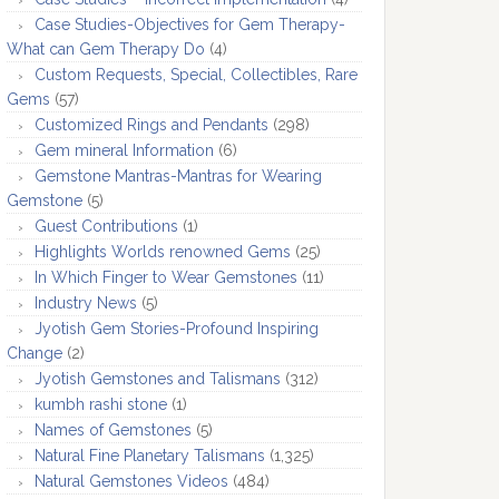
Case Studies-Objectives for Gem Therapy-
What can Gem Therapy Do
(4)
Custom Requests, Special, Collectibles, Rare
Gems
(57)
Customized Rings and Pendants
(298)
Gem mineral Information
(6)
Gemstone Mantras-Mantras for Wearing
Gemstone
(5)
Guest Contributions
(1)
Highlights Worlds renowned Gems
(25)
In Which Finger to Wear Gemstones
(11)
Industry News
(5)
Jyotish Gem Stories-Profound Inspiring
Change
(2)
Jyotish Gemstones and Talismans
(312)
kumbh rashi stone
(1)
Names of Gemstones
(5)
Natural Fine Planetary Talismans
(1,325)
Natural Gemstones Videos
(484)