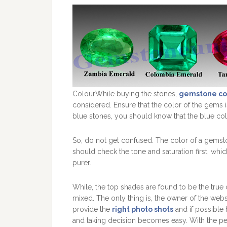
ColourWhile buying the stones,
gemstone co
considered. Ensure that the color of the gems i
blue stones, you should know that the blue col
So, do not get confused. The color of a gemston
should check the tone and saturation first, whi
purer.
While, the top shades are found to be the true c
mixed. The only thing is, the owner of the we
provide the
right photo shots
and if possible h
and taking decision becomes easy. With the per