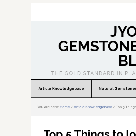
JY
GEMSTONE
B
THE GOLD STANDARD IN PL
Article Knowledgebase
Natural Gemstone
You are here:
Home
/
Article Knowledgebase
/
Top 5 Things
Top 5 Things to l