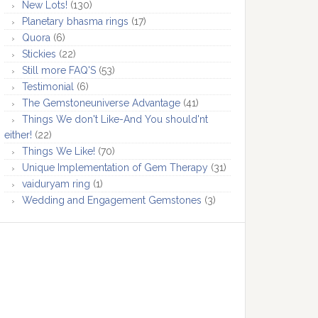
New Lots!
(130)
Planetary bhasma rings
(17)
Quora
(6)
Stickies
(22)
Still more FAQ'S
(53)
Testimonial
(6)
The Gemstoneuniverse Advantage
(41)
Things We don't Like-And You should'nt
either!
(22)
Things We Like!
(70)
Unique Implementation of Gem Therapy
(31)
vaiduryam ring
(1)
Wedding and Engagement Gemstones
(3)