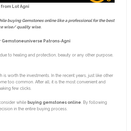
 from Lot Agni
while buying Gemstones online like a professional for the best
ce wise/ quality wise.
or Gemstoneuniverse Patrons-Agni
ue to healing and protection, beauty or any other purpose,
 is worth the investments. In the recent years, just like other
e too common. After all, it is the most convenient and
king few clicks.
consider while
buying gemstones online
. By following
decision in the entire buying process.