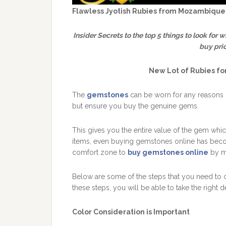
Flawless Jyotish Rubies from Mozambique
Insider Secrets to the top 5 things to look for 
buy pri
New Lot of Rubies f
The
gemstones
can be worn for any reasons d
but ensure you buy the genuine gems.
This gives you the entire value of the gem which
items, even buying gemstones online has becom
comfort zone to
buy gemstones online
by ma
Below are some of the steps that you need to 
these steps, you will be able to take the right 
Color Consideration is Important