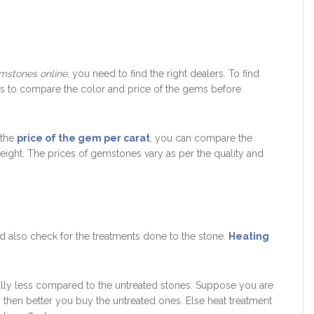
mstones online
, you need to find the right dealers. To find
do is to compare the color and price of the gems before
 the
price of the gem per carat
, you can compare the
ight. The prices of gemstones vary as per the quality and
d also check for the treatments done to the stone.
Heating
ally less compared to the untreated stones. Suppose you are
, then better you buy the untreated ones. Else heat treatment