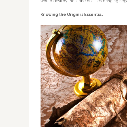
would destroy the stone qualities bringing nega
Knowing the Origin is Essential