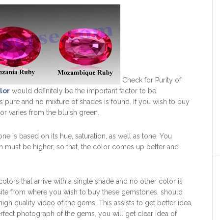
Check for Purity of
lor
would definitely be the important factor to be
s pure and no mixture of shades is found. If you wish to buy
or varies from the bluish green.
e is based on its hue, saturation, as well as tone. You
ch must be higher; so that, the color comes up better and
olors that arrive with a single shade and no other color is
bsite from where you wish to buy these gemstones, should
igh quality video of the gems. This assists to get better idea,
fect photograph of the gems, you will get clear idea of