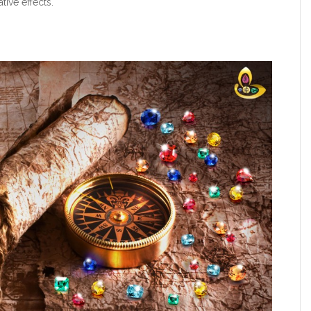
tive effects.