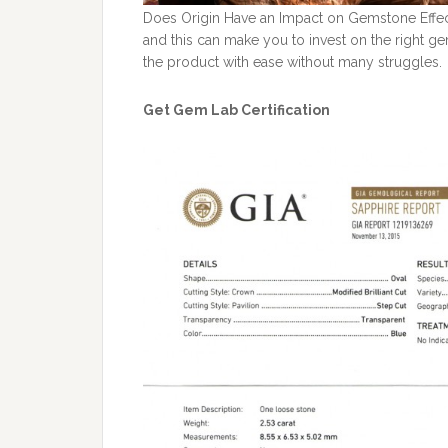
Does Origin Have an Impact on Gemstone Effec
and this can make you to invest on the right ge
the product with ease without many struggles.
Get Gem Lab Certification