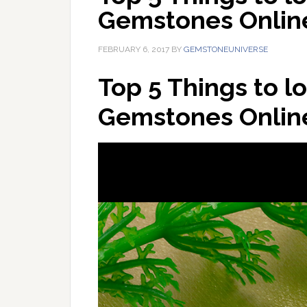
Gemstones Onlin
FEBRUARY 6, 2017
BY
GEMSTONEUNIVERSE
Top 5 Things to l
Gemstones Onlin