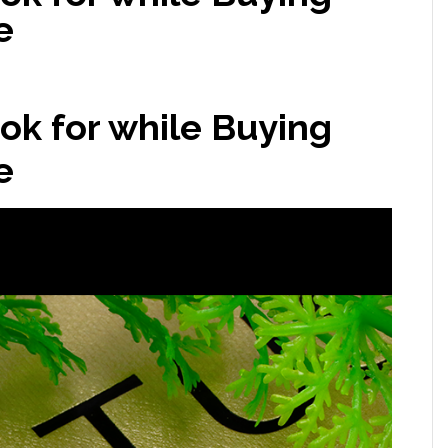
e
ook for while Buying
e