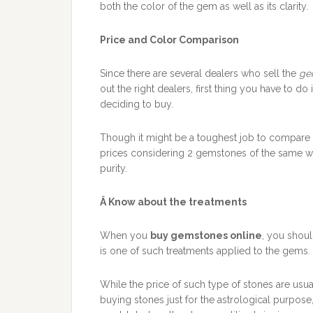
both the color of the gem as well as its clarity.
Price and Color Comparison
Since there are several dealers who sell the
ge
out the right dealers, first thing you have to 
deciding to buy.
Though it might be a toughest job to compare
prices considering 2 gemstones of the same we
purity.
Â
Know about the treatments
When you
buy gemstones online
, you shoul
is one of such treatments applied to the gems.
While the price of such type of stones are usu
buying stones just for the astrological purpose