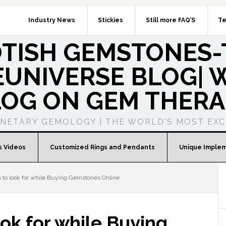
Industry News
Stickies
Still more FAQ’S
Te
OTISH GEMSTONES-
UNIVERSE BLOG| W
LOG ON GEM THERA
ANETARY GEMOLOGY | THE WORLD'S MOST EXC
s Videos
Customized Rings and Pendants
Unique Imple
 to look for while Buying Gemstones Online
ook for while Buying