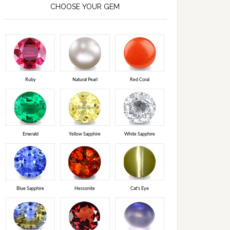
CHOOSE YOUR GEM
Ruby
Natural Pearl
Red Coral
Emerald
Yellow Sapphire
White Sapphire
Blue Sapphire
Hessonite
Cat's Eye