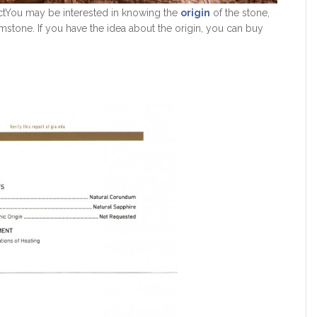
tYou may be interested in knowing the
origin
of the stone,
mstone. If you have the idea about the origin, you can buy