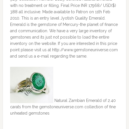
with no treatment or filling. Final Price INR 17968/ USD($)
388 all inclusive. Made available to Patron on 11th Feb
2010. This is an entry level Jyotish Quality Emerald.
Emerald is the gemstone of Mercury-the planet of finance
and communication. We have a very large inventory of
gemstones and its just not possible to load the entire
inventory on the website. If you are interested in this price
point please visit us at http://www.gemstoneuniverse.com
and send us a e-mail regarding the same.
Natural Zambian Emerald of 2.40
carats from the gemstoneuniverse.com collection of fine
unheated gemstones