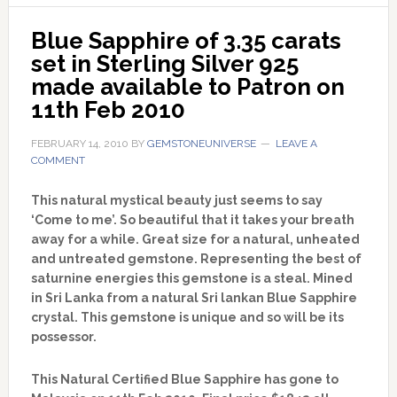
Blue Sapphire of 3.35 carats 
set in Sterling Silver 925 
made available to Patron on 
11th Feb 2010
FEBRUARY 14, 2010
BY
GEMSTONEUNIVERSE
LEAVE A
COMMENT
This natural mystical beauty just seems to say
‘Come to me’. So beautiful that it takes your breath
away for a while. Great size for a natural, unheated
and untreated gemstone. Representing the best of
saturnine energies this gemstone is a steal. Mined
in Sri Lanka from a natural Sri lankan Blue Sapphire
crystal. This gemstone is unique and so will be its
possessor.
This Natural Certified Blue Sapphire has gone to