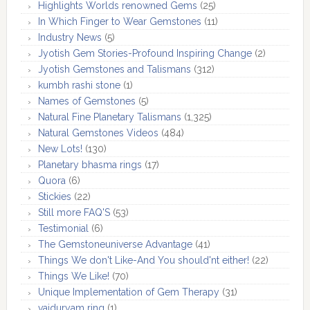
Highlights Worlds renowned Gems
(25)
In Which Finger to Wear Gemstones
(11)
Industry News
(5)
Jyotish Gem Stories-Profound Inspiring Change
(2)
Jyotish Gemstones and Talismans
(312)
kumbh rashi stone
(1)
Names of Gemstones
(5)
Natural Fine Planetary Talismans
(1,325)
Natural Gemstones Videos
(484)
New Lots!
(130)
Planetary bhasma rings
(17)
Quora
(6)
Stickies
(22)
Still more FAQ'S
(53)
Testimonial
(6)
The Gemstoneuniverse Advantage
(41)
Things We don't Like-And You should'nt either!
(22)
Things We Like!
(70)
Unique Implementation of Gem Therapy
(31)
vaiduryam ring
(1)