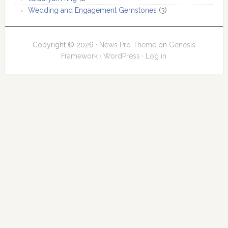
Wedding and Engagement Gemstones
(3)
Copyright © 2026 ·
News Pro Theme
on
Genesis
Framework
·
WordPress
·
Log in