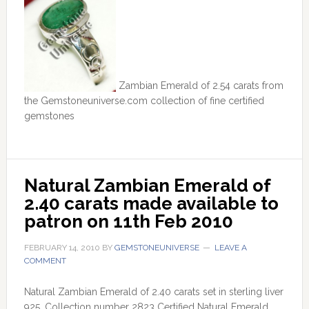
Zambian Emerald of 2.54 carats from
the Gemstoneuniverse.com collection of fine certified
gemstones
Natural Zambian Emerald of 
2.40 carats made available to 
patron on 11th Feb 2010
FEBRUARY 14, 2010
BY
GEMSTONEUNIVERSE
LEAVE A
COMMENT
Natural Zambian Emerald of 2.40 carats set in sterling liver
925. Collection number 2823 Certified Natural Emerald