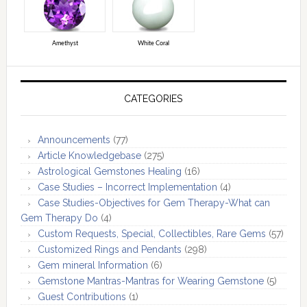
Amethyst
White Coral
CATEGORIES
Announcements
(77)
Article Knowledgebase
(275)
Astrological Gemstones Healing
(16)
Case Studies – Incorrect Implementation
(4)
Case Studies-Objectives for Gem Therapy-What can
Gem Therapy Do
(4)
Custom Requests, Special, Collectibles, Rare Gems
(57)
Customized Rings and Pendants
(298)
Gem mineral Information
(6)
Gemstone Mantras-Mantras for Wearing Gemstone
(5)
Guest Contributions
(1)