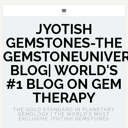
JYOTISH
GEMSTONES-THE
GEMSTONEUNIVE
BLOG| WORLD'S
#1 BLOG ON GEM
THERAPY
THE GOLD STANDARD IN PLANETARY
GEMOLOGY | THE WORLD'S MOST
EXCLUSIVE JYOTISH GEMSTONES