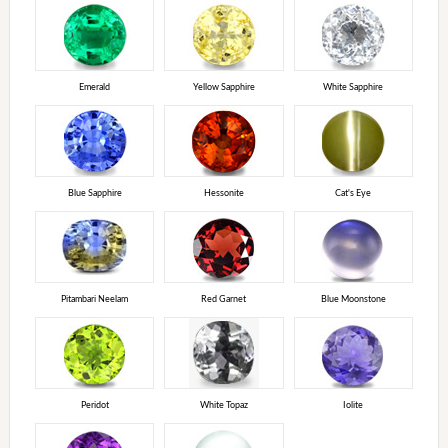
Emerald
Yellow Sapphire
White Sapphire
Blue Sapphire
Hessonite
Cat's Eye
Pitambari Neelam
Red Garnet
Blue Moonstone
Peridot
White Topaz
Iolite