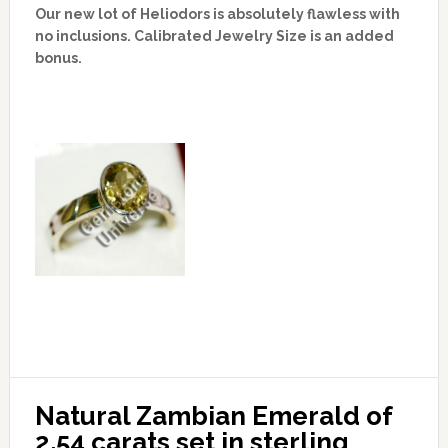
Our new lot of Heliodors is absolutely flawless with
no inclusions. Calibrated Jewelry Size is an added
bonus.
Natural Zambian Emerald of 
2.54 carats set in sterling 