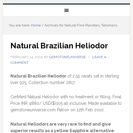
You are here:
Home
/
Archives for Natural Fine Planetary Talismans
Natural Brazilian Heliodor
FEBRUARY 14, 2010
BY
GEMSTONEUNIVERSE
LEAVE A
COMMENT
Natural Brazilian Heliodor
of 2.55 carats set in sterling
liver 925. Collection number 2817.
Certified Natural Heliodor with no treatment or filling. Final
Price INR 4880/ USD($)105 all inclusive. Made available to
gemstoneuniverse.com Patron on 12th Feb 2010.
Natural Heliodors are very rare to find and give
superior results as a yellow Sapphire alternative.