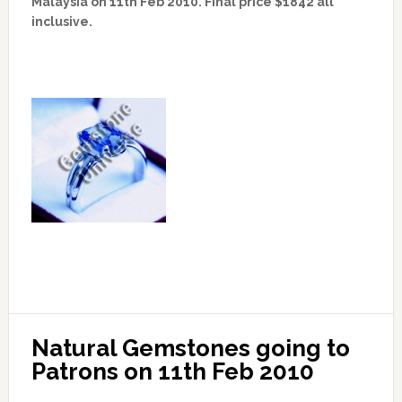
Malaysia on 11th Feb 2010. Final price $1842 all
inclusive.
Natural Gemstones going to 
Patrons on 11th Feb 2010