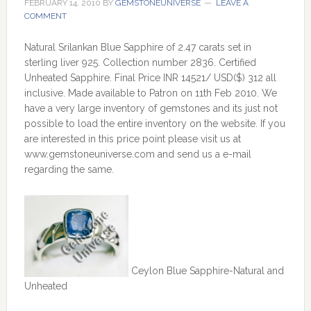
FEBRUARY 14, 2010
BY
GEMSTONEUNIVERSE
LEAVE A
COMMENT
Natural Srilankan Blue Sapphire of 2.47 carats set in
sterling liver 925. Collection number 2836. Certified
Unheated Sapphire. Final Price INR 14521/ USD($) 312 all
inclusive. Made available to Patron on 11th Feb 2010. We
have a very large inventory of gemstones and its just not
possible to load the entire inventory on the website. If you
are interested in this price point please visit us at
www.gemstoneuniverse.com and send us a e-mail
regarding the same.
Ceylon Blue Sapphire-Natural and
Unheated