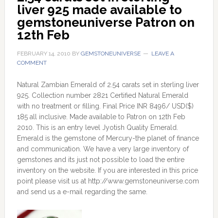
liver 925 made available to 
gemstoneuniverse Patron on 
12th Feb
FEBRUARY 14, 2010
BY
GEMSTONEUNIVERSE
LEAVE A
COMMENT
Natural Zambian Emerald of 2.54 carats set in sterling liver
925. Collection number 2821 Certified Natural Emerald
with no treatment or filling. Final Price INR 8496/ USD($)
185 all inclusive. Made available to Patron on 12th Feb
2010. This is an entry level Jyotish Quality Emerald.
Emerald is the gemstone of Mercury-the planet of finance
and communication. We have a very large inventory of
gemstones and its just not possible to load the entire
inventory on the website. If you are interested in this price
point please visit us at http://www.gemstoneuniverse.com
and send us a e-mail regarding the same.