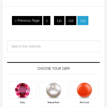
« Previous Page
1
…
131
132
133
CHOOSE YOUR GEM
Ruby
Natural Pearl
Red Coral