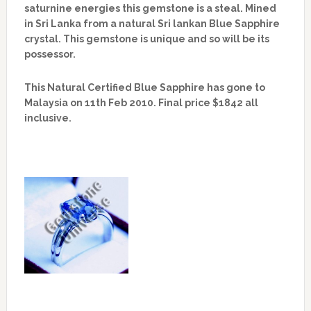
saturnine energies this gemstone is a steal. Mined
in Sri Lanka from a natural Sri lankan Blue Sapphire
crystal. This gemstone is unique and so will be its
possessor.
This Natural Certified Blue Sapphire has gone to
Malaysia on 11th Feb 2010. Final price $1842 all
inclusive.