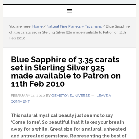
You are here:
Home
/
Natural Fine Planetary Talismans
/
Blue Sapphire
of 3.35 carats set in Sterling Silver 925 made available to Patron on 11th
Feb 2010
Blue Sapphire of 3.35 carats 
set in Sterling Silver 925 
made available to Patron on 
11th Feb 2010
FEBRUARY 14, 2010
BY
GEMSTONEUNIVERSE
LEAVE A
COMMENT
This natural mystical beauty just seems to say
‘Come to me’. So beautiful that it takes your breath
away for a while. Great size for a natural, unheated
and untreated gemstone. Representing the best of