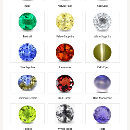
Ruby
Natural Pearl
Red Coral
Emerald
Yellow Sapphire
White Sapphire
Blue Sapphire
Hessonite
Cat's Eye
Pitambari Neelam
Red Garnet
Blue Moonstone
Peridot
White Topaz
Iolite