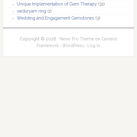
Unique Implementation of Gem Therapy
(31)
vaiduryam ring
(1)
Wedding and Engagement Gemstones
(3)
Copyright © 2026 ·
News Pro Theme
on
Genesis
Framework
·
WordPress
·
Log in