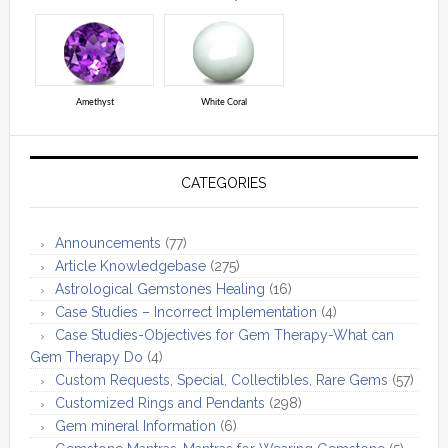
Amethyst
White Coral
CATEGORIES
Announcements
(77)
Article Knowledgebase
(275)
Astrological Gemstones Healing
(16)
Case Studies – Incorrect Implementation
(4)
Case Studies-Objectives for Gem Therapy-What can
Gem Therapy Do
(4)
Custom Requests, Special, Collectibles, Rare Gems
(57)
Customized Rings and Pendants
(298)
Gem mineral Information
(6)