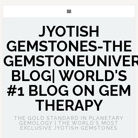
JYOTISH
GEMSTONES-THE
GEMSTONEUNIVE
BLOG| WORLD'S
#1 BLOG ON GEM
THERAPY
THE GOLD STANDARD IN PLANETARY
GEMOLOGY | THE WORLD'S MOST
EXCLUSIVE JYOTISH GEMSTONES