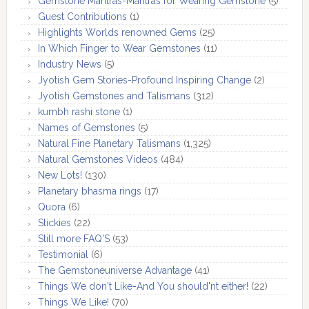
Gemstone Mantras-Mantras for Wearing Gemstone
(5)
Guest Contributions
(1)
Highlights Worlds renowned Gems
(25)
In Which Finger to Wear Gemstones
(11)
Industry News
(5)
Jyotish Gem Stories-Profound Inspiring Change
(2)
Jyotish Gemstones and Talismans
(312)
kumbh rashi stone
(1)
Names of Gemstones
(5)
Natural Fine Planetary Talismans
(1,325)
Natural Gemstones Videos
(484)
New Lots!
(130)
Planetary bhasma rings
(17)
Quora
(6)
Stickies
(22)
Still more FAQ'S
(53)
Testimonial
(6)
The Gemstoneuniverse Advantage
(41)
Things We don't Like-And You should'nt either!
(22)
Things We Like!
(70)