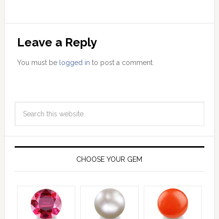
Leave a Reply
You must be
logged in
to post a comment.
CHOOSE YOUR GEM