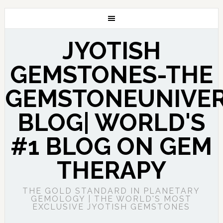
JYOTISH
GEMSTONES-THE
GEMSTONEUNIVE
BLOG| WORLD'S
#1 BLOG ON GEM
THERAPY
THE GOLD STANDARD IN PLANETARY
GEMOLOGY | THE WORLD'S MOST
EXCLUSIVE JYOTISH GEMSTONES