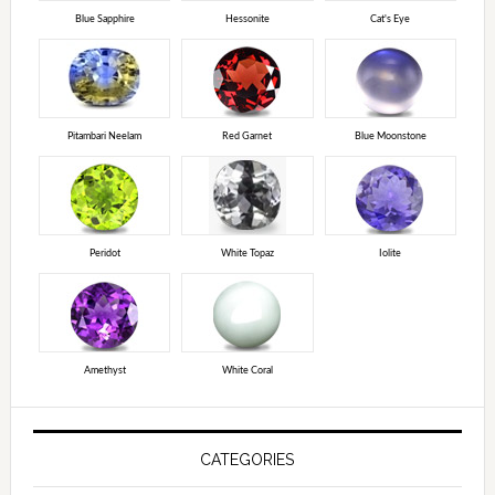
Blue Sapphire
Hessonite
Cat's Eye
Pitambari Neelam
Red Garnet
Blue Moonstone
Peridot
White Topaz
Iolite
Amethyst
White Coral
CATEGORIES