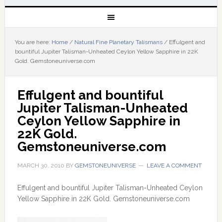
You are here:
Home
/
Natural Fine Planetary Talismans
/
Effulgent and
bountiful Jupiter Talisman-Unheated Ceylon Yellow Sapphire in 22K
Gold. Gemstoneuniverse.com
Effulgent and bountiful 
Jupiter Talisman-Unheated 
Ceylon Yellow Sapphire in 
22K Gold. 
Gemstoneuniverse.com
MARCH 30, 2010
BY
GEMSTONEUNIVERSE
LEAVE A COMMENT
Effulgent and bountiful Jupiter Talisman-Unheated Ceylon
Yellow Sapphire in 22K Gold. Gemstoneuniverse.com