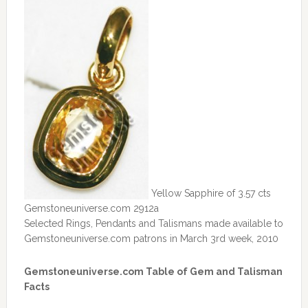
Yellow Sapphire of 3.57 cts
Gemstoneuniverse.com 2912a
Selected Rings, Pendants and Talismans made available to
Gemstoneuniverse.com patrons in March 3rd week, 2010
Gemstoneuniverse.com Table of Gem and Talisman
Facts