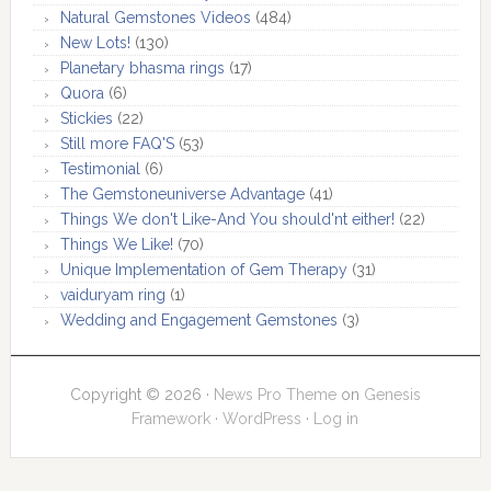
Natural Gemstones Videos
(484)
New Lots!
(130)
Planetary bhasma rings
(17)
Quora
(6)
Stickies
(22)
Still more FAQ'S
(53)
Testimonial
(6)
The Gemstoneuniverse Advantage
(41)
Things We don't Like-And You should'nt either!
(22)
Things We Like!
(70)
Unique Implementation of Gem Therapy
(31)
vaiduryam ring
(1)
Wedding and Engagement Gemstones
(3)
Copyright © 2026 ·
News Pro Theme
on
Genesis
Framework
·
WordPress
·
Log in