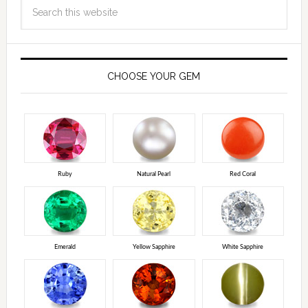
CHOOSE YOUR GEM
Ruby
Natural Pearl
Red Coral
Emerald
Yellow Sapphire
White Sapphire