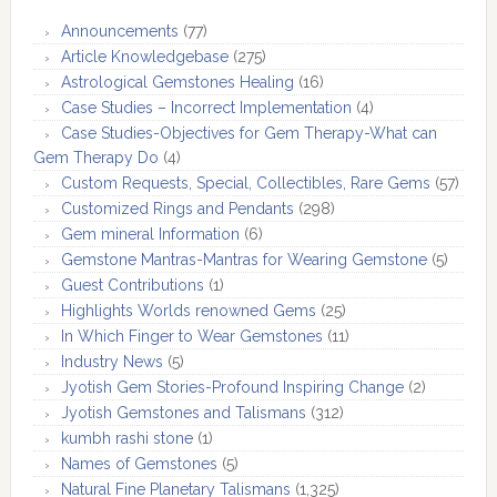
Announcements
(77)
Article Knowledgebase
(275)
Astrological Gemstones Healing
(16)
Case Studies – Incorrect Implementation
(4)
Case Studies-Objectives for Gem Therapy-What can
Gem Therapy Do
(4)
Custom Requests, Special, Collectibles, Rare Gems
(57)
Customized Rings and Pendants
(298)
Gem mineral Information
(6)
Gemstone Mantras-Mantras for Wearing Gemstone
(5)
Guest Contributions
(1)
Highlights Worlds renowned Gems
(25)
In Which Finger to Wear Gemstones
(11)
Industry News
(5)
Jyotish Gem Stories-Profound Inspiring Change
(2)
Jyotish Gemstones and Talismans
(312)
kumbh rashi stone
(1)
Names of Gemstones
(5)
Natural Fine Planetary Talismans
(1,325)