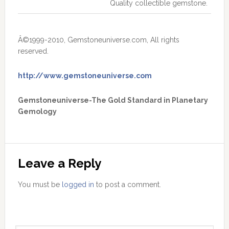
Quality collectible gemstone.
Â©1999-2010, Gemstoneuniverse.com, All rights
reserved.
http://www.gemstoneuniverse.com
Gemstoneuniverse-The Gold Standard in Planetary
Gemology
Leave a Reply
You must be
logged in
to post a comment.