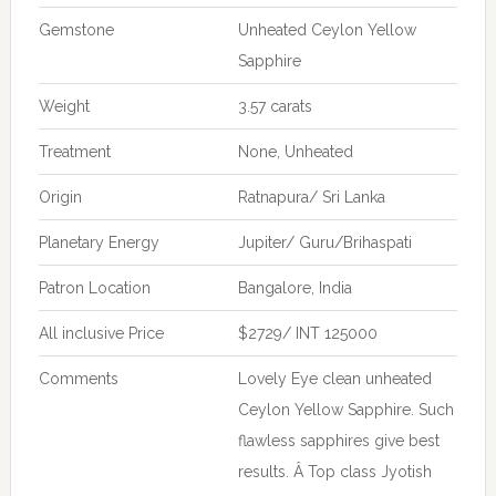
Gemstone
Unheated Ceylon Yellow
Sapphire
Weight
3.57 carats
Treatment
None, Unheated
Origin
Ratnapura/ Sri Lanka
Planetary Energy
Jupiter/ Guru/Brihaspati
Patron Location
Bangalore, India
All inclusive Price
$2729/ INT 125000
Comments
Lovely Eye clean unheated
Ceylon Yellow Sapphire. Such
flawless sapphires give best
results. Â Top class Jyotish