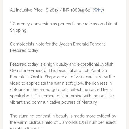
All inclusive Price: $ 2813 / INR 188859.62* (
Why
)
* Currency conversion as per exchange rate as on date of
Shipping.
Gemologists Note for the Jyotish Emerald Pendant
Featured today:
Featured today is a high quality and exceptional Jyotish
Gemstone Emerald. This beautiful and rich Zambian
Emerald is Oval in Shape and all of 2.112 carats. View the
video to appreciate the warm soft glow, the richness in
colour and the famed gold dust effect the sacred texts
speak about. This emerald is brimming with the positive,
vibrant and communicative powers of Mercury.
The stunning contrast in beauty is made more evident by
the warm lustrous halo of Diamonds (15 in number, exact
weight .48 carats).