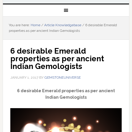
You are here:
Home
/
Article Knowledgebase
/
6 desirable Emerald
properties as per ancient Indian Gemologists
6 desirable Emerald 
properties as per ancient 
Indian Gemologists
JANUARY 1, 2017
BY
GEMSTONEUNIVERSE
6 desirable Emerald properties as per ancient
Indian Gemologists