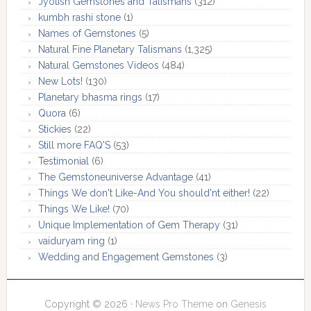
Jyotish Gemstones and Talismans
(312)
kumbh rashi stone
(1)
Names of Gemstones
(5)
Natural Fine Planetary Talismans
(1,325)
Natural Gemstones Videos
(484)
New Lots!
(130)
Planetary bhasma rings
(17)
Quora
(6)
Stickies
(22)
Still more FAQ'S
(53)
Testimonial
(6)
The Gemstoneuniverse Advantage
(41)
Things We don't Like-And You should'nt either!
(22)
Things We Like!
(70)
Unique Implementation of Gem Therapy
(31)
vaiduryam ring
(1)
Wedding and Engagement Gemstones
(3)
Copyright © 2026 ·
News Pro Theme
on
Genesis