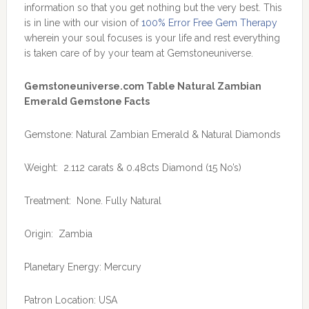
information so that you get nothing but the very best. This
is in line with our vision of
100% Error Free Gem Therapy
wherein your soul focuses is your life and rest everything
is taken care of by your team at Gemstoneuniverse.
Gemstoneuniverse.com Table Natural Zambian
Emerald Gemstone Facts
Gemstone: Natural Zambian Emerald & Natural Diamonds
Weight: 2.112 carats & 0.48cts Diamond (15 No’s)
Treatment: None. Fully Natural
Origin: Zambia
Planetary Energy: Mercury
Patron Location: USA