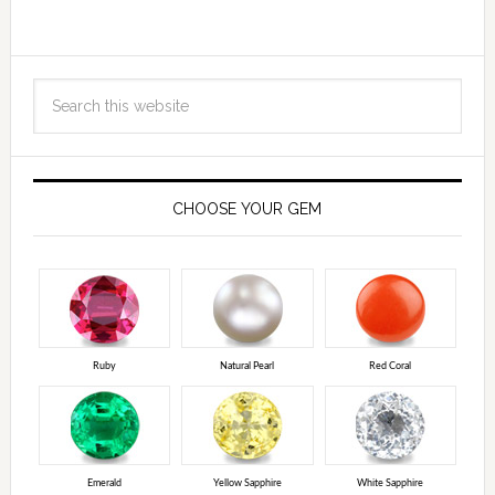
CHOOSE YOUR GEM
Ruby
Natural Pearl
Red Coral
Emerald
Yellow Sapphire
White Sapphire