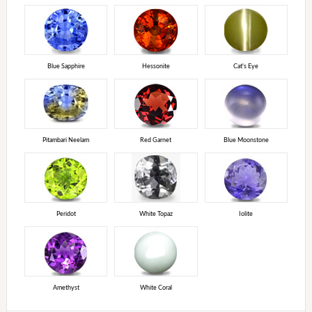
Blue Sapphire
Hessonite
Cat's Eye
Pitambari Neelam
Red Garnet
Blue Moonstone
Peridot
White Topaz
Iolite
Amethyst
White Coral