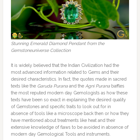
Stunning Emerald Diamond Pendant from the
Gemstoneuniverse Collection
It is widely believed that the Indian Civilization had the
most advanced information related to Gems and their
desired characteristics. In fact, the quotes made in sacred
texts like the
Garuda Purana
and the
Agni Purana
baffles
the most reputed modern day Gemologists as how these
texts have been so exact in explaining the desired quality
of Gemstones and specific traits to look out for in
absence of tools like a microscope back then or how they
have mentioned about treatments like heat and their
extensive knowledge of flaws to be avoided in absence of
modern day Gemological Tools and instruments.