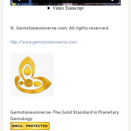
©, Gemstoneuniverse.com, All rights reserved.
http://www.gemstoneuniverse.com
Gemstoneuniverse-The Gold Standard in Planetary
Gemology