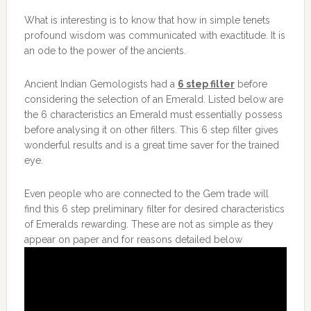
What is interesting is to know that how in simple tenets
profound wisdom was communicated with exactitude. It is
an ode to the power of the ancients.
Ancient Indian Gemologists had a
6 step filter
before
considering the selection of an Emerald. Listed below are
the 6 characteristics an Emerald must essentially possess
before analysing it on other filters. This 6 step filter gives
wonderful results and is a great time saver for the trained
eye.
Even people who are connected to the Gem trade will
find this 6 step preliminary filter for desired characteristics
of Emeralds rewarding. These are not as simple as they
appear on paper and for reasons detailed below