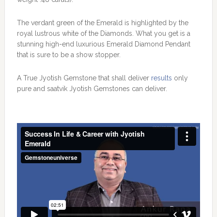
The verdant green of the Emerald is highlighted by the
royal lustrous white of the Diamonds. What you get is a
stunning high-end luxurious Emerald Diamond Pendant
that is sure to be a show stopper.
A True Jyotish Gemstone that shall deliver
results
only
pure and saatvik Jyotish Gemstones can deliver.