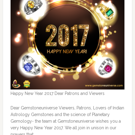
Happy New Year 2017 Dear Patrons and Viewers
Dear Gemstoneuniverse Viewers, Patrons, Lovers of Indian
Astrology Gemstones and the science of Planetary
Gemology- the team at Gemstoneuniverse wishes you a
very Happy New Year 2017. We all join in unison in our
prayers that