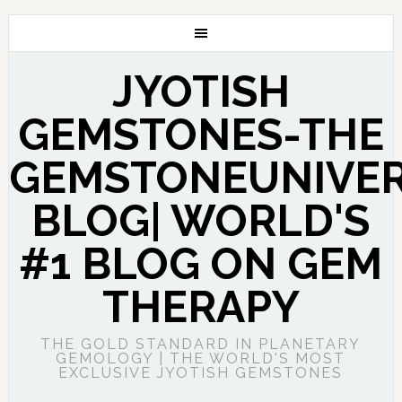
JYOTISH
GEMSTONES-THE
GEMSTONEUNIVE
BLOG| WORLD'S
#1 BLOG ON GEM
THERAPY
THE GOLD STANDARD IN PLANETARY
GEMOLOGY | THE WORLD'S MOST
EXCLUSIVE JYOTISH GEMSTONES