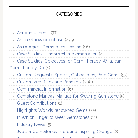
CATEGORIES
Announcements
(77)
Article Knowledgebase
(275)
Astrological Gemstones Healing
(16)
Case Studies – Incorrect Implementation
(4)
Case Studies-Objectives for Gem Therapy-What can
Gem Therapy Do
(4)
Custom Requests, Special, Collectibles, Rare Gems
(57)
Customized Rings and Pendants
(298)
Gem mineral Information
(6)
Gemstone Mantras-Mantras for Wearing Gemstone
(5)
Guest Contributions
(1)
Highlights Worlds renowned Gems
(25)
In Which Finger to Wear Gemstones
(11)
Industry News
(5)
Jyotish Gem Stories-Profound Inspiring Change
(2)