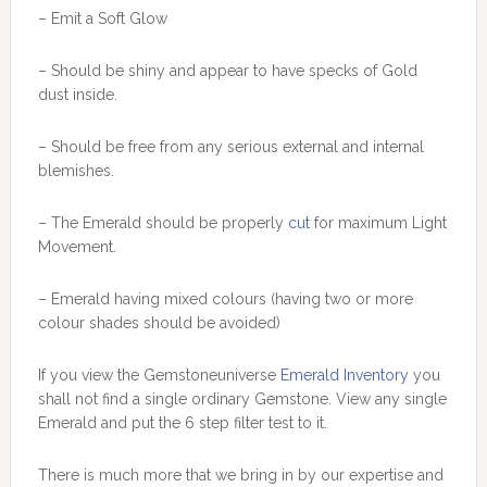
– Emit a Soft Glow
– Should be shiny and appear to have specks of Gold
dust inside.
– Should be free from any serious external and internal
blemishes.
– The Emerald should be properly
cut
for maximum Light
Movement.
– Emerald having mixed colours (having two or more
colour shades should be avoided)
If you view the Gemstoneuniverse
Emerald Inventory
you
shall not find a single ordinary Gemstone. View any single
Emerald and put the 6 step filter test to it.
There is much more that we bring in by our expertise and