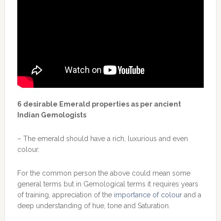
6 desirable Emerald properties as per ancient
Indian Gemologists
– The emerald should have a rich, luxurious and even
colour.
For the common person the above could mean some
general terms but in Gemological terms it requires years
of training, appreciation of the
importance of colour
and a
deep understanding of hue, tone and Saturation.