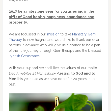
2017 be a milestone year for you ushering in the
gifts of Good health, happiness, abundance and
prosperity.
We are focussed in our
mission
to take
Planetary Gem
Therapy
to new heights and would like to thank our dear
patrons in advance who will give us a chance to be a part
of their life journey through Gem therapy and the blessed
Jyotish Gemstones
.
With your support we shall live the values of our motto-
Deo Amabiles Et Hominibus
– Pleasing
to God and to
Men
this year also as we have done for 20 years in the
past.