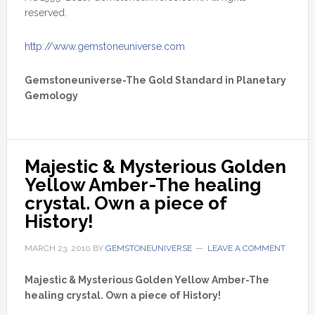
reserved.
http://www.gemstoneuniverse.com
Gemstoneuniverse-The Gold Standard in Planetary
Gemology
Majestic & Mysterious Golden 
Yellow Amber-The healing 
crystal. Own a piece of 
History!
MARCH 23, 2010
BY
GEMSTONEUNIVERSE
LEAVE A COMMENT
Majestic & Mysterious Golden Yellow Amber-The
healing crystal. Own a piece of History!