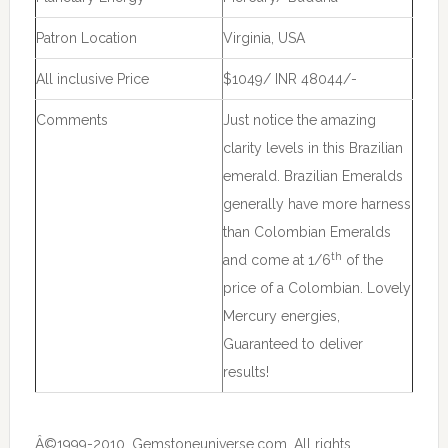
Patron Location
Virginia, USA
All inclusive Price
$1049/ INR 48044/-
Comments
Just notice the amazing
clarity levels in this Brazilian
emerald. Brazilian Emeralds
generally have more harness
than Colombian Emeralds
th
and come at 1/6
of the
price of a Colombian. Lovely
Mercury energies,
Guaranteed to deliver
results!
Â©1999-2010, Gemstoneuniverse.com, All rights