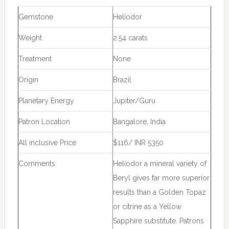
Gemstone
Heliodor
Weight
2.54 carats
Treatment
None
Origin
Brazil
Planetary Energy
Jupiter/Guru
Patron Location
Bangalore, India
All inclusive Price
$116/ INR 5350
Comments
Heliodor a mineral variety of
Beryl gives far more superior
results than a Golden Topaz
or citrine as a Yellow
Sapphire substitute. Patrons