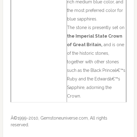
rich medium blue color, and
the most preferred color for
blue sapphires.
The stone is presently set on
the Imperial State Crown
of Great Britain,
and is one
of the historic stones,
together with other stones
such as the Black Princeâ€™s
Ruby and the Edwardâ€™s
Sapphire, adorning the
Crown.
Â©1999-2010, Gemstoneuniverse.com, All rights
reserved.