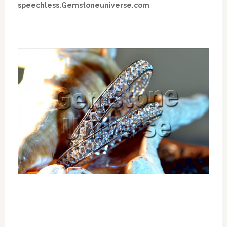
speechless.Gemstoneuniverse.com