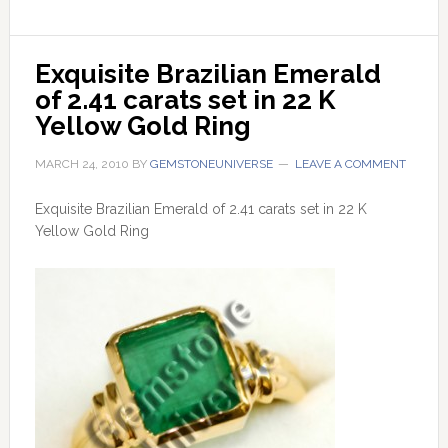
Exquisite Brazilian Emerald 
of 2.41 carats set in 22 K 
Yellow Gold Ring
MARCH 24, 2010
BY
GEMSTONEUNIVERSE
LEAVE A COMMENT
Exquisite Brazilian Emerald of 2.41 carats set in 22 K
Yellow Gold Ring