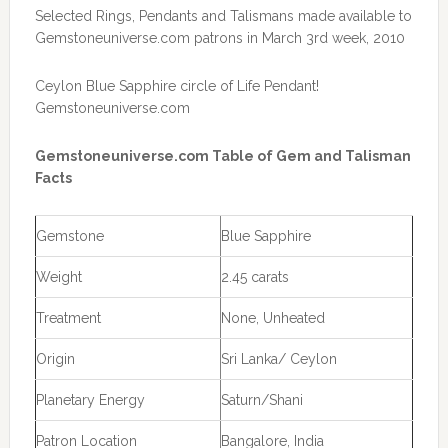
Selected Rings, Pendants and Talismans made available to
Gemstoneuniverse.com patrons in March 3rd week, 2010
Ceylon Blue Sapphire circle of Life Pendant!
Gemstoneuniverse.com
Gemstoneuniverse.com Table of Gem and Talisman
Facts
Gemstone
Blue Sapphire
Weight
2.45 carats
Treatment
None, Unheated
Origin
Sri Lanka/ Ceylon
Planetary Energy
Saturn/Shani
Patron Location
Bangalore, India