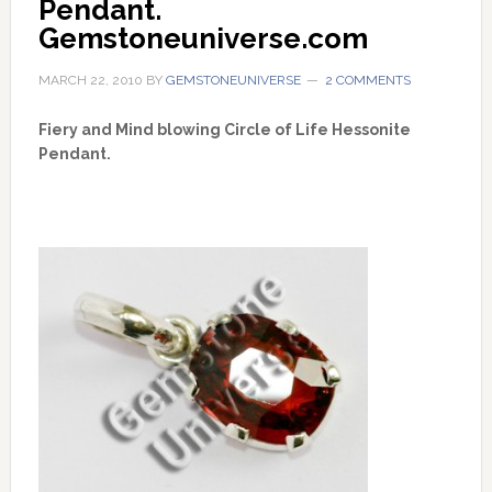
Pendant. 
Gemstoneuniverse.com
MARCH 22, 2010
BY
GEMSTONEUNIVERSE
2 COMMENTS
Fiery and Mind blowing Circle of Life Hessonite
Pendant.