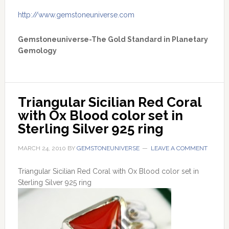
http://www.gemstoneuniverse.com
Gemstoneuniverse-The Gold Standard in Planetary
Gemology
Triangular Sicilian Red Coral 
with Ox Blood color set in 
Sterling Silver 925 ring
MARCH 24, 2010
BY
GEMSTONEUNIVERSE
LEAVE A COMMENT
Triangular Sicilian Red Coral with Ox Blood color set in
Sterling Silver 925 ring