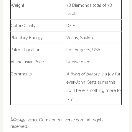
Weight
78 Diamonds total of 78
carats
Color/Clarity
D/IF
Planetary Energy
Venus, Shukra
Patron Location
Los Angeles, USA
All inclusive Price
Undisclosed
Comments
A thing of beauty
is a joy for
ever-John Keats sums this
up. There is nothing more to
say.
Â©1999-2010, Gemstoneuniverse.com, All rights
reserved.