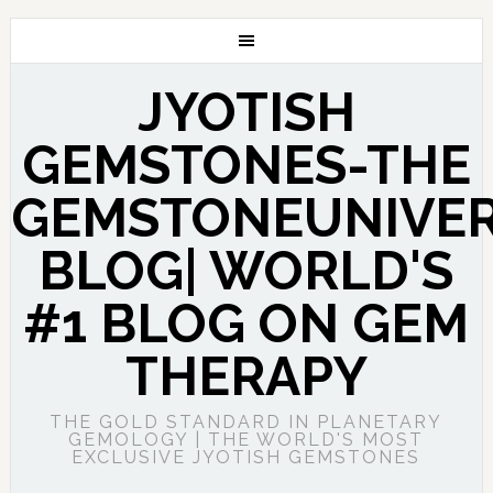
JYOTISH
GEMSTONES-THE
GEMSTONEUNIVE
BLOG| WORLD'S
#1 BLOG ON GEM
THERAPY
THE GOLD STANDARD IN PLANETARY
GEMOLOGY | THE WORLD'S MOST
EXCLUSIVE JYOTISH GEMSTONES