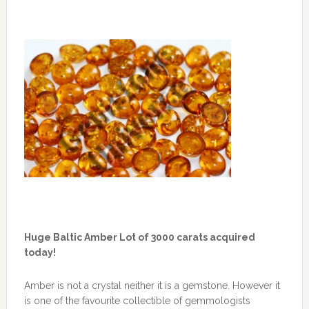
Huge Baltic Amber Lot of 3000 carats acquired
today!
Amber is not a crystal neither it is a gemstone. However it
is one of the favourite collectible of gemmologists