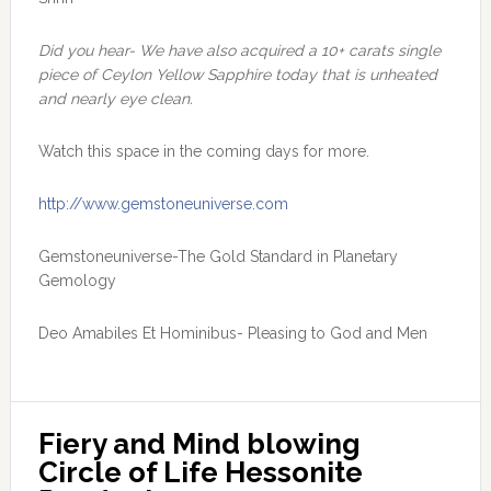
Did you hear- We have also acquired a 10+ carats single
piece of Ceylon Yellow Sapphire today that is unheated
and nearly eye clean.
Watch this space in the coming days for more.
http://www.gemstoneuniverse.com
Gemstoneuniverse-The Gold Standard in Planetary
Gemology
Deo Amabiles Et Hominibus- Pleasing to God and Men
Fiery and Mind blowing 
Circle of Life Hessonite 