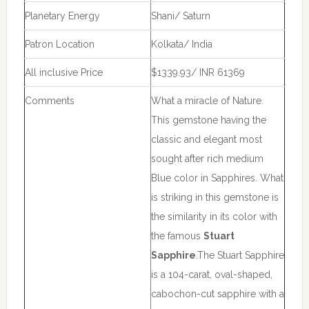
Planetary Energy
Shani/ Saturn
Patron Location
Kolkata/ India
All inclusive Price
$1339.93/ INR 61369
Comments
What a miracle of Nature.
This gemstone having the
classic and elegant most
sought after rich medium
Blue color in Sapphires. What
is striking in this gemstone is
the similarity in its color with
the famous
Stuart
Sapphire
.The Stuart Sapphire
is a 104-carat, oval-shaped,
cabochon-cut sapphire with a