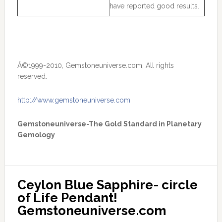
have reported good results.
Â©1999-2010, Gemstoneuniverse.com, All rights
reserved.
http://www.gemstoneuniverse.com
Gemstoneuniverse-The Gold Standard in Planetary
Gemology
Ceylon Blue Sapphire- circle 
of Life Pendant! 
Gemstoneuniverse.com