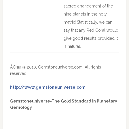
sacred arrangement of the
nine planets in the holy
matrix! Statistically, we can
say that any Red Coral would
give good results provided it
is natural.
Â©1999-2010, Gemstoneuniverse.com, All rights
reserved.
http://www.gemstoneuniverse.com
Gemstoneuniverse-The Gold Standard in Planetary
Gemology