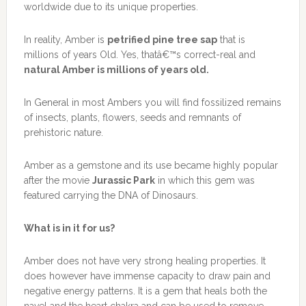
worldwide due to its unique properties.
In reality, Amber is
petrified pine tree sap
that is
millions of years Old. Yes, thatâ€™s correct-real and
natural Amber is millions of years old.
In General in most Ambers you will find fossilized remains
of insects, plants, flowers, seeds and remnants of
prehistoric nature.
Amber as a gemstone and its use became highly popular
after the movie
Jurassic Park
in which this gem was
featured carrying the DNA of Dinosaurs.
What is in it for us?
Amber does not have very strong healing properties. It
does however have immense capacity to draw pain and
negative energy patterns. It is a gem that heals both the