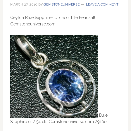
MARCH 27, 2010
BY
GEMSTONEUNIVERSE
LEAVE A COMMENT
Ceylon Blue Sapphire- circle of Life Pendant!
Gemstoneuniverse.com
Blue
Sapphire of 2.54 cts Gemstoneuniverse.com 2910e