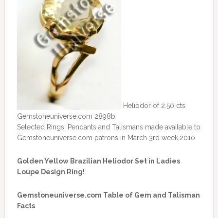
Heliodor of 2.50 cts
Gemstoneuniverse.com 2898b
Selected Rings, Pendants and Talismans made available to
Gemstoneuniverse.com patrons in March 3rd week,2010
Golden Yellow Brazilian Heliodor Set in Ladies
Loupe Design Ring!
Gemstoneuniverse.com Table of Gem and Talisman
Facts