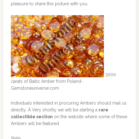
pleasure to share this picture with you.
3000
carats of Baltic Amber from Poland-
Gemstoneuniverse.com
Individuals interested in procuring Ambers should mail us
directly. Â Very shortly we will be starting a
rare
collectible section
on the website where some of these
Ambers will be featured.
Shhh