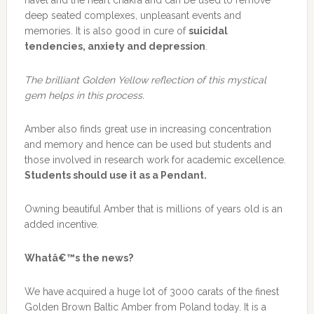
navel and the heart chakra and can be used to remove
deep seated complexes, unpleasant events and
memories. It is also good in cure of
suicidal
tendencies, anxiety and depression
.
The brilliant Golden Yellow reflection of this mystical
gem helps in this process.
Amber also finds great use in increasing concentration
and memory and hence can be used but students and
those involved in research work for academic excellence.
Students should use it as a Pendant.
Owning beautiful Amber that is millions of years old is an
added incentive.
Whatâ€™s the news?
We have acquired a huge lot of 3000 carats of the finest
Golden Brown Baltic Amber from Poland today. It is a