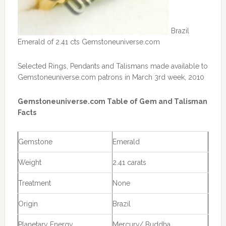
Brazil
Emerald of 2.41 cts Gemstoneuniverse.com
Selected Rings, Pendants and Talismans made available to
Gemstoneuniverse.com patrons in March 3rd week, 2010
Gemstoneuniverse.com Table of Gem and Talisman
Facts
Gemstone
Emerald
Weight
2.41 carats
Treatment
None
Origin
Brazil
Planetary Energy
Mercury/ Buddha