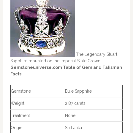
The Legendary Stuart
Sapphire mounted on the Imperial State Crown
Gemstoneuniverse.com Table of Gem and Talisman
Facts
Gemstone
Blue Sapphire
Weight
2.87 carats
Treatment
None
Origin
Sri Lanka