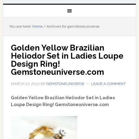
You are here:
Home
/
Archives for gemstoneuniverse
Golden Yellow Brazilian 
Heliodor Set in Ladies Loupe 
Design Ring! 
Gemstoneuniverse.com
MARCH 27, 2010
BY
GEMSTONEUNIVERSE
LEAVE A COMMENT
Golden Yellow Brazilian Heliodor Set in Ladies
Loupe Design Ring! Gemstoneuniverse.com