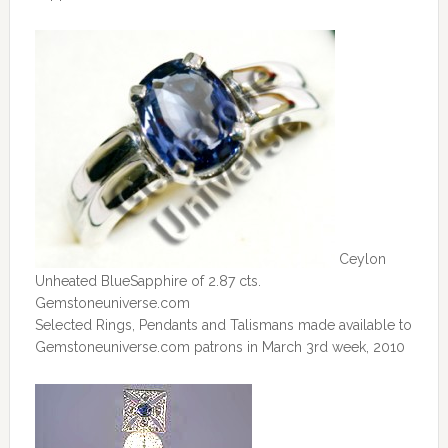
Ceylon
Unheated BlueSapphire of 2.87 cts.
Gemstoneuniverse.com
Selected Rings, Pendants and Talismans made available to
Gemstoneuniverse.com patrons in March 3rd week, 2010