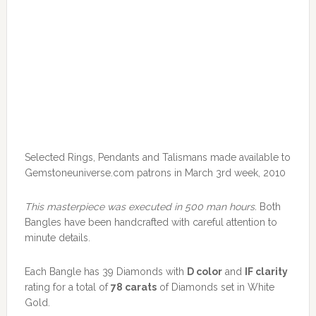
Selected Rings, Pendants and Talismans made available to
Gemstoneuniverse.com patrons in March 3rd week, 2010
This masterpiece was executed in 500 man hours.
Both
Bangles have been handcrafted with careful attention to
minute details.
Each Bangle has 39 Diamonds with
D color
and
IF clarity
rating for a total of
78 carats
of Diamonds set in White
Gold.