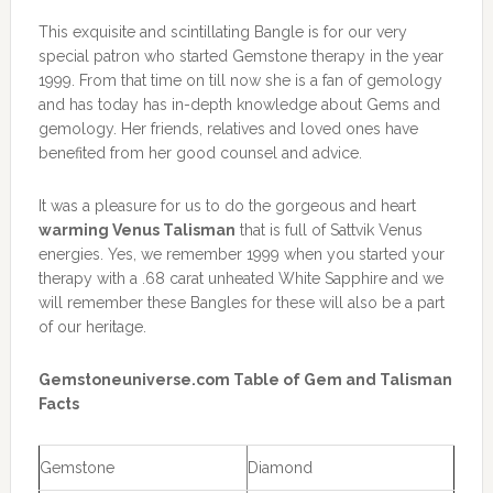
This exquisite and scintillating Bangle is for our very
special patron who started Gemstone therapy in the year
1999. From that time on till now she is a fan of gemology
and has today has in-depth knowledge about Gems and
gemology. Her friends, relatives and loved ones have
benefited from her good counsel and advice.
It was a pleasure for us to do the gorgeous and heart
warming Venus Talisman
that is full of Sattvik Venus
energies. Yes, we remember 1999 when you started your
therapy with a .68 carat unheated White Sapphire and we
will remember these Bangles for these will also be a part
of our heritage.
Gemstoneuniverse.com Table of Gem and Talisman
Facts
Gemstone
Diamond