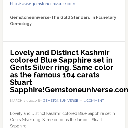
http://www.gemstoneuniverse.com
Gemstoneuniverse-The Gold Standard in Planetary
Gemology
Lovely and Distinct Kashmir 
colored Blue Sapphire set in 
Gents Silver ring. Same color 
as the famous 104 carats 
Stuart 
Sapphire!Gemstoneuniverse.co
MARCH 25, 2010
BY
GEMSTONEUNIVERSE
1 COMMENT
Lovely and Distinct Kashmir colored Blue Sapphire set in
Gents Silver ring. Same color as the famous Stuart
Sapphire