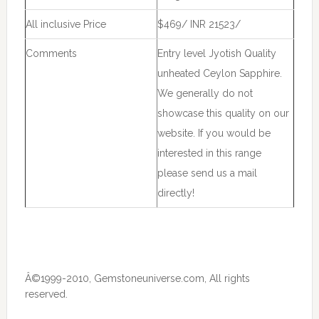
All inclusive Price
$469/ INR 21523/
Comments
Entry level Jyotish Quality
unheated Ceylon Sapphire.
We generally do not
showcase this quality on our
website. If you would be
interested in this range
please send us a mail
directly!
Â©1999-2010, Gemstoneuniverse.com, All rights
reserved.