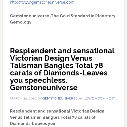
http://www.gemstoneuniverse.com
Gemstoneuniverse-The Gold Standard in Planetary
Gemology
Resplendent and sensational 
Victorian Design Venus 
Talisman Bangles Total 78 
carats of Diamonds-Leaves 
you speechless. 
Gemstoneuniverse
MARCH 25, 2010
BY
GEMSTONEUNIVERSE
LEAVE A COMMENT
Resplendent and sensational Victorian Design
Venus Talisman Bangles Total 78 carats of
Diamonds-Leaves you