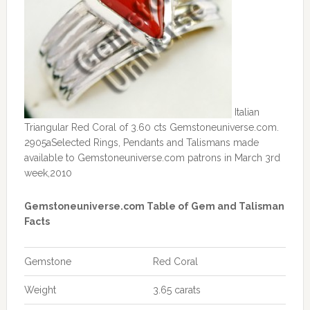
Italian
Triangular Red Coral of 3.60 cts Gemstoneuniverse.com.
2905aSelected Rings, Pendants and Talismans made
available to Gemstoneuniverse.com patrons in March 3rd
week,2010
Gemstoneuniverse.com Table of Gem and Talisman
Facts
Gemstone
Red Coral
Weight
3.65 carats