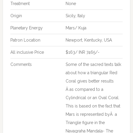
Treatment
None
Origin
Sicily, Italy
Planetary Energy
Mars/ Kuja
Patron Location
Newport, Kentucky, USA
All inclusive Price
$163/ INR 7465/-
Comments
Some of the sacred texts talk
about how a triangular Red
Coral gives better results
Â as compared to a
Cylindrical or an Oval Coral.
This is based on the fact that
Mars is represented byÂ a
Triangle figure in the
Navagraha Mandala- The