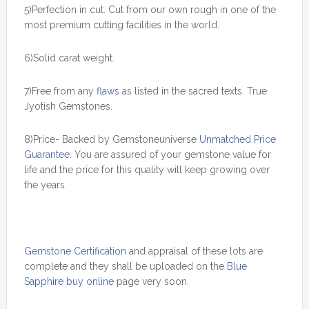
5)Perfection in cut. Cut from our own rough in one of the
most premium cutting facilities in the world.
6)Solid carat weight.
7)Free from any
flaws
as listed in the sacred texts. True
Jyotish Gemstones.
8)Price- Backed by Gemstoneuniverse
Unmatched Price
Guarantee
. You are assured of your gemstone value for
life and the price for this quality will keep growing over
the years.
Gemstone Certification
and appraisal of these lots are
complete and they shall be uploaded on the
Blue
Sapphire buy online
page very soon.