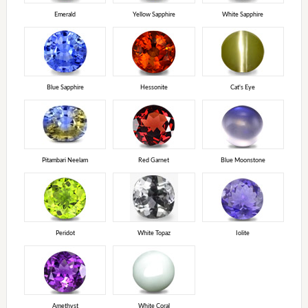
Emerald
Yellow Sapphire
White Sapphire
Blue Sapphire
Hessonite
Cat's Eye
Pitambari Neelam
Red Garnet
Blue Moonstone
Peridot
White Topaz
Iolite
Amethyst
White Coral