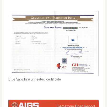
Blue Sapphire unheated certificate