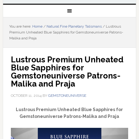
You are here:
Home
/
Natural Fine Planetary Talismans
/
Lustrous
Premium Unheated Blue Sapphires for Gemstoneuniverse Patrons-
Malika and Praja
Lustrous Premium Unheated 
Blue Sapphires for 
Gemstoneuniverse Patrons-
Malika and Praja
OCTOBER 11, 2014
BY
GEMSTONEUNIVERSE
Lustrous Premium Unheated Blue Sapphires for
Gemstoneuniverse Patrons-Malika and Praja