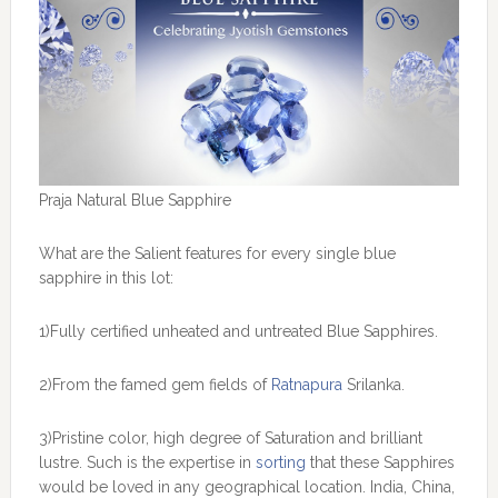
Praja Natural Blue Sapphire
What are the Salient features for every single blue
sapphire in this lot:
1)Fully certified unheated and untreated Blue Sapphires.
2)From the famed gem fields of
Ratnapura
Srilanka.
3)Pristine color, high degree of Saturation and brilliant
lustre. Such is the expertise in
sorting
that these Sapphires
would be loved in any geographical location. India, China,