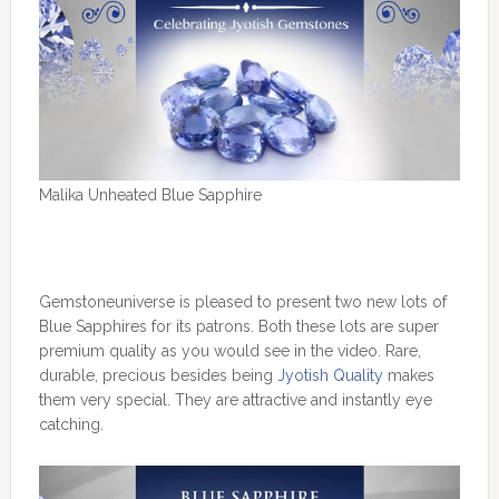
Malika Unheated Blue Sapphire
Gemstoneuniverse is pleased to present two new lots of
Blue Sapphires for its patrons. Both these lots are super
premium quality as you would see in the video. Rare,
durable, precious besides being
Jyotish Quality
makes
them very special. They are attractive and instantly eye
catching.