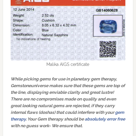
Malika AIGS certificate
While picking gems for use in planetary gem therapy,
Gemstoneuniverse makes sure that these gems are top of
the line, displaying enviable clarity and great lustre!
There are no compromises made on quality and even
great looking natural gems are rejected, if they carry
internal flaws (doshas) that could interfere with your
gem
therapy
. Your Gem therapy should be
absolutely error free
with no guess work- We ensure that.