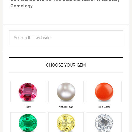
Gemology
CHOOSE YOUR GEM
Ruby
Natural Pearl
Red Coral