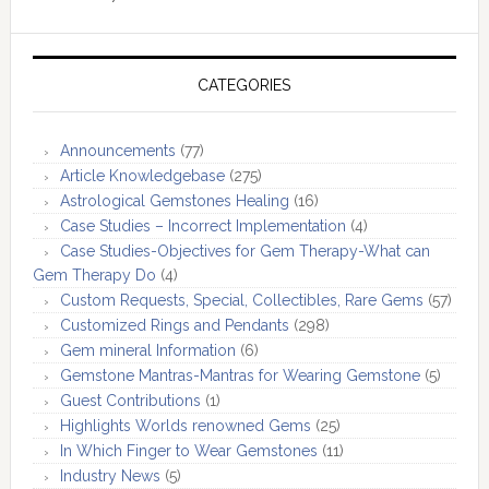
CATEGORIES
Announcements
(77)
Article Knowledgebase
(275)
Astrological Gemstones Healing
(16)
Case Studies – Incorrect Implementation
(4)
Case Studies-Objectives for Gem Therapy-What can
Gem Therapy Do
(4)
Custom Requests, Special, Collectibles, Rare Gems
(57)
Customized Rings and Pendants
(298)
Gem mineral Information
(6)
Gemstone Mantras-Mantras for Wearing Gemstone
(5)
Guest Contributions
(1)
Highlights Worlds renowned Gems
(25)
In Which Finger to Wear Gemstones
(11)
Industry News
(5)