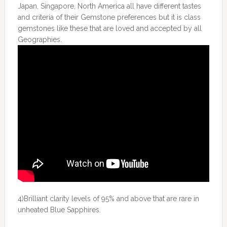
Japan, Singapore, North America all have different tastes
and criteria of their Gemstone preferences but it is class
gemstones like these that are loved and accepted by all
Geographies.
4)Brilliant clarity levels of 95% and above that are rare in
unheated Blue Sapphires.