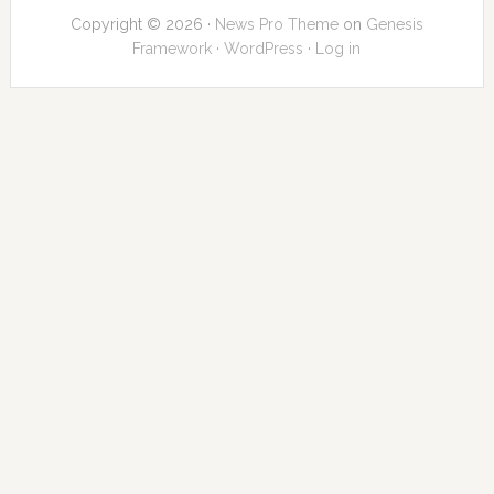
Copyright © 2026 ·
News Pro Theme
on
Genesis
Framework
·
WordPress
·
Log in