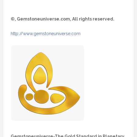
©, Gemstoneuniverse.com, All rights reserved.
http://www.gemstoneuniverse.com
Gemstoneuniverse-The Gold Standard in Planetary