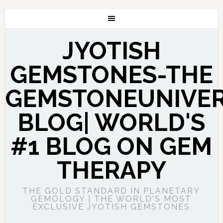
JYOTISH
GEMSTONES-THE
GEMSTONEUNIVE
BLOG| WORLD'S
#1 BLOG ON GEM
THERAPY
THE GOLD STANDARD IN PLANETARY
GEMOLOGY | THE WORLD'S MOST
EXCLUSIVE JYOTISH GEMSTONES