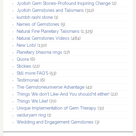
Jyotish Gem Stories-Profound Inspiring Change
(2)
Jyotish Gemstones and Talismans
(312)
kumbh rashi stone
(1)
Names of Gemstones
(5)
Natural Fine Planetary Talismans
(1,325)
Natural Gemstones Videos
(484)
New Lots!
(130)
Planetary bhasma rings
(17)
Quora
(6)
Stickies
(22)
Still more FAQ'S
(53)
Testimonial
(6)
The Gemstoneuniverse Advantage
(41)
Things We don't Like-And You should'nt either!
(22)
Things We Like!
(70)
Unique Implementation of Gem Therapy
(31)
vaiduryam ring
(1)
Wedding and Engagement Gemstones
(3)