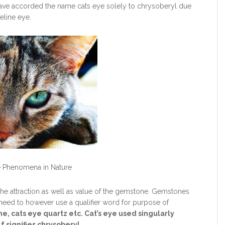
ave accorded the name cats eye solely to chrysoberyl due
eline eye.
e Phenomena in Nature
he attraction as well as value of the gemstone. Gemstones
need to however use a qualifier word for purpose of
ne, cats eye quartz etc. Cat’s eye used singularly
f signifies chrysoberyl.