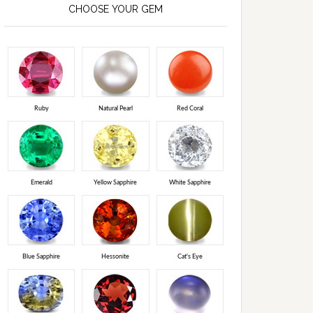
CHOOSE YOUR GEM
Ruby
Natural Pearl
Red Coral
Emerald
Yellow Sapphire
White Sapphire
Blue Sapphire
Hessonite
Cat's Eye