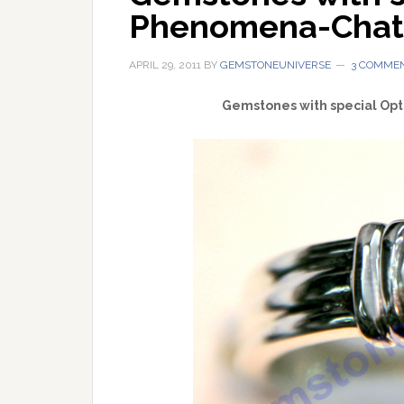
Phenomena-Chato
APRIL 29, 2011
BY
GEMSTONEUNIVERSE
3 COMME
Gemstones with special Opt