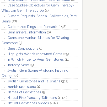
Case Studies-Objectives for Gem Therapy-
What can Gem Therapy Do
(4)
Custom Requests, Special, Collectibles, Rare
Gems
(57)
Customized Rings and Pendants
(298)
Gem mineral Information
(6)
Gemstone Mantras-Mantras for Wearing
Gemstone
(5)
Guest Contributions
(1)
Highlights Worlds renowned Gems
(25)
In Which Finger to Wear Gemstones
(11)
Industry News
(5)
Jyotish Gem Stories-Profound Inspiring
Change
(2)
Jyotish Gemstones and Talismans
(312)
kumbh rashi stone
(1)
Names of Gemstones
(5)
Natural Fine Planetary Talismans
(1,325)
Natural Gemstones Videos
(484)