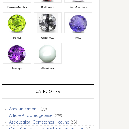
Pitambari Neelam
Red Garnet
Blue Moonstone
Peridot
White Topaz
Iolite
Amethyst
White Coral
CATEGORIES
Announcements
(77)
Article Knowledgebase
(275)
Astrological Gemstones Healing
(16)
Case Studies – Incorrect Implementation
(4)