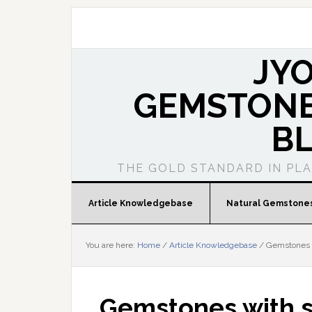
JY
GEMSTONE
B
THE GOLD STANDARD IN PL
Article Knowledgebase
Natural Gemstone
You are here:
Home
/
Article Knowledgebase
/
Gemstones w
Gemstones with s