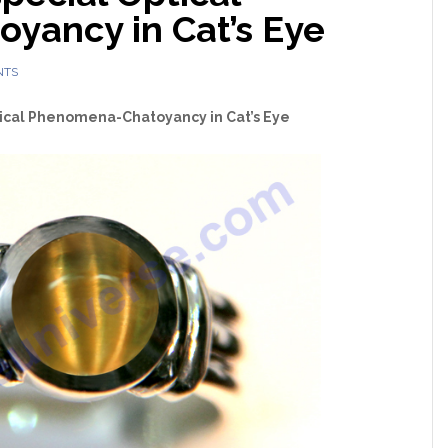
yancy in Cat’s Eye
NTS
ical Phenomena-Chatoyancy in Cat’s Eye