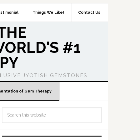
stimonial
Things We Like!
Contact Us
THE
ORLD'S #1
PY
LUSIVE JYOTISH GEMSTONES
mentation of Gem Therapy