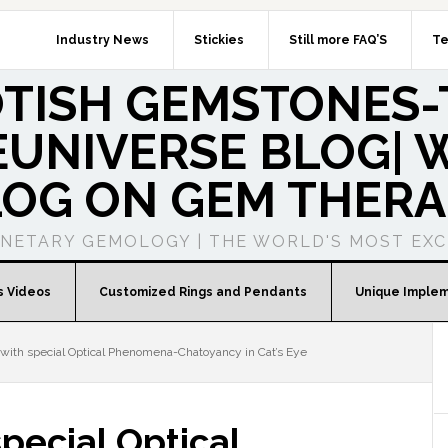
Industry News
Stickies
Still more FAQ’S
Te
OTISH GEMSTONES-
UNIVERSE BLOG| W
LOG ON GEM THERA
ANETARY GEMOLOGY | THE WORLD'S MOST EXC
s Videos
Customized Rings and Pendants
Unique Imple
ith special Optical Phenomena-Chatoyancy in Cat’s Eye
pecial Optical