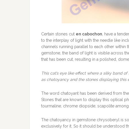
Certain stones cut
en cabochon
, have a tende
to the interplay of light with the needle like in
channels running parallel to each other within 
gemstone, the band of light is visible across 
that has been cut, resulting in a polished, dome
This cat’s eye like effect where a silky band of 
as chatoyancy and the stones displaying this 
The word chatoyant has been derived from th
Stones that are known to display this optical 
tourmaline, chrome diopside, scapolite among 
The chatoyancy in gemstone chrysoberyl is so 
exclusively for it. So it should be understood t