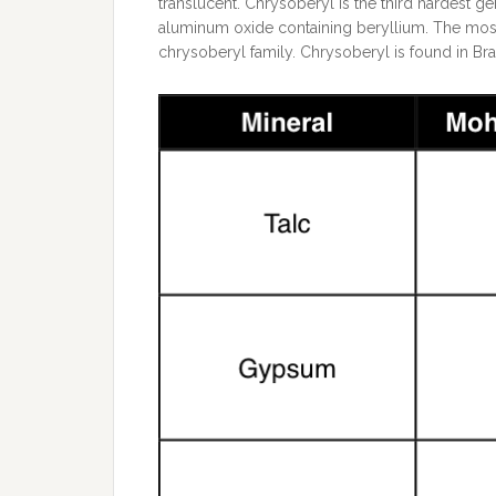
translucent. Chrysoberyl is the third hardest g
aluminum oxide containing beryllium. The most
chrysoberyl family. Chrysoberyl is found in Braz