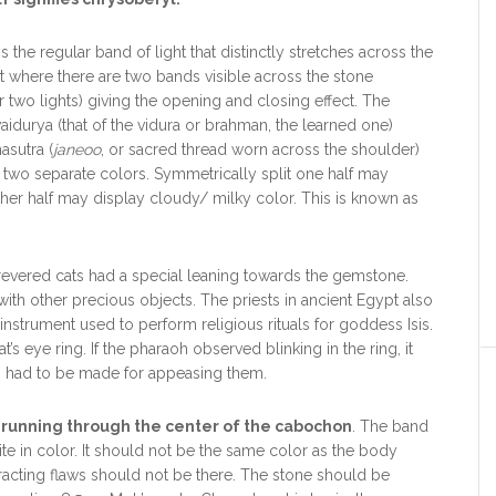
 the regular band of light that distinctly stretches across the
t where there are two bands visible across the stone
 two lights) giving the opening and closing effect. The
aidurya (that of the vidura or brahman, the learned one)
asutra (
janeoo
, or sacred thread worn across the shoulder)
y two separate colors. Symmetrically split one half may
her half may display cloudy/ milky color. This is known as
revered cats had a special leaning towards the gemstone.
ith other precious objects. The priests in ancient Egypt also
nstrument used to perform religious rituals for goddess Isis.
s eye ring. If the pharaoh observed blinking in the ring, it
es had to be made for appeasing them.
d running through the center of the cabochon
. The band
te in color. It should not be the same color as the body
tracting flaws should not be there. The stone should be