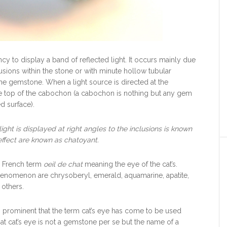
ncy to display a band of reflected light. It occurs mainly due
clusions within the stone or with minute hollow tubular
the gemstone. When a light source is directed at the
the top of the cabochon (a cabochon is nothing but any gem
d surface).
light is displayed at right angles to the inclusions is known
effect are known as chatoyant.
e French term
oeil de chat
meaning the eye of the cat’s.
phenomenon are chrysoberyl, emerald, aquamarine, apatite,
others.
prominent that the term cat’s eye has come to be used
hat cat’s eye is not a gemstone per se but the name of a