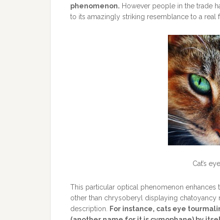
phenomenon.
However people in the trade h
to its amazingly striking resemblance to a real f
Cat’s ey
This particular optical phenomenon enhances t
other than chrysoberyl displaying chatoyancy 
description.
For instance, cats eye tourmali
(another name for it is cymophane) by itsel