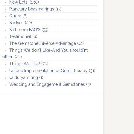
New Lots!
(130)
Planetary bhasma rings
(17)
Quora
(6)
Stickies
(22)
Still more FAQ'S
(53)
Testimonial
(6)
The Gemstoneuniverse Advantage
(41)
Things We don't Like-And You should'nt
either!
(22)
Things We Like!
(70)
Unique Implementation of Gem Therapy
(31)
vaiduryam ring
(1)
Wedding and Engagement Gemstones
(3)