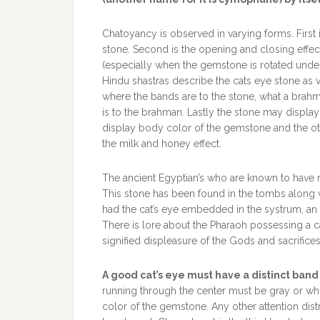
Chatoyancy is observed in varying forms. First is
stone. Second is the opening and closing effec
(especially when the gemstone is rotated under
Hindu shastras describe the cats eye stone as v
where the bands are to the stone, what a brahm
is to the brahman. Lastly the stone may displa
display body color of the gemstone and the ot
the milk and honey effect.
The ancient Egyptian’s who are known to have 
This stone has been found in the tombs along w
had the cat’s eye embedded in the systrum, an i
There is lore about the Pharaoh possessing a cat’
signified displeasure of the Gods and sacrific
A good cat’s eye must have a distinct ban
running through the center must be gray or whi
color of the gemstone. Any other attention dis