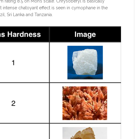
em rating 8.5 on Moh’s scale. Chrysoberyl is basically
 intense chatoyant effect is seen in cymophane in the
il, Sri Lanka and Tanzania.