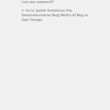
Lost your password?
← Go to Jyotish Gemstones-The
Gemstoneuniverse Blog| World's #1 Blog on
Gem Therapy