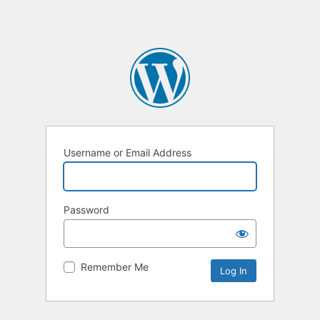
Username or Email Address
Password
Remember Me